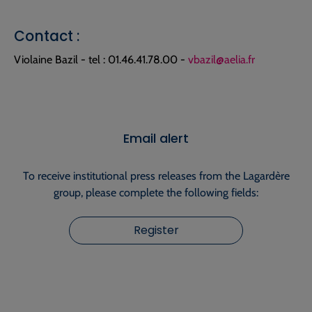
Contact :
Violaine Bazil - tel : 01.46.41.78.00 -
vbazil@aelia.fr
Email alert
To receive institutional press releases from the Lagardère
group, please complete the following fields:
Register