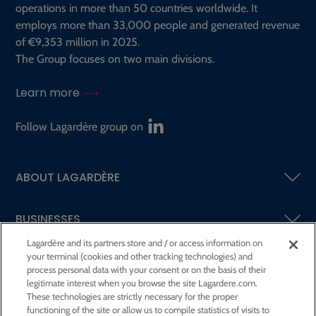
operations in more than 50 countries worldwide. It
employs more than 33,000 people and generated revenue
of €9,353 million in 2025.
The Group focuses on two main divisions.
Learn more
Follow Lagardère group on
ABOUT LAGARDÈRE
BUSINESSES
Lagardère and its partners store and / or access information on
your terminal (cookies and other tracking technologies) and
SHAREHOLDERS AND INVESTORS
process personal data with your consent or on the basis of their
legitimate interest when you browse the site Lagardere.com.
These technologies are strictly necessary for the proper
CSR AT LAGARDÈRE
functioning of the site or allow us to compile statistics of visits to