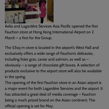
Aelia and Lagardère Services Asia Pacific opened the first
Fauchon store at Hong Kong International Airport on 2
March – a first for the Group.
The 53sq m store is located in the airport’s West Hall and
exclusively offers a wide range of Fauchon’s delicacies,
including foies gras, caviar and salmon, as well as –
obviously – a range of chocolate gift boxes. A selection of
products exclusive to the airport store will also be available
in the spring.
The opening of the first Fauchon store in an Asian airport is
a major event for both Lagardère Services and the airport. It
has attracted a great deal of media coverage – Fauchon
being a much prized brand on the Asian continent. The
official opening is set for May.