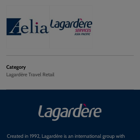
Category
Lagardère Travel Retail
Created in 1992, Lagardère is an international group with