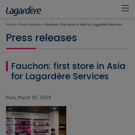
Home
»
Press releases
»
Fauchon: first store in Asia for Lagardère Services
Press releases
Fauchon: first store in Asia
for Lagardère Services
Paris, March 20, 2009