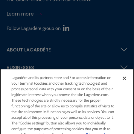
Learn more
Follow Lagardère group on
ABOUT LAGARDÈRE
BUSINESSES
Lagardère and its partners store and / or access information on
your terminal (cookies and other tracking technologies) and
SHAREHOLDERS AND INVESTORS
process personal data with your consent or on the basis of their
legitimate interest when you browse the site Lagardere.com.
These technologies are strictly necessary for the proper
CSR AT LAGARDÈRE
functioning of the site or allow us to compile statistics of visits to
the site to improve its functioning as well as its services. You can
accept all of this processing of your personal data or object to it.
PRESS ROOM
The "Cookie settings" button also allows you to individually
configure the purposes of processing cookies that you wish to