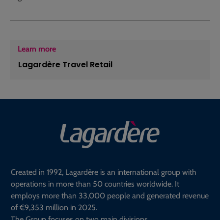
Learn more
Lagardère Travel Retail
Created in 1992, Lagardère is an international group with
operations in more than 50 countries worldwide. It
employs more than 33,000 people and generated revenue
of €9,353 million in 2025.
The Group focuses on two main divisions.