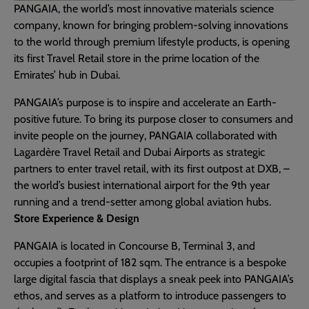
PANGAIA, the world’s most innovative materials science
company, known for bringing problem-solving innovations
to the world through premium lifestyle products, is opening
its first Travel Retail store in the prime location of the
Emirates’ hub in Dubai.
PANGAIA’s purpose is to inspire and accelerate an Earth-
positive future. To bring its purpose closer to consumers and
invite people on the journey, PANGAIA collaborated with
Lagardère Travel Retail and Dubai Airports as strategic
partners to enter travel retail, with its first outpost at DXB, –
the world’s busiest international airport for the 9th year
running and a trend-setter among global aviation hubs.
Store Experience & Design
PANGAIA is located in Concourse B, Terminal 3, and
occupies a footprint of 182 sqm. The entrance is a bespoke
large digital fascia that displays a sneak peek into PANGAIA’s
ethos, and serves as a platform to introduce passengers to