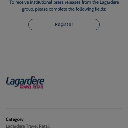
To receive institutional press releases from the Lagardère
group, please complete the following fields:
Register
Category
Lagardère Travel Retail