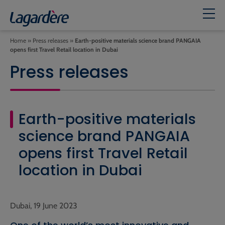
Home
»
Press releases
»
Earth-positive materials science brand PANGAIA
opens first Travel Retail location in Dubai
Press releases
Earth-positive materials
science brand PANGAIA
opens first Travel Retail
location in Dubai
Dubai, 19 June 2023