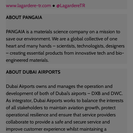
www.lagardere-tr
.com
●
@LagardereTR
ABOUT PANGAIA
PANGAIA is a materials science company on a mission to
save our environment. We are a global collective of one
heart and many hands – scientists, technologists, designers
– creating essential products from innovative tech and bio-
engineered materials.
ABOUT DUBAI AIRPORTS
Dubai Airports owns and manages the operation and
development of both of Dubai’s airports – DXB and DWC.
As integrator, Dubai Airports works to balance the interests
of all stakeholders to maintain aviation growth, protect
operational resilience and ensure that service providers
collaborate to provide a safe and secure service and
improve customer experience whilst maintaining a