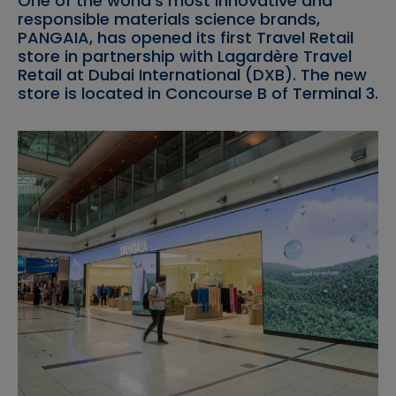
One of the world’s most innovative and
responsible materials science brands,
PANGAIA, has opened its first Travel Retail
store in partnership with Lagardère Travel
Retail at Dubai International (DXB). The new
store is located in Concourse B of Terminal 3.