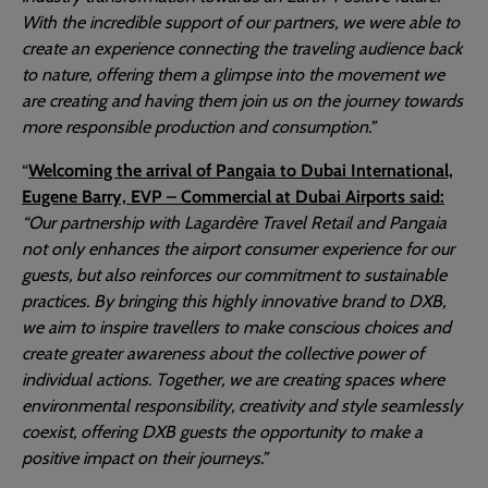
With the incredible support of our partners, we were able to
create an experience connecting the traveling audience back
to nature, offering them a glimpse into the movement we
are creating and having them join us on the journey towards
more responsible production and consumption.”
“
Welcoming the arrival of Pangaia to Dubai International,
Eugene Barry, EVP – Commercial at Dubai Airports said:
“Our partnership with Lagardère Travel Retail and Pangaia
not only enhances the airport consumer experience for our
guests, but also reinforces our commitment to sustainable
practices. By bringing this highly innovative brand to DXB,
we aim to inspire travellers to make conscious choices and
create greater awareness about the collective power of
individual actions. Together, we are creating spaces where
environmental responsibility, creativity and style seamlessly
coexist, offering DXB guests the opportunity to make a
positive impact on their journeys.”