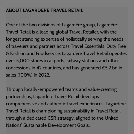
ABOUT LAGARDERE TRAVEL RETAIL
One of the two divisions of Lagardère group, Lagardère
Travel Retail is a leading global Travel Retailer, with the
longest standing expertise of holistically serving the needs
of travelers and partners across Travel Essentials, Duty Free
& Fashion and Foodservice. Lagardère Travel Retail operates
over 5,000 stores in airports, railway stations and other
concessions in 42 countries, and has generated €5.2 bn in
sales (100%) in 2022.
Through locally-empowered teams and value-creating
partnerships, Lagardère Travel Retail develops
comprehensive and authentic travel experiences. Lagardère
Travel Retail is championing sustainability in Travel Retail
through a dedicated CSR strategy, aligned to the United
Nations’ Sustainable Development Goals.