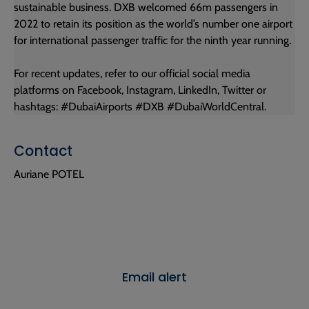
sustainable business. DXB welcomed 66m passengers in
2022 to retain its position as the world’s number one airport
for international passenger traffic for the ninth year running.
For recent updates, refer to our official social media
platforms on Facebook, Instagram, LinkedIn, Twitter or
hashtags: #DubaiAirports #DXB #DubaiWorldCentral.
Contact
Auriane POTEL
Email alert