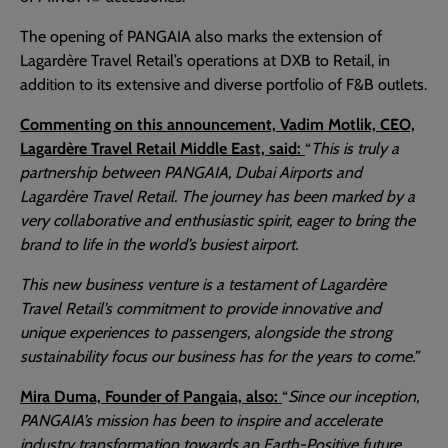
The opening of PANGAIA also marks the extension of
Lagardère Travel Retail’s operations at DXB to Retail, in
addition to its extensive and diverse portfolio of F&B outlets.
Commenting on this announcement, Vadim Motlik, CEO,
Lagardère Travel Retail Middle East, said:
“
This is truly a
partnership between PANGAIA, Dubai Airports and
Lagardère Travel Retail. The journey has been marked by a
very collaborative and enthusiastic spirit, eager to bring the
brand to life in the world’s busiest airport.
This new business venture is a testament of Lagardère
Travel Retail’s commitment to provide innovative and
unique experiences to passengers, alongside the strong
sustainability focus our business has for the years to come.”
Mira Duma, Founder of Pangaia, also:
“
Since our inception,
PANGAIA’s mission has been to inspire and accelerate
industry transformation towards an Earth-Positive future.