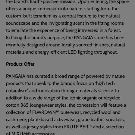
the brand’s Earth-positive mission. Upon entering, the space
offers a unique immersion into nature, starting from the
custom-built terrarium as a central feature to the natural
soundscape and the invigorating scent in the fitting rooms
to emulate the experience of being immersed in a forest.
Echoing the brand’s purpose, the PANGAIA store has been
mindfully designed around locally sourced finishes, natural
materials and energy-efficient LED lighting throughout.
Product Offer
PANGAIA has curated a broad range of powered by nature
products that speak to the brand’s focus on ‘high tech
naturalism’ and innovation through materials science. In
addition to a wide range of the iconic organic or recycled
cotton 365 loungewear styles, the concession will feature a
collection of FLWRDWN™ outerwear, recycled wool and
cashmere, plant-based activewear, grape leather sneakers,
as well as jersey styles from FRUTFIBER™ and a selection
of MIRUM® accessories.