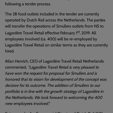
following a tender process.
The 28 food outlets included in the tender are currently
operated by Dutch Rail across the Netherlands. The parties
will transfer the operations of Smullers outlets from NS to
st
Lagardère Travel Retail effective February 1
, 2019. All
employees involved (ca. 400) will be re-employed by
Lagardère Travel Retail on similar terms as they are currently
hired.
Allan Henrich, CEO of Lagardère Travel Retail Netherlands
commented,
“Lagardère Travel Retail is very pleased to
have won the request for proposal for Smullers and is
honored that its vision for development of the concept was
decisive for its outcome. The addition of Smullers to our
portfolio is in line with the growth strategy of Lagardère in
the Netherlands. We look forward to welcoming the 400
new employees involved.”