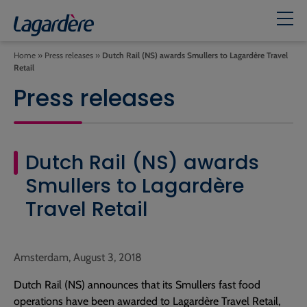
Home
»
Press releases
»
Dutch Rail (NS) awards Smullers to Lagardère Travel
Retail
Press releases
Dutch Rail (NS) awards
Smullers to Lagardère
Travel Retail
Amsterdam, August 3, 2018
Dutch Rail (NS) announces that its Smullers fast food
operations have been awarded to Lagardère Travel Retail,