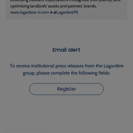
optimizing landlords' assets and partners' brands.
www.lagardere-tr.com
●
@LagardereTR
Email alert
To receive institutional press releases from the Lagardère
group, please complete the following fields:
Register