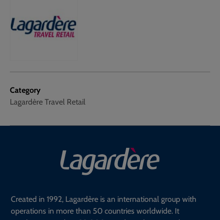
Category
Lagardère Travel Retail
Created in 1992, Lagardère is an international group with
operations in more than 50 countries worldwide. It