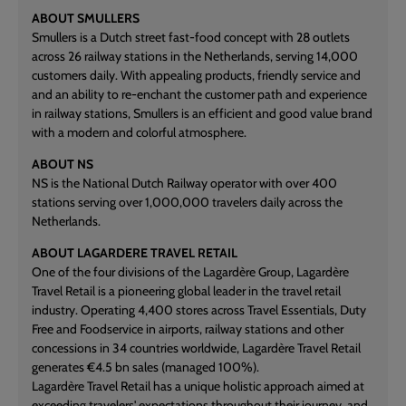
ABOUT SMULLERS
Smullers is a Dutch street fast-food concept with 28 outlets
across 26 railway stations in the Netherlands, serving 14,000
customers daily. With appealing products, friendly service and
and an ability to re-enchant the customer path and experience
in railway stations, Smullers is an efficient and good value brand
with a modern and colorful atmosphere.
ABOUT NS
NS is the National Dutch Railway operator with over 400
stations serving over 1,000,000 travelers daily across the
Netherlands.
ABOUT LAGARDERE TRAVEL RETAIL
One of the four divisions of the Lagardère Group, Lagardère
Travel Retail is a pioneering global leader in the travel retail
industry. Operating 4,400 stores across Travel Essentials, Duty
Free and Foodservice in airports, railway stations and other
concessions in 34 countries worldwide, Lagardère Travel Retail
generates €4.5 bn sales (managed 100%).
Lagardère Travel Retail has a unique holistic approach aimed at
exceeding travelers' expectations throughout their journey, and