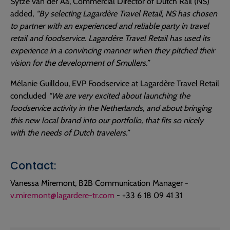
Sytze van der Aa, Commercial Director of Dutch Rail (NS)
added,
“By selecting Lagardère Travel Retail, NS has chosen
to partner with an experienced and reliable party in travel
retail and foodservice. Lagardère Travel Retail has used its
experience in a convincing manner when they pitched their
vision for the development of Smullers.”
Mélanie Guilldou, EVP Foodservice at Lagardère Travel Retail
concluded
“We are very excited about launching the
foodservice activity in the Netherlands, and about bringing
this new local brand into our portfolio, that fits so nicely
with the needs of Dutch travelers.”
Contact:
Vanessa Miremont, B2B Communication Manager -
v.miremont@lagardere-tr.com
- +33 6 18 09 41 31