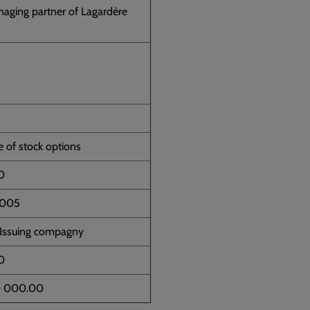
aging partner of Lagardère
e of stock options
0
2005
 Issuing compagny
0
0 000.00