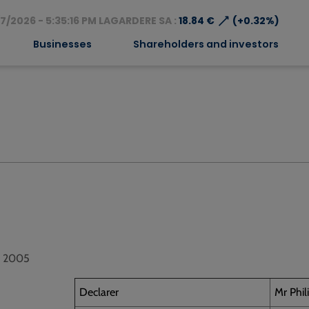
⟶
7/2026 - 5:35:16 PM LAGARDERE SA :
18.84 €
(+0.32%)
Businesses
Shareholders and investors
1, 2005
Declarer
Mr Phi