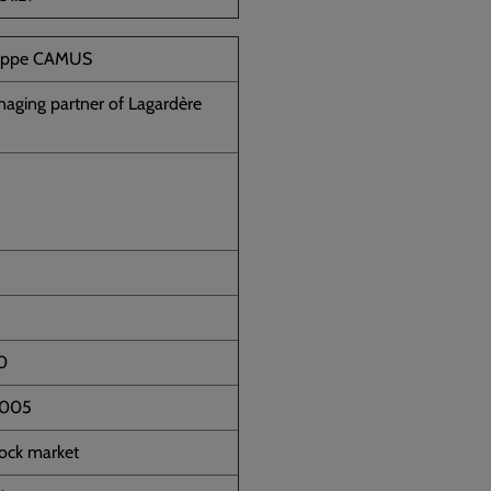
lippe CAMUS
aging partner of Lagardère
0
2005
tock market