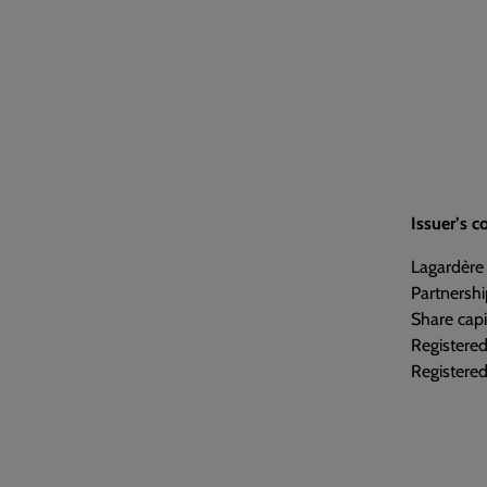
Issuer’s 
Lagardère
Partnershi
Share capi
Registere
Registered 