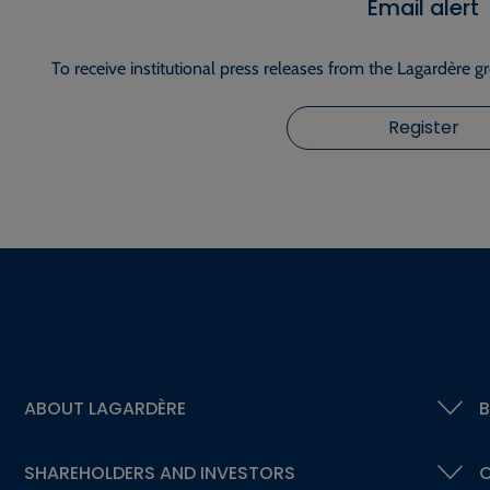
Email alert
To receive institutional press releases from the Lagardère g
Register
ABOUT LAGARDÈRE
B
SHAREHOLDERS AND INVESTORS
C