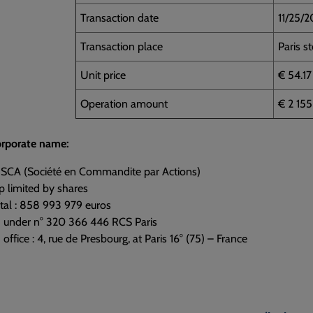
Transaction date
11/25/
Transaction place
Paris s
Unit price
€ 54.17
Operation amount
€ 2 15
corporate name:
 SCA (Société en Commandite par Actions)
p limited by shares
tal : 858 993 979 euros
d under n° 320 366 446 RCS Paris
office : 4, rue de Presbourg, at Paris 16° (75) – France