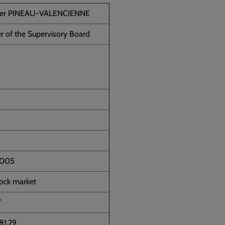
ier PINEAU-VALENCIENNE
 of the Supervisory Board
2005
tock market
7
81.29