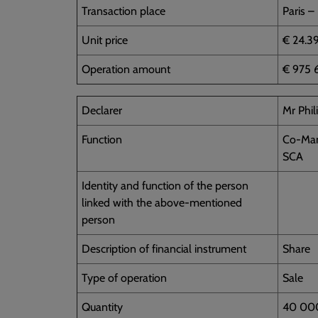
Transaction place
Paris –
Unit price
€ 24.3
Operation amount
€ 975 
Declarer
Mr Phi
Function
Co-Man
SCA
Identity and function of the person
linked with the above-mentioned
person
Description of financial instrument
Share
Type of operation
Sale
Quantity
40 00