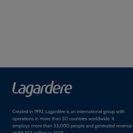
Created in 1992, Lagardère is an international group with
operations in more than 50 countries worldwide. It
employs more than 33,000 people and generated revenue
of €9,353 million in 2025.