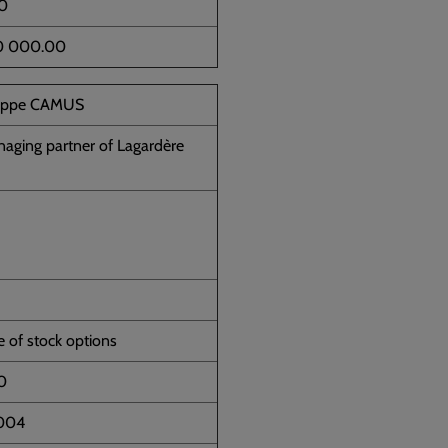
0
0 000.00
lippe CAMUS
aging partner of Lagardère
e of stock options
0
2004