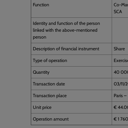
Function
Co-Man
SCA
Identity and function of the person
linked with the above-mentioned
person
Description of financial instrument
Share
Type of operation
Exercis
Quantity
40 00
Transaction date
03/11/
Transaction place
Paris –
Unit price
€ 44.0
Operation amount
€ 1 76