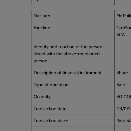
Declarer
Mr Phi
Function
Co-Man
SCA
Identity and function of the person
linked with the above-mentioned
person
Description of financial instrument
Share
Type of operation
Sale
Quantity
40 00
Transaction date
03/11/
Transaction place
Paris s