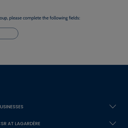
roup, please complete the following fields:
USINESSES
SR AT LAGARDÈRE