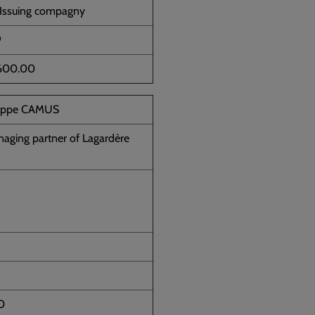
 Issuing compagny
9
600.00
lippe CAMUS
aging partner of Lagardère
0