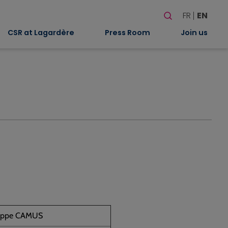
Search
FR
EN
When autocomplete
CSR at Lagardère
Press Room
Join us
lippe CAMUS