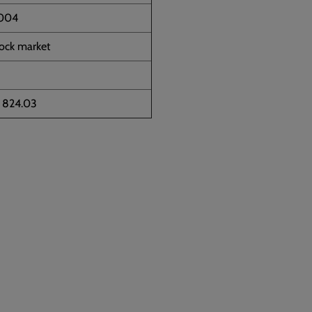
2004
tock market
5 824.03