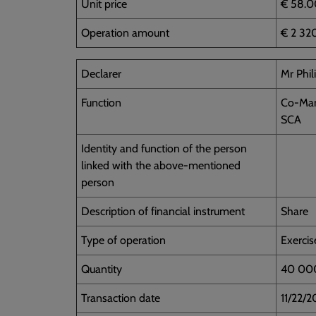
Unit price
€ 58.0
Operation amount
€ 2 32
Declarer
Mr Phi
Function
Co-Man
SCA
Identity and function of the person
linked with the above-mentioned
person
Description of financial instrument
Share
Type of operation
Exercis
Quantity
40 00
Transaction date
11/22/