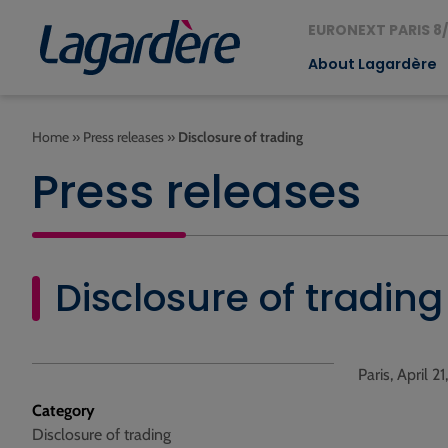
EURONEXT PARIS 8/
About Lagardère
Home
»
Press releases
»
Disclosure of trading
Press releases
Disclosure of trading
Paris, April 2
Category
Disclosure of trading