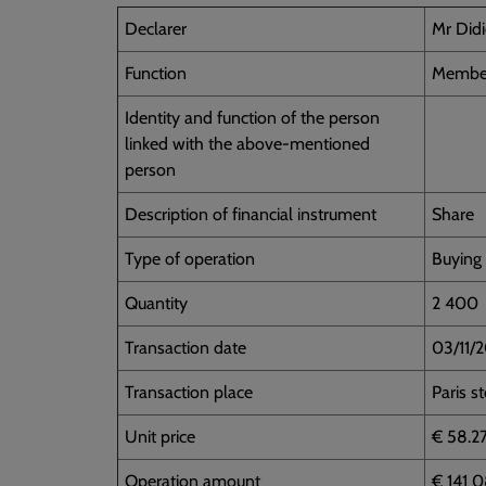
Declarer
Mr Did
Function
Member
Identity and function of the person
linked with the above-mentioned
person
Description of financial instrument
Share
Type of operation
Buying
Quantity
2 400
Transaction date
03/11/
Transaction place
Paris s
Unit price
€ 58.2
Operation amount
€ 141 0