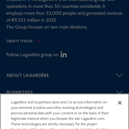
operations in more than 50 countries worldwide. It
employs more than 33,000 people and generated revenue
of €9,353 million in 2025.
The Group focuses on two main divisions.
Learn more
Follow Lagardère group on
ABOUT LAGARDÈRE
BUSINESSES
Lagardère and its partners store and / or access information on
your terminal (cookies and other tracking technologies) and
SHAREHOLDERS AND INVESTORS
process personal data with your consent or on the basis of their
legitimate interest when you browse the site Lagardere.com.
These technologies are strictly necessary for the proper
CSR AT LAGARDÈRE