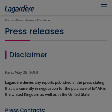
Home
»
Press releases
»
Disclaimer
Press releases
Disclaimer
Paris, May 28, 2001
Lagardère denies any reports published in the press stating
that it is currently in negotiation for the purchase of EMAP in
the United Kingdom as well as in the United State
Press Contacts: