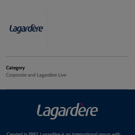
Category
Corporate and Lagardère Live
Created in 1992, Lagardère is an international group with