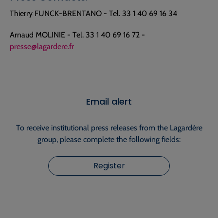
Thierry FUNCK-BRENTANO - Tel. 33 1 40 69 16 34
Arnaud MOLINIE - Tel. 33 1 40 69 16 72 -
presse@lagardere.fr
Email alert
To receive institutional press releases from the Lagardère
group, please complete the following fields:
Register