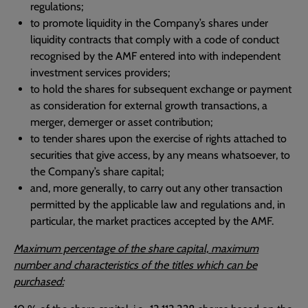
regulations;
to promote liquidity in the Company’s shares under
liquidity contracts that comply with a code of conduct
recognised by the AMF entered into with independent
investment services providers;
to hold the shares for subsequent exchange or payment
as consideration for external growth transactions, a
merger, demerger or asset contribution;
to tender shares upon the exercise of rights attached to
securities that give access, by any means whatsoever, to
the Company’s share capital;
and, more generally, to carry out any other transaction
permitted by the applicable law and regulations and, in
particular, the market practices accepted by the AMF.
Maximum percentage of the share capital, maximum
number and characteristics of the titles which can be
purchased: