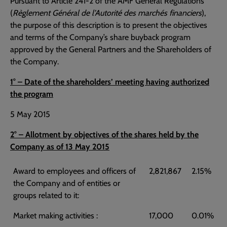
Pursuant to Article 241-2 of the AMF General Regulations
(
Règlement Général de l’Autorité des marchés financiers
),
the purpose of this description is to present the objectives
and terms of the Company’s share buyback program
approved by the General Partners and the Shareholders of
the Company.
1° – Date of the shareholders’ meeting having authorized
the program
5 May 2015
2° – Allotment by objectives of the shares held by the
Company as of 13 May 2015
Award to employees and officers of
2,821,867
2.15%
the Company and of entities or
groups related to it:
Market making activities :
17,000
0.01%