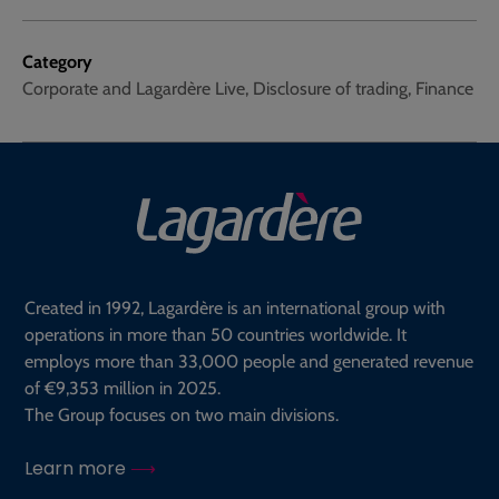
Category
Corporate and Lagardère Live, Disclosure of trading, Finance
Created in 1992, Lagardère is an international group with
operations in more than 50 countries worldwide. It
employs more than 33,000 people and generated revenue
of €9,353 million in 2025.
The Group focuses on two main divisions.
Learn more