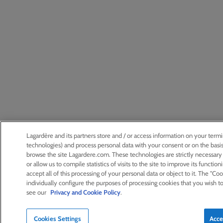
Lagardère and its partners store and / or access information on your termi
technologies) and process personal data with your consent or on the basis
browse the site Lagardere.com. These technologies are strictly necessary f
or allow us to compile statistics of visits to the site to improve its function
accept all of this processing of your personal data or object to it. The "Co
individually configure the purposes of processing cookies that you wish t
see our
Privacy and Cookie Policy
.
Cookies Settings
Acce