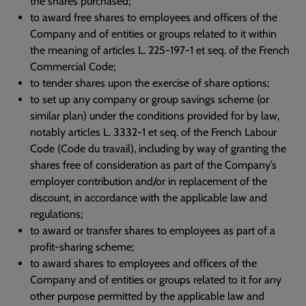
the shares purchased;
to award free shares to employees and officers of the
Company and of entities or groups related to it within
the meaning of articles L. 225-197-1 et seq. of the French
Commercial Code;
to tender shares upon the exercise of share options;
to set up any company or group savings scheme (or
similar plan) under the conditions provided for by law,
notably articles L. 3332-1 et seq. of the French Labour
Code (Code du travail), including by way of granting the
shares free of consideration as part of the Company’s
employer contribution and/or in replacement of the
discount, in accordance with the applicable law and
regulations;
to award or transfer shares to employees as part of a
profit-sharing scheme;
to award shares to employees and officers of the
Company and of entities or groups related to it for any
other purpose permitted by the applicable law and