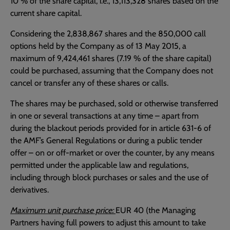
10 % of the share capital, i.e., 13,113,328 shares based on the
current share capital.
Considering the 2,838,867 shares and the 850,000 call
options held by the Company as of 13 May 2015, a
maximum of 9,424,461 shares (7.19 % of the share capital)
could be purchased, assuming that the Company does not
cancel or transfer any of these shares or calls.
The shares may be purchased, sold or otherwise transferred
in one or several transactions at any time – apart from
during the blackout periods provided for in article 631-6 of
the AMF’s General Regulations or during a public tender
offer – on or off-market or over the counter, by any means
permitted under the applicable law and regulations,
including through block purchases or sales and the use of
derivatives.
Maximum unit purchase price:
EUR 40 (the Managing
Partners having full powers to adjust this amount to take