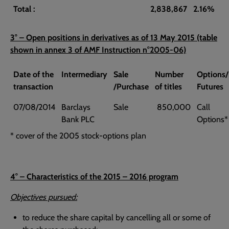
Total :
2,838,867
2.16%
3° – Open positions in derivatives as of 13 May 2015 (table
shown in annex 3 of AMF Instruction n°2005-06)
Date of the
Intermediary
Sale
Number
Options/
transaction
/Purchase
of titles
Futures
07/08/2014
Barclays
Sale
850,000
Call
Bank PLC
Options*
* cover of the 2005 stock-options plan
4° – Characteristics of the 2015 – 2016 program
Objectives pursued:
to reduce the share capital by cancelling all or some of