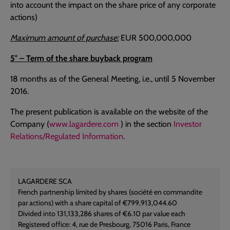
into account the impact on the share price of any corporate
actions)
Maximum amount of purchase:
EUR 500,000,000
5° – Term of the share buyback program
18 months as of the General Meeting, i.e., until 5 November
2016.
The present publication is available on the website of the
Company (
www.lagardere.com
) in the section
Investor
Relations/Regulated Information
.
LAGARDERE SCA
French partnership limited by shares (société en commandite
par actions) with a share capital of €799,913,044.60
Divided into 131,133,286 shares of €6.10 par value each
Registered office: 4, rue de Presbourg, 75016 Paris, France