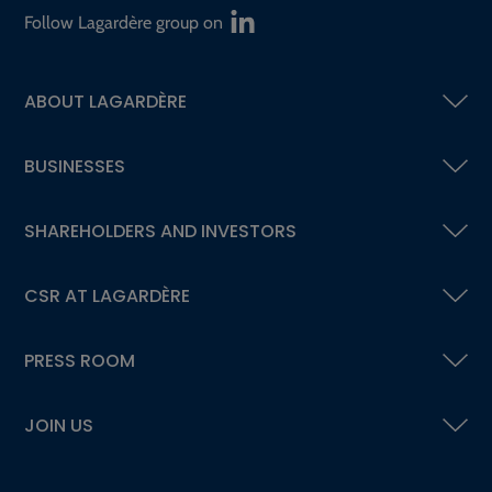
Follow Lagardère group on
ABOUT LAGARDÈRE
BUSINESSES
SHAREHOLDERS AND INVESTORS
CSR AT LAGARDÈRE
PRESS ROOM
JOIN US