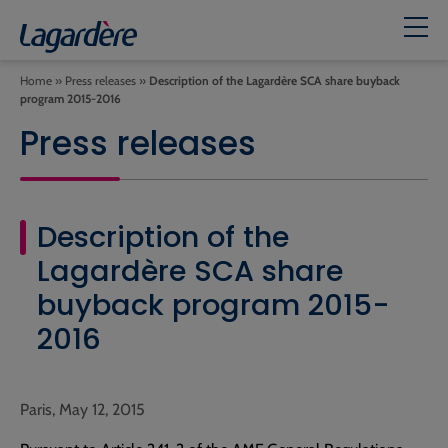
Home
»
Press releases
»
Description of the Lagardère SCA share buyback
program 2015-2016
Press releases
Description of the
Lagardère SCA share
buyback program 2015-
2016
Paris, May 12, 2015