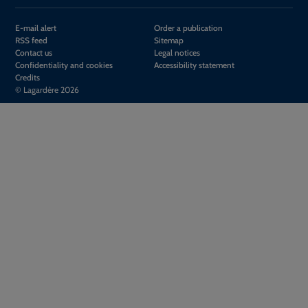
E-mail alert
Order a publication
RSS feed
Sitemap
Contact us
Legal notices
Confidentiality and cookies
Accessibility statement
Credits
© Lagardère 2026