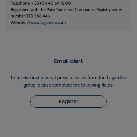
Telephone: + 33 (0)1 40 69 16 00
Registered with the Paris Trade and Companies Registry under
number 320 366 446
Website:
//www.lagardere.com
Email alert
To receive institutional press releases from the Lagardère
group, please complete the following fields:
Register