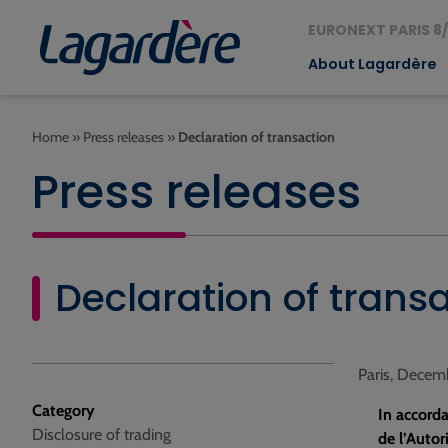
EURONEXT PARIS 8/
About Lagardère
Home
»
Press releases
»
Declaration of transaction
Press releases
Declaration of trans
Paris, Decem
Category
In accorda
Disclosure of trading
de l’Autor