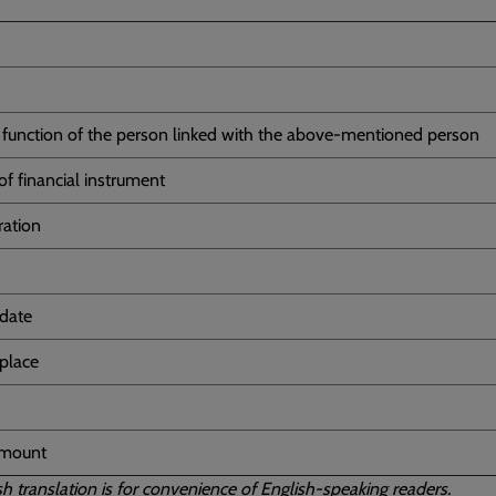
d function of the person linked with the above-mentioned person
of financial instrument
ration
 date
 place
amount
sh translation is for convenience of English-speaking readers.