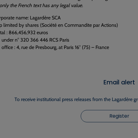
nly the French text has any legal value.
corporate name: Lagardère SCA
p limited by shares (Société en Commandite par Actions)
tal : 866,456,932 euros
d under n° 320 366 446 RCS Paris
office : 4, rue de Presbourg, at Paris 16° (75) – France
Email alert
To receive institutional press releases from the Lagardère g
Register