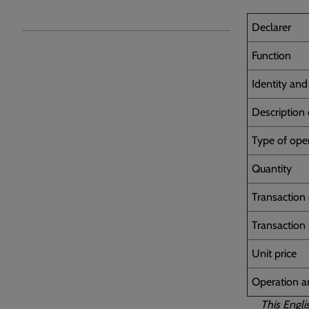
Declarer
Function
Identity an
Description 
Type of ope
Quantity
Transaction
Transaction
Unit price
Operation 
This Engli