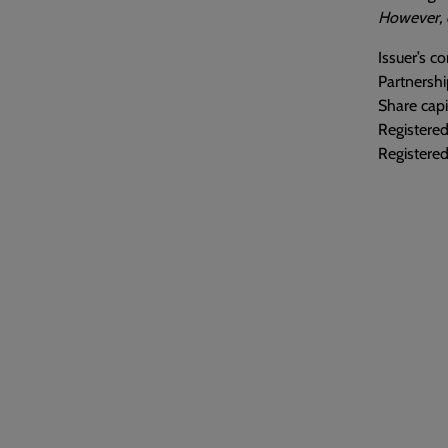
However, o
Issuer’s 
Partnershi
Share capi
Registere
Registered 