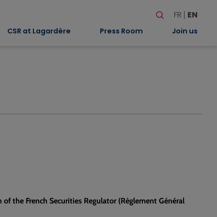
Search
FR
EN
When autocomplete
CSR at Lagardère
Press Room
Join us
n of the French Securities Regulator (Règlement Général