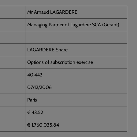
Mr Arnaud LAGARDERE
Managing Partner of Lagardère SCA (Gérant)
LAGARDERE Share
Options of subscription exercise
40,442
07/12/2006
Paris
€ 43.52
€ 1,760,035.84