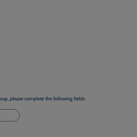
roup, please complete the following fields: