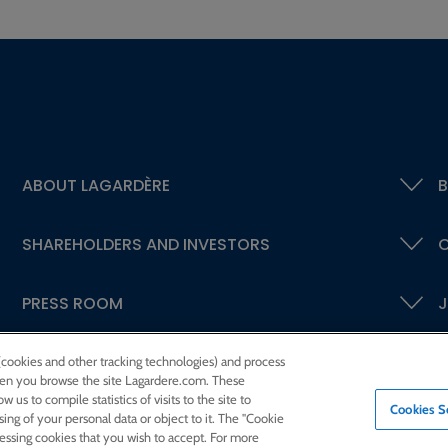
ABOUT LAGARDÈRE
B
SHAREHOLDERS AND INVESTORS
C
PRESS ROOM
J
 (cookies and other tracking technologies) and process
 when you browse the site Lagardere.com. These
w us to compile statistics of visits to the site to
Cookies S
ssing of your personal data or object to it. The "Cookie
cessing cookies that you wish to accept. For more