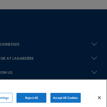
USINESSES
SR AT LAGARDÈRE
OIN US
ettings
Reject All
Accept All Cookies