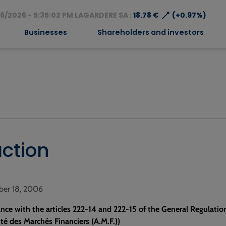
⟶
6/2026 - 5:35:02 PM LAGARDERE SA :
18.78 €
(+0.97%)
Businesses
Shareholders and investors
action
ber 18, 2006
nce with the articles 222-14 and 222-15 of the General Regulatio
ité des Marchés Financiers (A.M.F.))