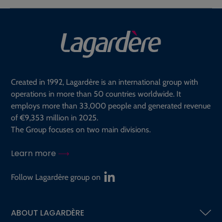
Created in 1992, Lagardère is an international group with
operations in more than 50 countries worldwide. It
employs more than 33,000 people and generated revenue
of €9,353 million in 2025.
The Group focuses on two main divisions.
Learn more
Follow Lagardère group on
ABOUT LAGARDÈRE