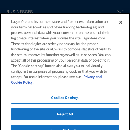
BUSINESSES
Lagardère and its partners store and / or access information on
your terminal (cookies and other tracking technologies) and
SHAREHOLDERS AND INVESTORS
process personal data with your consent or on the basis of their
legitimate interest when you browse the site Lagardere.com.
These technologies are strictly necessary for the proper
CSR AT LAGARDÈRE
functioning of the site or allow us to compile statistics of visits to
the site to improve its functioning as well as its services. You can
accept all of this processing of your personal data or object to it.
PRESS ROOM
The "Cookie settings" button also allows you to individually
configure the purposes of processing cookies that you wish to
accept. For more information, please see our
Privacy and
JOIN US
Cookie Policy
.
Cookies Settings
E-mail alert
Order a publication
Reject All
RSS feed
Sitemap
Contact us
Legal notices
Confidentiality and cookies
Accessibility statement