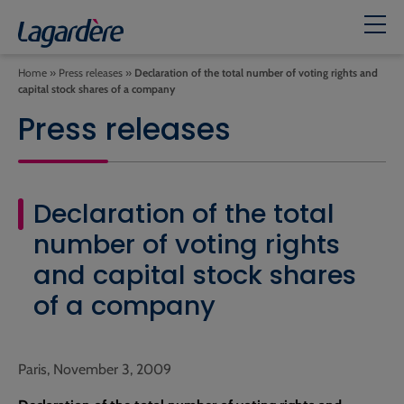
Home
»
Press releases
»
Declaration of the total number of voting rights and
capital stock shares of a company
Press releases
Declaration of the total
number of voting rights
and capital stock shares
of a company
Paris, November 3, 2009