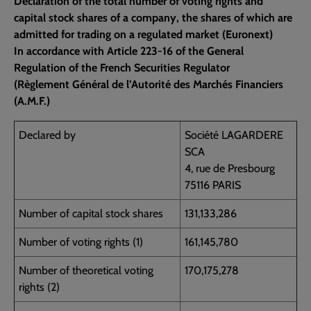
Declaration of the total number of voting rights and
capital stock shares of a company, the shares of which are
admitted for trading on a regulated market (Euronext)
In accordance with Article 223-16 of the General
Regulation of the French Securities Regulator
(Règlement Général de l’Autorité des Marchés Financiers
(A.M.F.)
Declared by
Société LAGARDERE
SCA
4, rue de Presbourg
75116 PARIS
Number of capital stock shares
131,133,286
Number of voting rights (1)
161,145,780
Number of theoretical voting
170,175,278
rights (2)