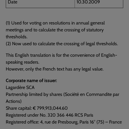
Date
10.30.2009
(1) Used for voting on resolutions in annual general
meetings and to calculate the crossing of statutory
thresholds.
(2) Now used to calculate the crossing of legal thresholds.
This English translation is for the convenience of English-
speaking readers.
However, only the French text has any legal value.
Corporate name of issuer:
Lagardère SCA
Partnership limited by shares (Société en Commandite par
Actions)
Share capital: € 799,913,044.60
Registered under No. 320 366 446 RCS Paris
Registered office: 4, rue de Presbourg, Paris 16° (75) – France