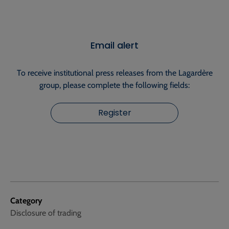
Email alert
To receive institutional press releases from the Lagardère
group, please complete the following fields:
Register
Category
Disclosure of trading