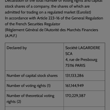
Declaration of the total number of voting rights and capital
stock shares of a company, the shares of which are
admitted for trading on a regulated market (Eurolist)
In accordance with Article 223-16 of the General Regulation
of the French Securities Regulator
(Règlement Général de l’Autorité des Marchés Financiers
(A.M.F.)
Declared by
Société LAGARDERE
SCA
4, rue de Presbourg
75116 PARIS
Number of capital stock shares
131,133,286
Number of voting rights (1)
161,144,949
Number of theoretical voting
170,229,387
rights (2)