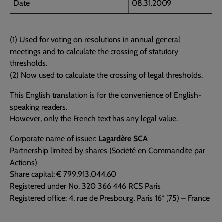
Date
08.31.2009
(1) Used for voting on resolutions in annual general
meetings and to calculate the crossing of statutory
thresholds.
(2) Now used to calculate the crossing of legal thresholds.
This English translation is for the convenience of English-
speaking readers.
However, only the French text has any legal value.
Corporate name of issuer:
Lagardère SCA
Partnership limited by shares (Société en Commandite par
Actions)
Share capital: € 799,913,044.60
Registered under No. 320 366 446 RCS Paris
Registered office: 4, rue de Presbourg, Paris 16° (75) – France