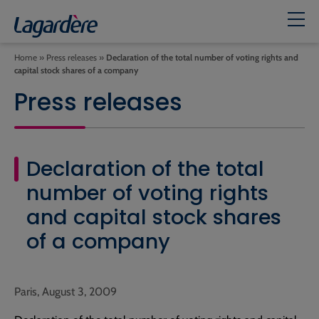
Home
»
Press releases
»
Declaration of the total number of voting rights and
capital stock shares of a company
Press releases
Declaration of the total
number of voting rights
and capital stock shares
of a company
Paris, August 3, 2009