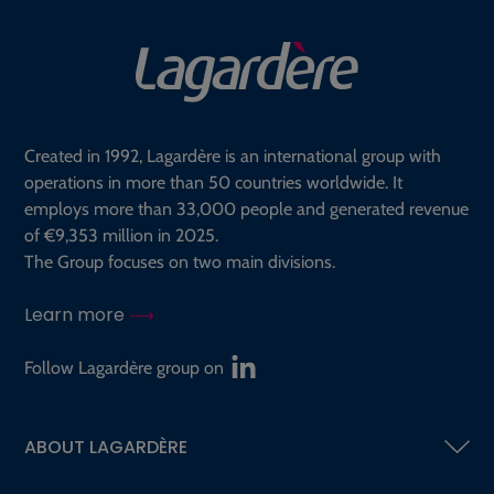
Created in 1992, Lagardère is an international group with
operations in more than 50 countries worldwide. It
employs more than 33,000 people and generated revenue
of €9,353 million in 2025.
The Group focuses on two main divisions.
Learn more
Follow Lagardère group on
ABOUT LAGARDÈRE