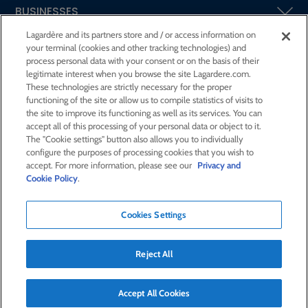
BUSINESSES
Lagardère and its partners store and / or access information on
your terminal (cookies and other tracking technologies) and
SHAREHOLDERS AND INVESTORS
process personal data with your consent or on the basis of their
legitimate interest when you browse the site Lagardere.com.
These technologies are strictly necessary for the proper
CSR AT LAGARDÈRE
functioning of the site or allow us to compile statistics of visits to
the site to improve its functioning as well as its services. You can
accept all of this processing of your personal data or object to it.
PRESS ROOM
The "Cookie settings" button also allows you to individually
configure the purposes of processing cookies that you wish to
accept. For more information, please see our
Privacy and
JOIN US
Cookie Policy
.
Cookies Settings
E-mail alert
Order a publication
Reject All
RSS feed
Sitemap
Contact us
Legal notices
Confidentiality and cookies
Accessibility statement
Accept All Cookies
Credits
© Lagardère 2026