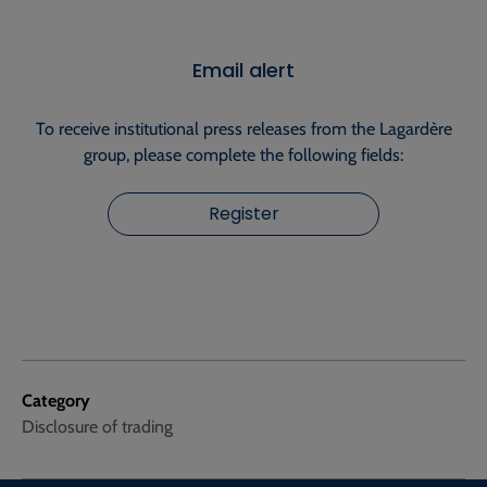
Email alert
To receive institutional press releases from the Lagardère
group, please complete the following fields:
Register
Category
Disclosure of trading