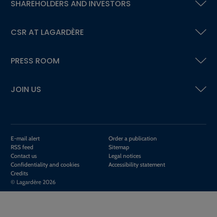
SHAREHOLDERS AND INVESTORS
CSR AT LAGARDÈRE
PRESS ROOM
JOIN US
E-mail alert
Order a publication
RSS feed
Sitemap
Contact us
Legal notices
Confidentiality and cookies
Accessibility statement
Credits
© Lagardère 2026