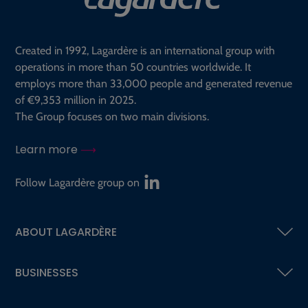
Created in 1992, Lagardère is an international group with
operations in more than 50 countries worldwide. It
employs more than 33,000 people and generated revenue
of €9,353 million in 2025.
The Group focuses on two main divisions.
Learn more
Follow Lagardère group on
ABOUT LAGARDÈRE
BUSINESSES