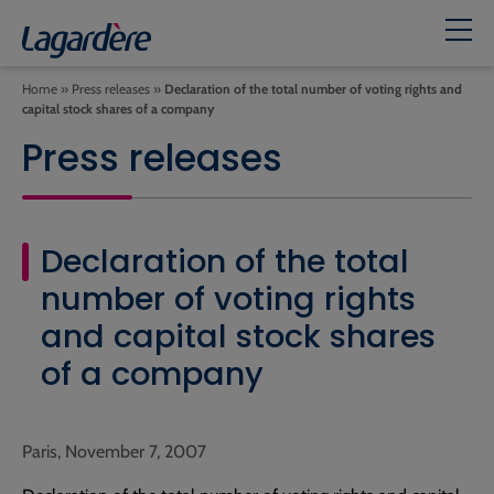
Home
»
Press releases
»
Declaration of the total number of voting rights and
capital stock shares of a company
Press releases
Declaration of the total
number of voting rights
and capital stock shares
of a company
Paris, November 7, 2007