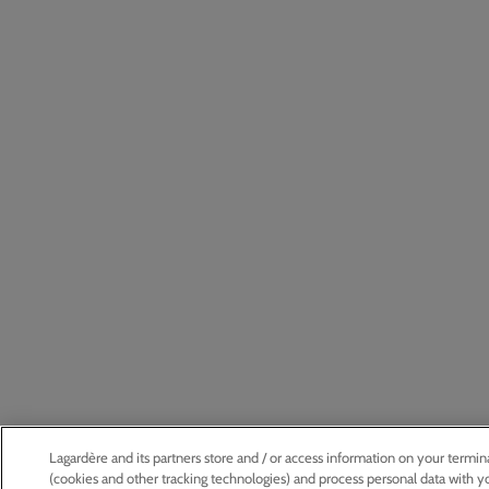
Lagardère and its partners store and / or access information on your termin
(cookies and other tracking technologies) and process personal data with y