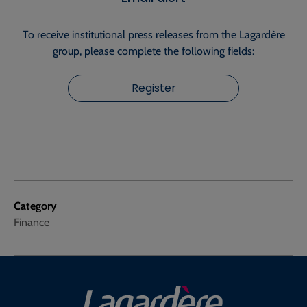
To receive institutional press releases from the Lagardère
group, please complete the following fields:
Register
Category
Finance