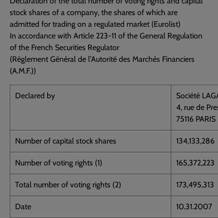
Declaration of the total number of voting rights and capital
stock shares of a company, the shares of which are
admitted for trading on a regulated market (Eurolist)
In accordance with Article 223-11 of the General Regulation
of the French Securities Regulator
(Règlement Général de l’Autorité des Marchés Financiers
(A.M.F.))
Declared by
Société LA
4, rue de Pr
75116 PARIS
Number of capital stock shares
134,133,286
Number of voting rights (1)
165,372,223
Total number of voting rights (2)
173,495,313
Date
10.31.2007