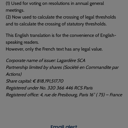
(1) Used for voting on resolutions in annual general
meetings.
(2) Now used to calculate the crossing of legal thresholds
and to calculate the crossing of statutory thresholds.
This English translation is for the convenience of English-
speaking readers.
However, only the French text has any legal value.
Corporate name of issuer: Lagardère SCA
Partnership limited by shares (Société en Commandite par
Actions)
Share capital: € 818,191,517.70
Registered under No. 320 366 446 RCS Paris
Registered office: 4, rue de Presbourg, Paris 16° ( 75) – France
Email alert