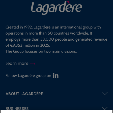
Created in 1992, Lagardère is an international group with
operations in more than 50 countries worldwide. It
employs more than 33,000 people and generated revenue
of €9,353 million in 2025.
The Group focuses on two main divisions.
Learn more
Follow Lagardère group on
ABOUT LAGARDÈRE
BUSINESSES