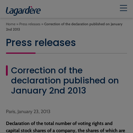
Home
»
Press releases
»
Correction of the declaration published on January
2nd 2013
Press releases
Correction of the
declaration published on
January 2nd 2013
Paris, January 23, 2013
Declaration of the total number of voting rights and
capital stock shares of a company, the shares of which are