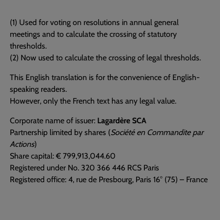
(1) Used for voting on resolutions in annual general
meetings and to calculate the crossing of statutory
thresholds.
(2) Now used to calculate the crossing of legal thresholds.
This English translation is for the convenience of English-
speaking readers.
However, only the French text has any legal value.
Corporate name of issuer:
Lagardère SCA
Partnership limited by shares (
Société en Commandite par
Actions
)
Share capital: € 799,913,044.60
Registered under No. 320 366 446 RCS Paris
Registered office: 4, rue de Presbourg, Paris 16° (75) – France