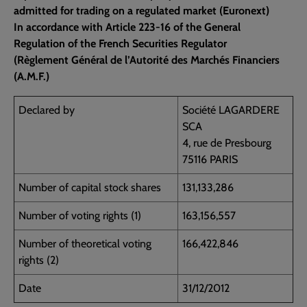
admitted for trading on a regulated market (Euronext)
In accordance with Article 223-16 of the General
Regulation of the French Securities Regulator
(Règlement Général de l’Autorité des Marchés Financiers
(A.M.F.)
Declared by
Société LAGARDERE
SCA
4, rue de Presbourg
75116 PARIS
Number of capital stock shares
131,133,286
Number of voting rights (1)
163,156,557
Number of theoretical voting
166,422,846
rights (2)
Date
31/12/2012