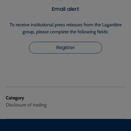
Email alert
To receive institutional press releases from the Lagardère
group, please complete the following fields:
Register
Category
Disclosure of trading