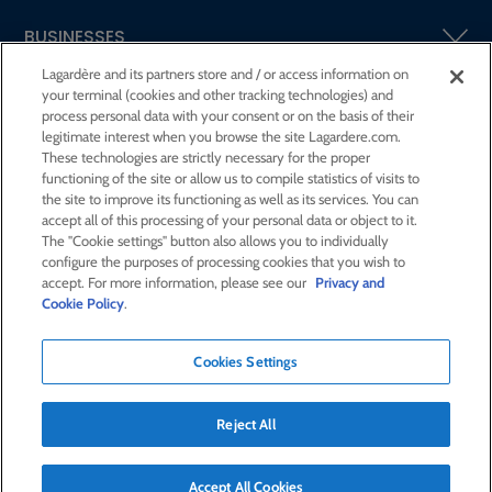
BUSINESSES
Lagardère and its partners store and / or access information on
your terminal (cookies and other tracking technologies) and
SHAREHOLDERS AND INVESTORS
process personal data with your consent or on the basis of their
legitimate interest when you browse the site Lagardere.com.
These technologies are strictly necessary for the proper
CSR AT LAGARDÈRE
functioning of the site or allow us to compile statistics of visits to
the site to improve its functioning as well as its services. You can
accept all of this processing of your personal data or object to it.
PRESS ROOM
The "Cookie settings" button also allows you to individually
configure the purposes of processing cookies that you wish to
accept. For more information, please see our
Privacy and
JOIN US
Cookie Policy
.
Cookies Settings
E-mail alert
Order a publication
Reject All
RSS feed
Sitemap
Contact us
Legal notices
Confidentiality and cookies
Accessibility statement
Credits
Accept All Cookies