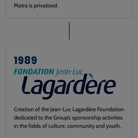
Matra is privatised.
1989
Creation of the Jean-Luc Lagardère Foundation
dedicated to the Group’s sponsorship activities
in the fields of culture, community and youth.