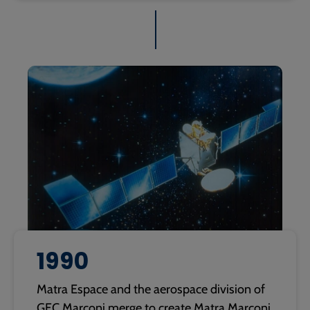
1990
Matra Espace and the aerospace division of
GEC Marconi merge to create Matra Marconi