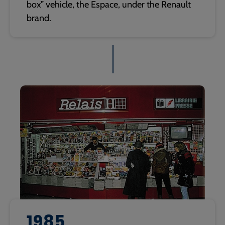
box” vehicle, the Espace, under the Renault
brand.
1985