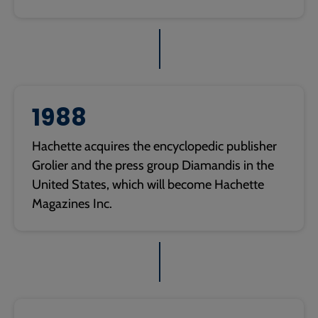
1988
Hachette acquires the encyclopedic publisher
Grolier and the press group Diamandis in the
United States, which will become Hachette
Magazines Inc.