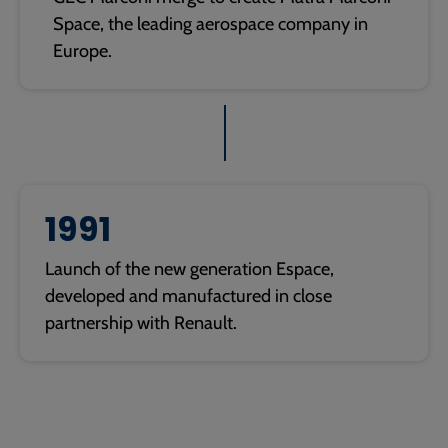
Space, the leading aerospace company in
Europe.
1991
Launch of the new generation Espace,
developed and manufactured in close
partnership with Renault.