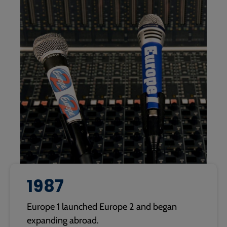
1987
Europe 1 launched Europe 2 and began
expanding abroad.