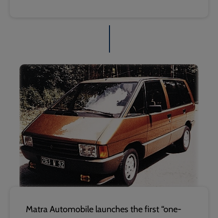
Matra Automobile launches the first “one-