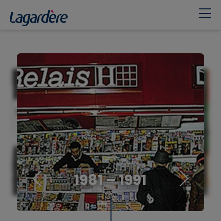
1981 – 1991