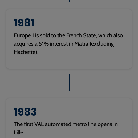
1981
Europe 1 is sold to the French State, which also
acquires a 51% interest in Matra (excluding
Hachette).
1983
The first VAL automated metro line opens in
Lille.