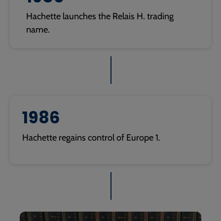
Hachette launches the Relais H. trading
name.
1986
Hachette regains control of Europe 1.