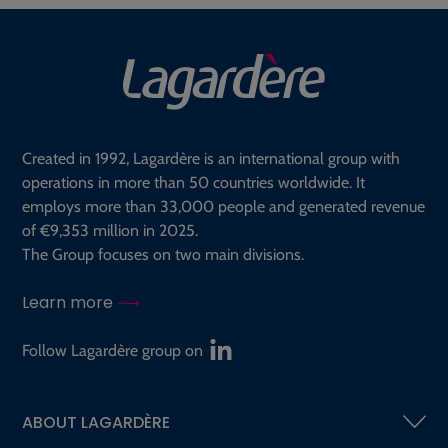
Created in 1992, Lagardère is an international group with
operations in more than 50 countries worldwide. It
employs more than 33,000 people and generated revenue
of €9,353 million in 2025.
The Group focuses on two main divisions.
Learn more
Follow Lagardère group on
ABOUT LAGARDÈRE