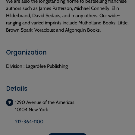
We are also the longstanding home to bestselling franchise
authors such as James Patterson, Michael Connelly, Elin
Hilderbrand, David Sedaris, and many others. Our wide-
ranging and varied imprints include Mulholland Books; Little,
Brown Spark; Voracious; and Algonquin Books.
Organization
Division :
Lagardère Publishing
Details
1290 Avenue of the Americas
10104 New York
212-364-1100