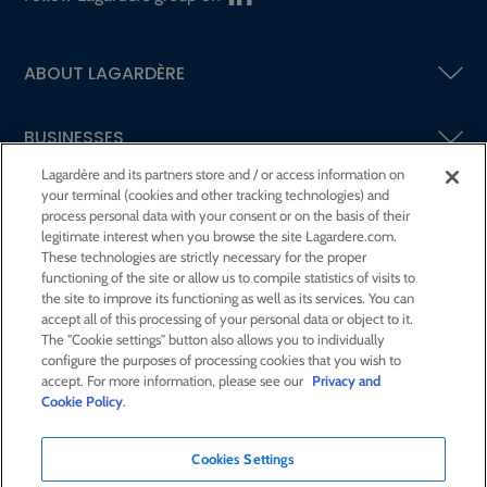
ABOUT LAGARDÈRE
BUSINESSES
Lagardère and its partners store and / or access information on
your terminal (cookies and other tracking technologies) and
SHAREHOLDERS AND INVESTORS
process personal data with your consent or on the basis of their
legitimate interest when you browse the site Lagardere.com.
These technologies are strictly necessary for the proper
CSR AT LAGARDÈRE
functioning of the site or allow us to compile statistics of visits to
the site to improve its functioning as well as its services. You can
accept all of this processing of your personal data or object to it.
PRESS ROOM
The "Cookie settings" button also allows you to individually
configure the purposes of processing cookies that you wish to
accept. For more information, please see our
Privacy and
JOIN US
Cookie Policy
.
Cookies Settings