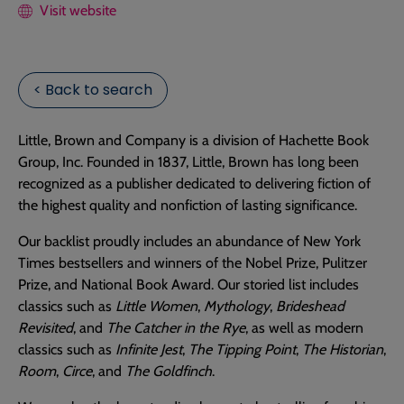
Visit website
< Back to search
Little, Brown and Company is a division of Hachette Book
Group, Inc. Founded in 1837, Little, Brown has long been
recognized as a publisher dedicated to delivering fiction of
the highest quality and nonfiction of lasting significance.
Our backlist proudly includes an abundance of New York
Times bestsellers and winners of the Nobel Prize, Pulitzer
Prize, and National Book Award. Our storied list includes
classics such as
Little Women
,
Mythology
,
Brideshead
Revisited
, and
The Catcher in the Rye
, as well as modern
classics such as
Infinite Jest
,
The Tipping Point
,
The Historian
,
Room
,
Circe
, and
The Goldfinch
.