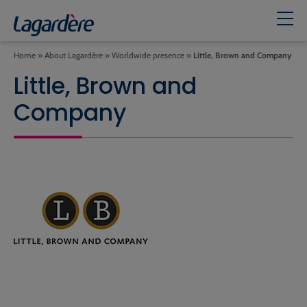
Home
»
About Lagardère
»
Worldwide presence
»
Little, Brown and Company
Little, Brown and
Company