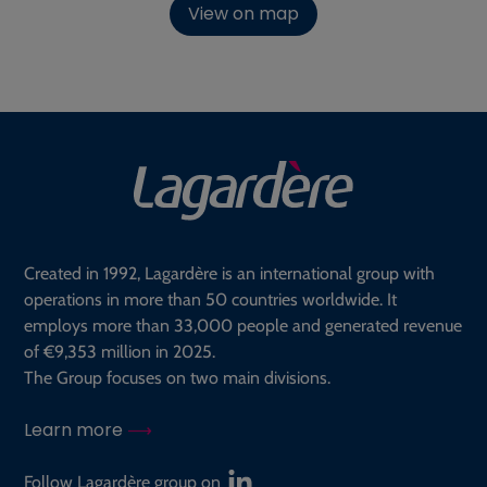
View on map
Created in 1992, Lagardère is an international group with
operations in more than 50 countries worldwide. It
employs more than 33,000 people and generated revenue
of €9,353 million in 2025.
The Group focuses on two main divisions.
Learn more
Follow Lagardère group on