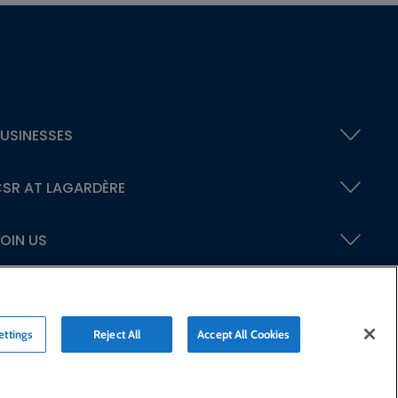
USINESSES
SR AT LAGARDÈRE
OIN US
ettings
Reject All
Accept All Cookies
ty statement
Credits
© Lagardère 2026