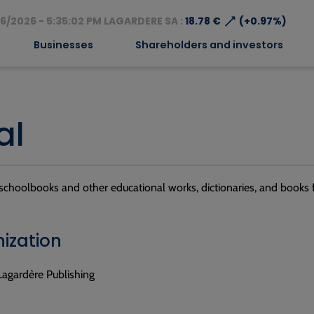
⟶
6/2026 - 5:35:02 PM LAGARDERE SA :
18.78 €
(+0.97%)
Businesses
Shareholders and investors
al
schoolbooks and other educational works, dictionaries, and books f
ization
Lagardère Publishing