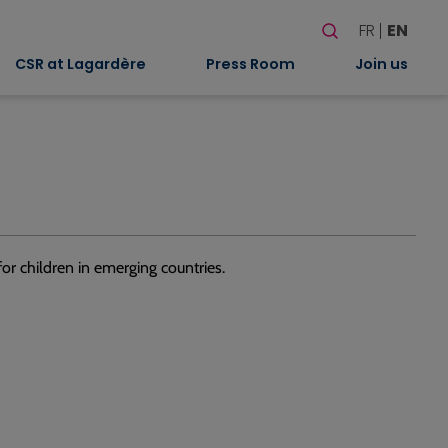
Search
FR
EN
When autocomplete
CSR at Lagardère
Press Room
Join us
or children in emerging countries.