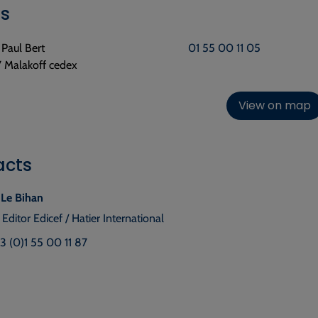
ls
e Paul Bert
01 55 00 11 05
 Malakoff cedex
View on map
acts
 Le Bihan
 Editor Edicef / Hatier International
33 (0)1 55 00 11 87