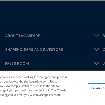
ABOUT LAGARDÈRE
B
SHAREHOLDERS AND INVESTORS
C
PRESS ROOM
J
 (cookies and other tracking technologies) and process
 when you browse the site Lagardere.com. These
w us to compile statistics of visits to the site to
Cookies S
ssing of your personal data or object to it. The "Cookie
cessing cookies that you wish to accept. For more
eed
Sitemap
Contact us
Legal notices
Confidentiality and cookies
Accessibili