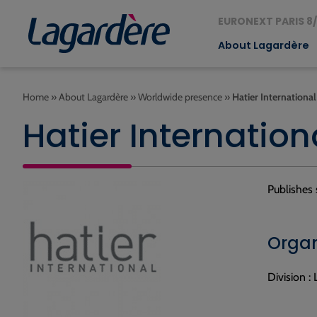
EURONEXT PARIS 8/
About Lagardère
Home
»
About Lagardère
»
Worldwide presence
»
Hatier International
Hatier Internation
Publishes 
Organ
Division :