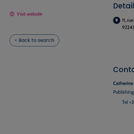
Detai
Visit website
11, ru
92247
< Back to search
Cont
Catherine
Publishing
Tel +