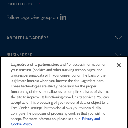
Learn more
Follow Lagardère group on
ABOUT LAGARDÈRE
BUSINESSES
Lagardère and its partners store and / or access information on
your terminal (cookies and other tracking technologies) and
SHAREHOLDERS AND INVESTORS
process personal data with your consent or on the basis of their
legitimate interest when you browse the site Lagardere.com.
These technologies are strictly necessary for the proper
CSR AT LAGARDÈRE
functioning of the site or allow us to compile statistics of visits to
the site to improve its functioning as well as its services. You can
accept all of this processing of your personal data or object to it.
PRESS ROOM
The "Cookie settings" button also allows you to individually
configure the purposes of processing cookies that you wish to
accept. For more information, please see our
Privacy and
JOIN US
Cookie Policy
.