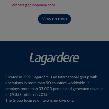
clientes@grupoanaya.com
View on map
Created in 1992, Lagardère is an international group with
operations in more than 50 countries worldwide. It
employs more than 33,000 people and generated revenue
of €9,353 million in 2025.
The Group focuses on two main divisions.