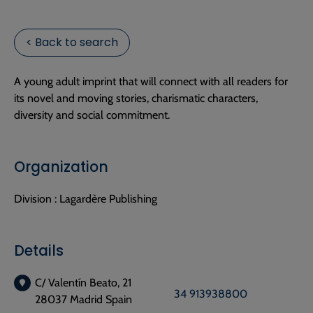
< Back to search
A young adult imprint that will connect with all readers for
its novel and moving stories, charismatic characters,
diversity and social commitment.
Organization
Division :
Lagardère Publishing
Details
C/ Valentín Beato, 21
34 913938800
28037 Madrid Spain