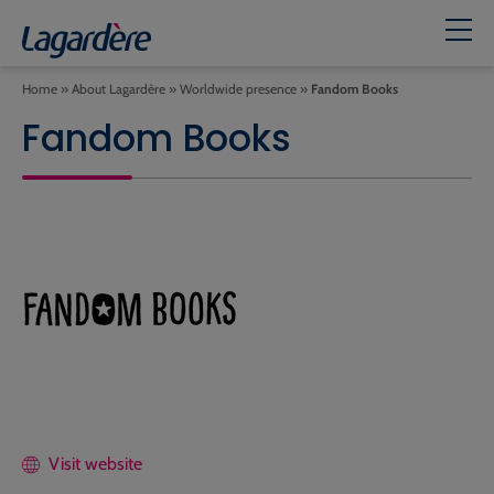
Home
»
About Lagardère
»
Worldwide presence
»
Fandom Books
Fandom Books
Visit website