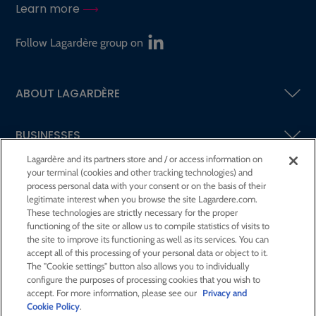
Learn more
Follow Lagardère group on
ABOUT LAGARDÈRE
BUSINESSES
Lagardère and its partners store and / or access information on
your terminal (cookies and other tracking technologies) and
SHAREHOLDERS AND INVESTORS
process personal data with your consent or on the basis of their
legitimate interest when you browse the site Lagardere.com.
These technologies are strictly necessary for the proper
CSR AT LAGARDÈRE
functioning of the site or allow us to compile statistics of visits to
the site to improve its functioning as well as its services. You can
accept all of this processing of your personal data or object to it.
PRESS ROOM
The "Cookie settings" button also allows you to individually
configure the purposes of processing cookies that you wish to
accept. For more information, please see our
Privacy and
JOIN US
Cookie Policy
.