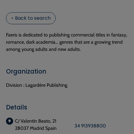
< Back to search
Faeris is dedicated to publishing commercial titles in fantasy,
romance, dark academia… genres that are a growing trend
among young adults and new adults.
Organization
Division :
Lagardère Publishing
Details
C/ Valentín Beato, 21
34 913938800
28037 Madrid Spain