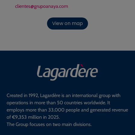
clientes@grupoanaya.com
View on map
Created in 1992, Lagardère is an international group with
operations in more than 50 countries worldwide. It
employs more than 33,000 people and generated revenue
of €9,353 million in 2025.
The Group focuses on two main divisions.