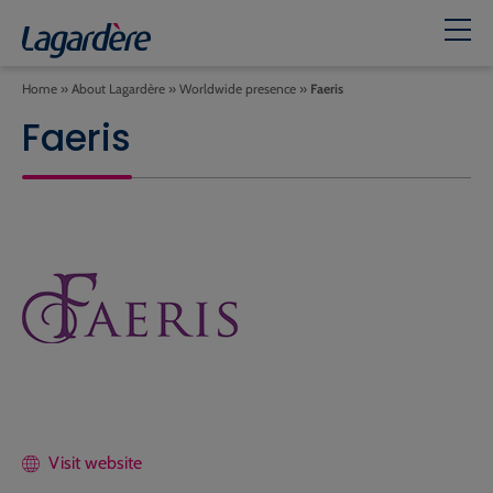
Home
»
About Lagardère
»
Worldwide presence
»
Faeris
Faeris
Visit website