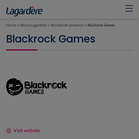
Home
»
About Lagardère
»
Worldwide presence
»
Blackrock Games
Blackrock Games
Visit website