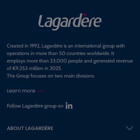
Created in 1992, Lagardère is an international group with
operations in more than 50 countries worldwide. It
employs more than 33,000 people and generated revenue
of €9,353 million in 2025.
The Group focuses on two main divisions.
Learn more
Follow Lagardère group on
ABOUT LAGARDÈRE