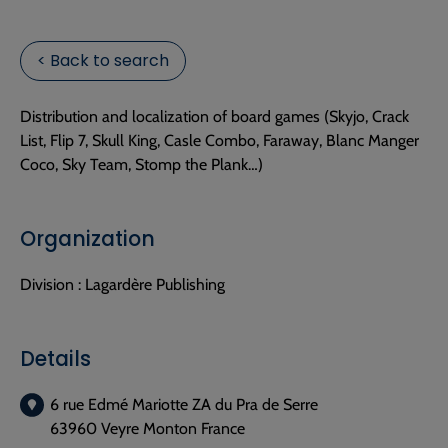
< Back to search
Distribution and localization of board games (Skyjo, Crack
List, Flip 7, Skull King, Casle Combo, Faraway, Blanc Manger
Coco, Sky Team, Stomp the Plank…)
Organization
Division :
Lagardère Publishing
Details
6 rue Edmé Mariotte ZA du Pra de Serre
63960 Veyre Monton France