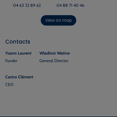
04 63 22 89 62
04 88 71 40 46
View on map
Contacts
Yoann Laurent
Wladimir Watine
Funder
General Director
Castro Clément
CEO