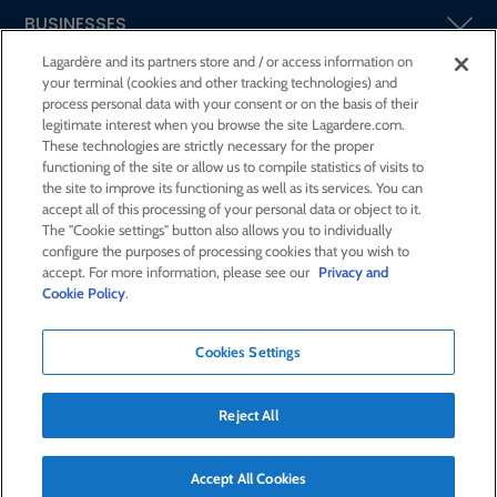
BUSINESSES
Lagardère and its partners store and / or access information on
your terminal (cookies and other tracking technologies) and
SHAREHOLDERS AND INVESTORS
process personal data with your consent or on the basis of their
legitimate interest when you browse the site Lagardere.com.
These technologies are strictly necessary for the proper
CSR AT LAGARDÈRE
functioning of the site or allow us to compile statistics of visits to
the site to improve its functioning as well as its services. You can
accept all of this processing of your personal data or object to it.
PRESS ROOM
The "Cookie settings" button also allows you to individually
configure the purposes of processing cookies that you wish to
accept. For more information, please see our
Privacy and
JOIN US
Cookie Policy
.
Cookies Settings
E-mail alert
Order a publication
Reject All
RSS feed
Sitemap
Contact us
Legal notices
Confidentiality and cookies
Accessibility statement
Accept All Cookies
Credits