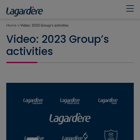
Home
»
Video: 2023 Group’s activities
Video: 2023 Group’s
activities