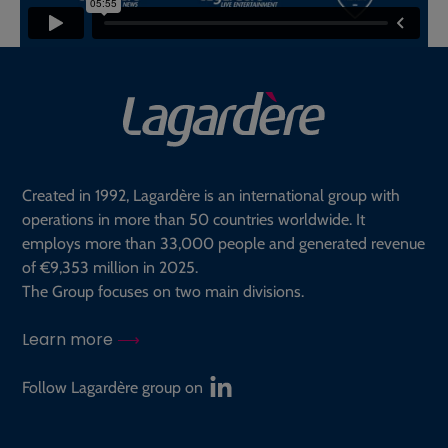
Created in 1992, Lagardère is an international group with
operations in more than 50 countries worldwide. It
employs more than 33,000 people and generated revenue
of €9,353 million in 2025.
The Group focuses on two main divisions.
Learn more
Follow Lagardère group on