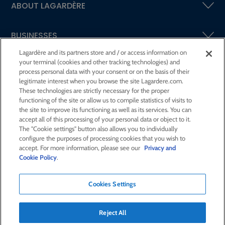
ABOUT LAGARDÈRE
BUSINESSES
Lagardère and its partners store and / or access information on
your terminal (cookies and other tracking technologies) and
SHAREHOLDERS AND INVESTORS
process personal data with your consent or on the basis of their
legitimate interest when you browse the site Lagardere.com.
These technologies are strictly necessary for the proper
CSR AT LAGARDÈRE
functioning of the site or allow us to compile statistics of visits to
the site to improve its functioning as well as its services. You can
accept all of this processing of your personal data or object to it.
PRESS ROOM
The "Cookie settings" button also allows you to individually
configure the purposes of processing cookies that you wish to
accept. For more information, please see our
Privacy and
JOIN US
Cookie Policy
.
Cookies Settings
E-mail alert
Order a publication
Reject All
RSS feed
Sitemap
Contact us
Legal notices