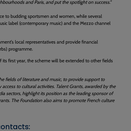
hbourhoods and Paris, and put the spotlight on success.”
nce to budding sportsmen and women, while several
 Music label (contemporary music) and the Mezzo channel
nment’s local representatives and provide financial
burbs) programme.
its first year, the scheme will be extended to other fields
 fields of literature and music, to provide support to
ccess to cultural activities. Talent Grants, awarded by the
 sectors, highlight its position as the leading sponsor of
rants. The Foundation also aims to promote French culture
contacts: