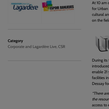
At 10 am o
for Urban 
cultural a
on the fie
Category
Corporate and Lagardère Live, CSR
During its
introduced
enable 21
facilities i
Dessay for
“There are
the resour
access to e