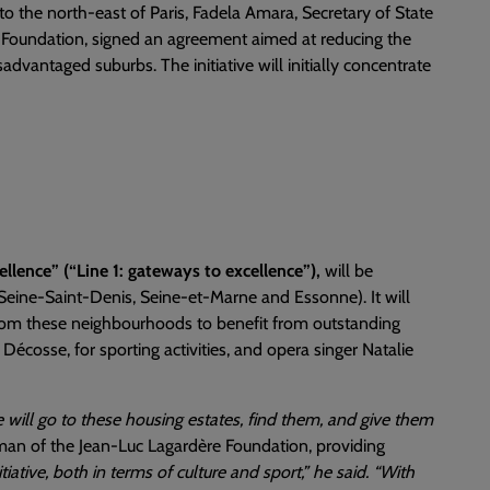
 to the north-east of Paris, Fadela Amara, Secretary of State
 Foundation, signed an agreement aimed at reducing the
advantaged suburbs. The initiative will initially concentrate
cellence” (“Line 1: gateways to excellence”),
will be
Seine-Saint-Denis, Seine-et-Marne and Essonne). It will
om these neighbourhoods to benefit from outstanding
écosse, for sporting activities, and opera singer Natalie
 will go to these housing estates, find them, and give them
man of the Jean-Luc Lagardère Foundation, providing
nitiative, both in terms of culture and sport,” he said. “With