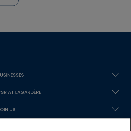
USINESSES
SR AT LAGARDÈRE
OIN US