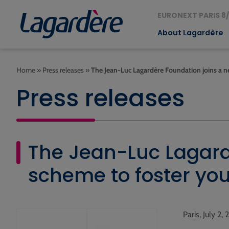
EURONEXT PARIS 8/
About Lagardère
Home
»
Press releases
»
The Jean-Luc Lagardère Foundation joins a 
Press releases
The Jean-Luc Lagard
scheme to foster yo
Paris, July 2,