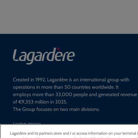
Created in 1992, Lagardère is an international group with
operations in more than 50 countries worldwide. It
employs more than 33,000 people and generated revenue
of €9,353 million in 2025.
The Group focuses on two main divisions.
Learn more
Lagardère and its partners store and / or access information on your terminal