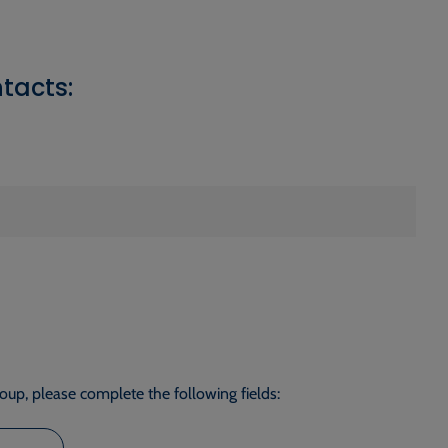
tacts:
roup, please complete the following fields: