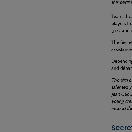
this partn
Teams fro
players fr
(jazz and 
The Secret
assistance
Depending 
and départ
The aim of
talented y
Jean-Luc L
young crea
around the
Secre