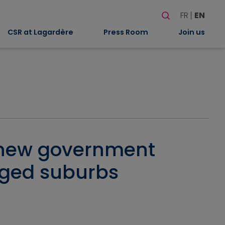
Search
FR
EN
When autocomplete
CSR at Lagardère
Press Room
Join us
a new government
aged suburbs