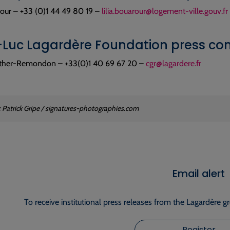
rour – +33 (0)1 44 49 80 19 –
lilia.bouarour@logement-ville.gouv.fr
Luc Lagardère Foundation press con
ether-Remondon – +33(0)1 40 69 67 20 –
cgr@lagardere.fr
: Patrick Gripe / signatures-photographies.com
Email alert
To receive institutional press releases from the Lagardère g
Register