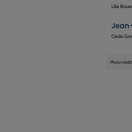
Lilia Boua
Jean-
Cécile Gr
Photo credit