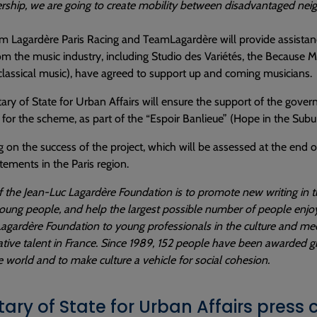
ership, we are going to create mobility between disadvantaged neig
m Lagardère Paris Racing and TeamLagardère will provide assista
om the music industry, including Studio des Variétés, the Because
classical music), have agreed to support up and coming musicians.
ary of State for Urban Affairs will ensure the support of the gover
 for the scheme, as part of the “Espoir Banlieue” (Hope in the Su
on the success of the project, which will be assessed at the end of 
ements in the Paris region.
 the Jean-Luc Lagardère Foundation is to promote new writing in the
oung people, and help the largest possible number of people enjoy a
agardère Foundation to young professionals in the culture and media
tive talent in France. Since 1989, 152 people have been awarded g
 world and to make culture a vehicle for social cohesion.
tary of State for Urban Affairs press 