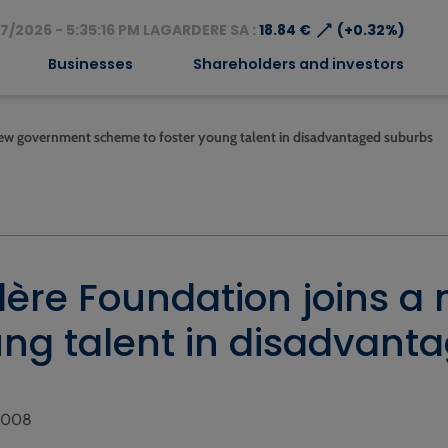
⟶
7/2026 - 5:35:16 PM LAGARDERE SA :
18.84 €
(+0.32%)
Businesses
Shareholders and investors
new government scheme to foster young talent in disadvantaged suburbs
ère Foundation joins 
ung talent in disadvant
 2008