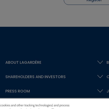
ABOUT LAGARDÈRE
B
SHAREHOLDERS AND INVESTORS
C
PRESS ROOM
J
 (cookies and other tracking technologies) and process