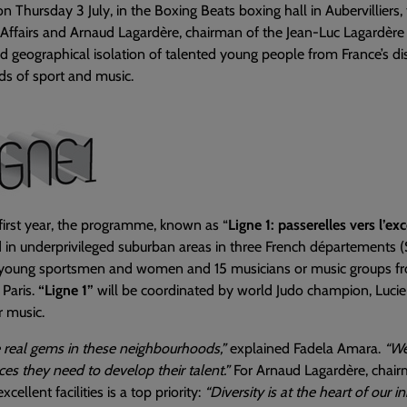
n Thursday 3 July, in the Boxing Beats boxing hall in Aubervilliers,
Affairs and Arnaud Lagardère, chairman of the Jean-Luc Lagardère
nd geographical isolation of talented young people from France’s dis
lds of sport and music.
 first year, the programme, known as “
Ligne 1: passerelles vers l’ex
 in underprivileged suburban areas in three French départements (
 young sportsmen and women and 15 musicians or music groups fr
n Paris.
“Ligne 1”
will be coordinated by world Judo champion, Lucie D
 music.
 real gems in these neighbourhoods,”
explained Fadela Amara.
“We
ces they need to develop their talent.”
For Arnaud Lagardère, chair
xcellent facilities is a top priority:
“Diversity is at the heart of our i