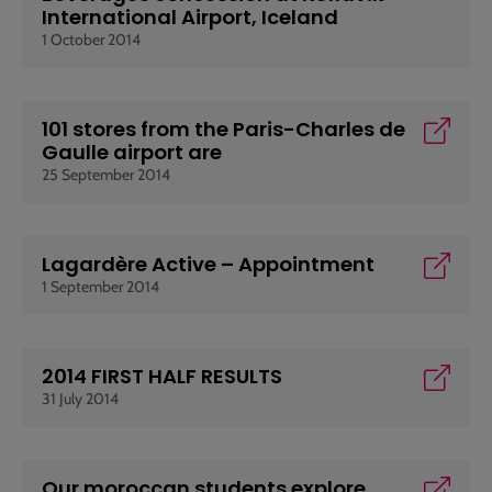
International Airport, Iceland
1 October 2014
101 stores from the Paris-Charles de
Gaulle airport are
25 September 2014
Lagardère Active – Appointment
1 September 2014
2014 FIRST HALF RESULTS
31 July 2014
Our moroccan students explore