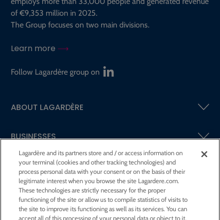
employs more than 33,000 people and generated revenue
of €9,353 million in 2025.
The Group focuses on two main divisions.
Learn more
Follow Lagardère group on
ABOUT LAGARDÈRE
BUSINESSES
Lagardère and its partners store and / or access information on
your terminal (cookies and other tracking technologies) and
SHAREHOLDERS AND INVESTORS
process personal data with your consent or on the basis of their
legitimate interest when you browse the site Lagardere.com.
These technologies are strictly necessary for the proper
CSR AT LAGARDÈRE
functioning of the site or allow us to compile statistics of visits to
the site to improve its functioning as well as its services. You can
accept all of this processing of your personal data or object to it.