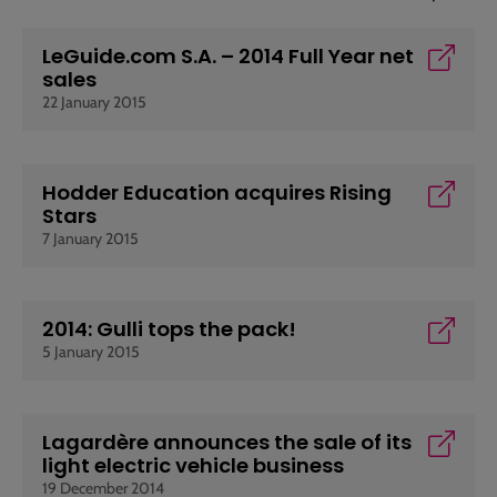
LeGuide.com S.A. – 2014 Full Year net
sales
22 January 2015
Hodder Education acquires Rising
Stars
7 January 2015
2014: Gulli tops the pack!
5 January 2015
Lagardère announces the sale of its
light electric vehicle business
19 December 2014