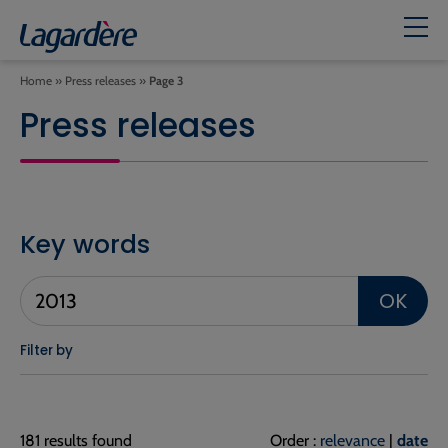
Home
»
Press releases
»
Page 3
Press releases
Key words
OK
Filter by
181 results found
Order :
relevance
|
date