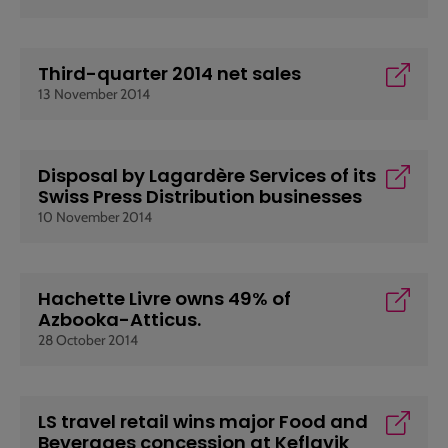
Third-quarter 2014 net sales
13 November 2014
Disposal by Lagardère Services of its
Swiss Press Distribution businesses
10 November 2014
Hachette Livre owns 49% of
Azbooka-Atticus.
28 October 2014
LS travel retail wins major Food and
Beverages concession at Keflavik