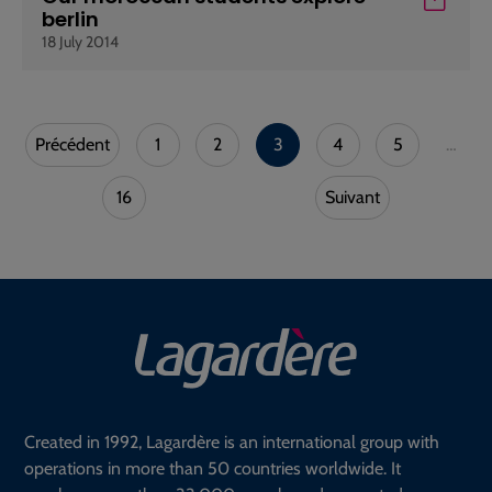
berlin
18 July 2014
Précédent
1
2
3
4
5
…
16
Suivant
Created in 1992, Lagardère is an international group with
operations in more than 50 countries worldwide. It