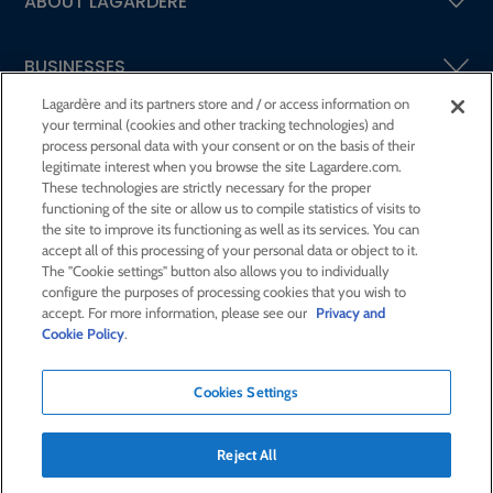
ABOUT LAGARDÈRE
BUSINESSES
Lagardère and its partners store and / or access information on
your terminal (cookies and other tracking technologies) and
SHAREHOLDERS AND INVESTORS
process personal data with your consent or on the basis of their
legitimate interest when you browse the site Lagardere.com.
These technologies are strictly necessary for the proper
CSR AT LAGARDÈRE
functioning of the site or allow us to compile statistics of visits to
the site to improve its functioning as well as its services. You can
accept all of this processing of your personal data or object to it.
PRESS ROOM
The "Cookie settings" button also allows you to individually
configure the purposes of processing cookies that you wish to
accept. For more information, please see our
Privacy and
JOIN US
Cookie Policy
.
Cookies Settings
E-mail alert
Order a publication
Reject All
RSS feed
Sitemap
Contact us
Legal notices