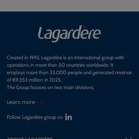
Created in 1992, Lagardère is an international group with
operations in more than 50 countries worldwide. It
employs more than 33,000 people and generated revenue
of €9,353 million in 2025.
The Group focuses on two main divisions.
Learn more
Follow Lagardère group on