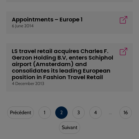
Appointments – Europe 1
6 June 2014
LS travel retail acquires Charles F.
Gerzon Holding B.V, enters Schiphol
airport (Amsterdam) and
consolidates its leading European
position in Fashion Travel Retail
4 December 2013
Précédent
1
2
3
4
…
16
Suivant