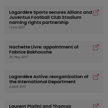
Lagardère Sports secures Allianz and
Juventus Football Club Stadium
naming rights partnership
1 June 2017
Hachette Livre: appointment of
Fabrice Bakhouche
30 May 2017
Lagardère Active: reorganization of
the International Department
6 April 2017
Laurent Platini and Thomas