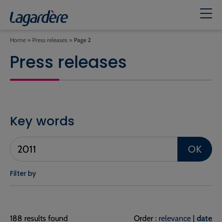
Home
»
Press releases
»
Page 2
Press releases
Key words
OK
Filter by
188 results found
Order :
relevance
|
date