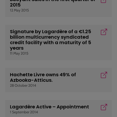
2015
12 May 2015
Signature by Lagardère of a €1.25
billion multicurrency syndicated
credit facility with a maturity of 5
years
11 May 2015
Hachette Livre owns 49% of
Azbooka-Atticus.
28 October 2014
Lagardère Active – Appointment
1 September 2014