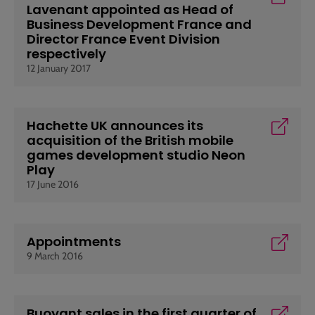
Lavenant appointed as Head of
Business Development France and
Director France Event Division
respectively
12 January 2017
Hachette UK announces its
acquisition of the British mobile
games development studio Neon
Play
17 June 2016
Appointments
9 March 2016
Buoyant sales in the first quarter of