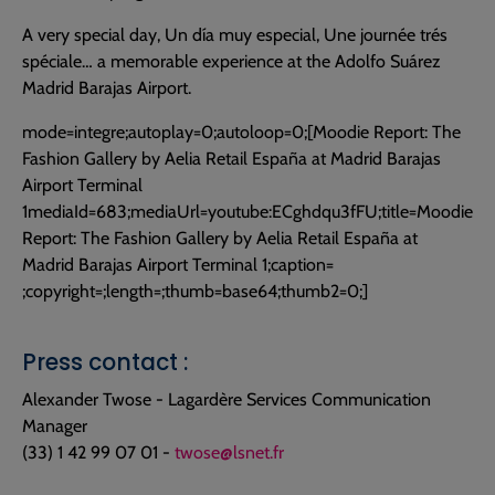
A very special day, Un día muy especial, Une journée trés
spéciale… a memorable experience at the Adolfo Suárez
Madrid Barajas Airport.
mode=integre;autoplay=0;autoloop=0;
[Moodie Report: The
Fashion Gallery by Aelia Retail España at Madrid Barajas
Airport Terminal
1
mediaId=683;mediaUrl=youtube:ECghdqu3fFU;title=Moodie
Report: The Fashion Gallery by Aelia Retail España at
Madrid Barajas Airport Terminal 1;caption=
;copyright=;length=;thumb=base64;thumb2=0;
]
Press contact :
Alexander Twose - Lagardère Services Communication
Manager
(33) 1 42 99 07 01 -
twose@lsnet.fr