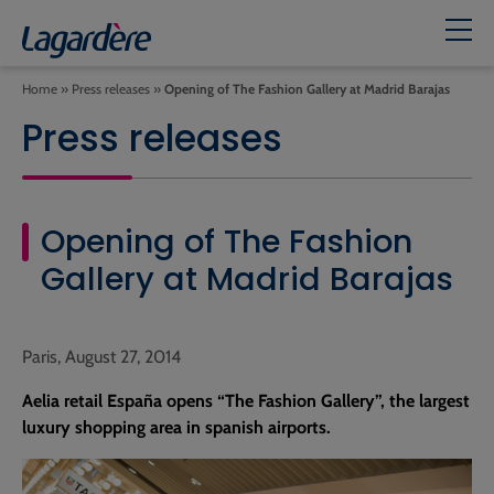
Home
»
Press releases
»
Opening of The Fashion Gallery at Madrid Barajas
Press releases
Opening of The Fashion
Gallery at Madrid Barajas
Paris, August 27, 2014
Aelia retail España opens “The Fashion Gallery”, the largest
luxury shopping area in spanish airports.