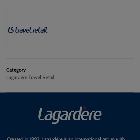
Category
Lagardère Travel Retail
Created in 1992, Lagardère is an international group with