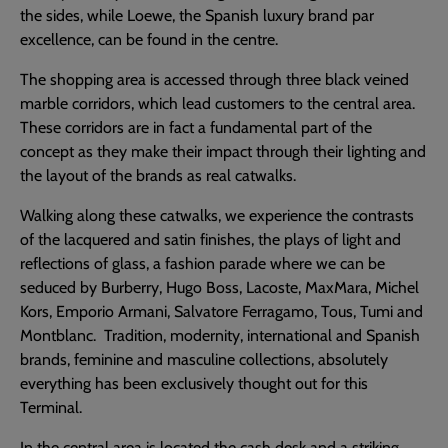
the sides, while Loewe, the Spanish luxury brand par
excellence, can be found in the centre.
The shopping area is accessed through three black veined
marble corridors, which lead customers to the central area.
These corridors are in fact a fundamental part of the
concept as they make their impact through their lighting and
the layout of the brands as real catwalks.
Walking along these catwalks, we experience the contrasts
of the lacquered and satin finishes, the plays of light and
reflections of glass, a fashion parade where we can be
seduced by Burberry, Hugo Boss, Lacoste, MaxMara, Michel
Kors, Emporio Armani, Salvatore Ferragamo, Tous, Tumi and
Montblanc. Tradition, modernity, international and Spanish
brands, feminine and masculine collections, absolutely
everything has been exclusively thought out for this
Terminal.
In the central area is located the cash desk and a striking