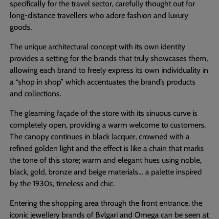
specifically for the travel sector, carefully thought out for
long-distance travellers who adore fashion and luxury
goods.
The unique architectural concept with its own identity
provides a setting for the brands that truly showcases them,
allowing each brand to freely express its own individuality in
a “shop in shop” which accentuates the brand’s products
and collections.
The gleaming façade of the store with its sinuous curve is
completely open, providing a warm welcome to customers.
The canopy continues in black lacquer, crowned with a
refined golden light and the effect is like a chain that marks
the tone of this store; warm and elegant hues using noble,
black, gold, bronze and beige materials… a palette inspired
by the 1930s, timeless and chic.
Entering the shopping area through the front entrance, the
iconic jewellery brands of Bvlgari and Omega can be seen at