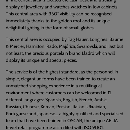
display of jewellery and watches watches in low cabinets.
This central area with 360° visibility can be recognised
immediately thanks to the golden roof and its unique
delightful lighting in the form of small globes.
This central area is occupied by Tag Hauer, Longines, Baume
& Mercier, Hamilton, Rado, Majórica, Swarovski, and, last but
not least, the precious porcelain brand Lladró which will
display its unique and special pieces.
The service is of the highest standard, as the personnel in
simple, elegant uniforms have been trained to create an
unmatched shopping experience in a multilingual
environment where customers can be welcomed in 12
different languages: Spanish, English, French, Arabic,
Russian, Chinese, Korean, Persian, Italian, Ukrainian,
Portuguese and Japanese… a highly qualified and specialised
team that have been trained in OSCAR, the unique AELIA
travel retail programme accredited with ISO 9001.