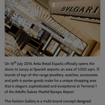
th
On 16
July 2014, Aelia Retail España officially opens the
doors to luxury at Spanish airports: an area of 1,050 sqm, 21
brands of top-of-the-range jewellery, watches, accessories
and prêt-à-porter goods make for a unique shopping area
that is elegant, sophisticated and exceptional at Terminal 1
of the Adolfo Suárez Madrid Barajas Airport.
The Fashion Gallery is a multi-brand concept designed