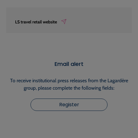
LS travel retail website
Email alert
To receive institutional press releases from the Lagardère
group, please complete the following fields:
Register