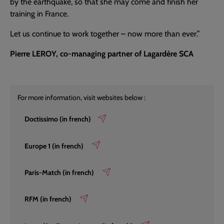
by the earthquake, so that she may come and finish her
training in France.
Let us continue to work together – now more than ever.”
Pierre LEROY, co-managing partner of Lagardère SCA
For more information, visit websites below :
Doctissimo (in french)
Europe 1 (in french)
Paris-Match (in french)
RFM (in french)