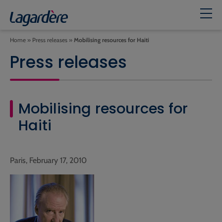
Home
»
Press releases
»
Mobilising resources for Haiti
Press releases
Mobilising resources for
Haiti
Paris, February 17, 2010