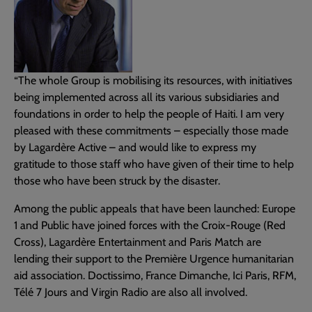
“The whole Group is mobilising its resources, with initiatives
being implemented across all its various subsidiaries and
foundations in order to help the people of Haiti. I am very
pleased with these commitments – especially those made
by Lagardère Active – and would like to express my
gratitude to those staff who have given of their time to help
those who have been struck by the disaster.
Among the public appeals that have been launched: Europe
1 and Public have joined forces with the Croix-Rouge (Red
Cross), Lagardère Entertainment and Paris Match are
lending their support to the Première Urgence humanitarian
aid association. Doctissimo, France Dimanche, Ici Paris, RFM,
Télé 7 Jours and Virgin Radio are also all involved.