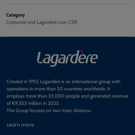
Category
Corporate and Lagardère Live, CSR
Created in 1992, Lagardère is an international group with
operations in more than 50 countries worldwide. It
employs more than 33,000 people and generated revenue
of €9,353 million in 2025.
The Group focuses on two main divisions.
Learn more