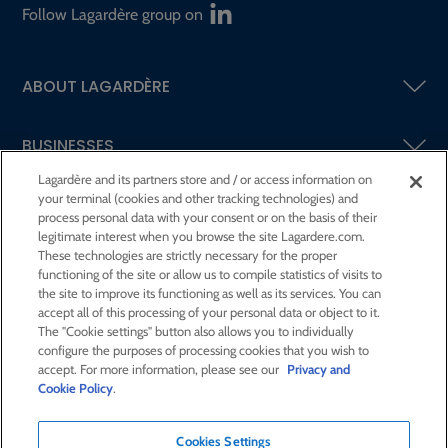
Follow Lagardère group on
ABOUT LAGARDÈRE
BUSINESSES
Lagardère and its partners store and / or access information on
your terminal (cookies and other tracking technologies) and
SHAREHOLDERS AND INVESTORS
process personal data with your consent or on the basis of their
legitimate interest when you browse the site Lagardere.com.
These technologies are strictly necessary for the proper
CSR AT LAGARDÈRE
functioning of the site or allow us to compile statistics of visits to
the site to improve its functioning as well as its services. You can
accept all of this processing of your personal data or object to it.
PRESS ROOM
The "Cookie settings" button also allows you to individually
configure the purposes of processing cookies that you wish to
accept. For more information, please see our
Privacy and
JOIN US
Cookie Policy
.
Cookies Settings