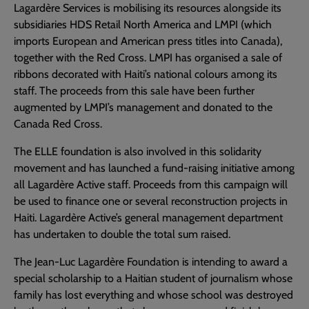
Lagardère Services is mobilising its resources alongside its
subsidiaries HDS Retail North America and LMPI (which
imports European and American press titles into Canada),
together with the Red Cross. LMPI has organised a sale of
ribbons decorated with Haiti’s national colours among its
staff. The proceeds from this sale have been further
augmented by LMPI’s management and donated to the
Canada Red Cross.
The ELLE foundation is also involved in this solidarity
movement and has launched a fund-raising initiative among
all Lagardère Active staff. Proceeds from this campaign will
be used to finance one or several reconstruction projects in
Haiti. Lagardère Active’s general management department
has undertaken to double the total sum raised.
The Jean-Luc Lagardère Foundation is intending to award a
special scholarship to a Haitian student of journalism whose
family has lost everything and whose school was destroyed