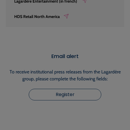
Lagardère Entertainment (in french)
HDS Retail North America
Email alert
To receive institutional press releases from the Lagardère
group, please complete the following fields:
Register