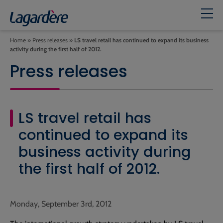
Home
»
Press releases
»
LS travel retail has continued to expand its business
activity during the first half of 2012.
Press releases
LS travel retail has
continued to expand its
business activity during
the first half of 2012.
Monday, September 3rd, 2012