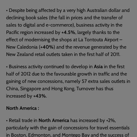
• Despite being affected by a very high Australian dollar and
declining book sales (the fall in prices and the transfer of
sales to digital and e-commerce), business activity in the
Pacific region increased by
+4.5%
, largely thanks to the
effect of modernising the shops at La Tontouta Airport –
New Caledonia (
+40%
) and the revenue generated by the
New Zealand retail outlets taken in the first half of 2011.
• Business activity continued to develop in
Asia
in the first
half of 2012 due to the favourable growth in traffic and the
gaining of new concessions, namely 57 extra sales outlets in
China, Singapore and Hong Kong. Turnover has thus
increased by
+43%
.
North America :
• Retail trade in
North America
has increased by +2%,
particularly with the gain of concessions for travel essentials
in Boston, Edmonton, and Montego Bay and the success of