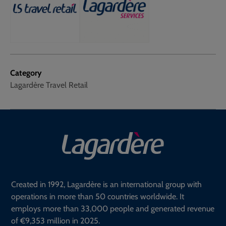
Category
Lagardère Travel Retail
Created in 1992, Lagardère is an international group with
operations in more than 50 countries worldwide. It
employs more than 33,000 people and generated revenue
of €9,353 million in 2025.