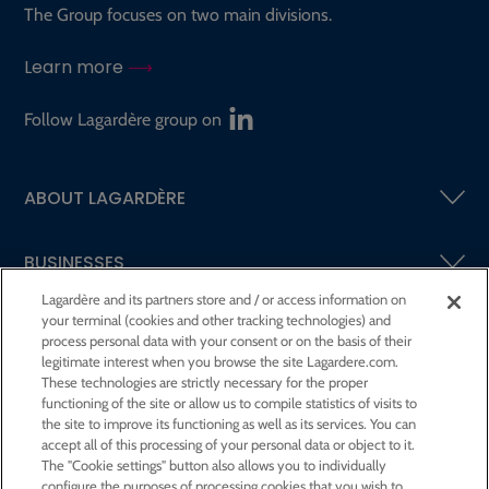
The Group focuses on two main divisions.
Learn more
Follow Lagardère group on
ABOUT LAGARDÈRE
BUSINESSES
Lagardère and its partners store and / or access information on
your terminal (cookies and other tracking technologies) and
SHAREHOLDERS AND INVESTORS
process personal data with your consent or on the basis of their
legitimate interest when you browse the site Lagardere.com.
These technologies are strictly necessary for the proper
CSR AT LAGARDÈRE
functioning of the site or allow us to compile statistics of visits to
the site to improve its functioning as well as its services. You can
accept all of this processing of your personal data or object to it.
PRESS ROOM
The "Cookie settings" button also allows you to individually
configure the purposes of processing cookies that you wish to