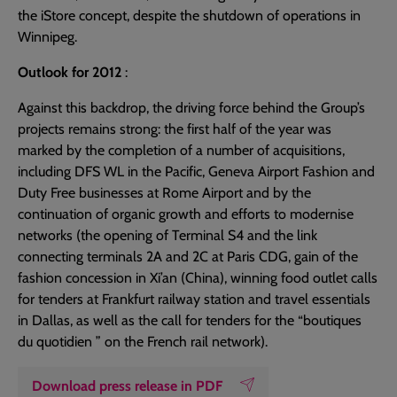
the iStore concept, despite the shutdown of operations in
Winnipeg.
Outlook for 2012
:
Against this backdrop, the driving force behind the Group’s
projects remains strong: the first half of the year was
marked by the completion of a number of acquisitions,
including DFS WL in the Pacific, Geneva Airport Fashion and
Duty Free businesses at Rome Airport and by the
continuation of organic growth and efforts to modernise
networks (the opening of Terminal S4 and the link
connecting terminals 2A and 2C at Paris CDG, gain of the
fashion concession in Xi’an (China), winning food outlet calls
for tenders at Frankfurt railway station and travel essentials
in Dallas, as well as the call for tenders for the “boutiques
du quotidien ” on the French rail network).
Download press release in PDF