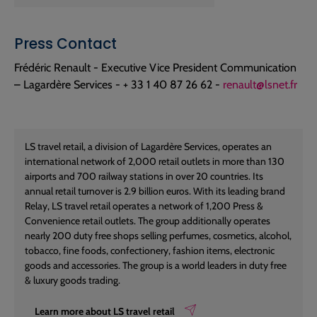
Press Contact
Frédéric Renault - Executive Vice President Communication
– Lagardère Services - + 33 1 40 87 26 62 -
renault@lsnet.fr
LS travel retail, a division of Lagardère Services, operates an
international network of 2,000 retail outlets in more than 130
airports and 700 railway stations in over 20 countries. Its
annual retail turnover is 2.9 billion euros. With its leading brand
Relay, LS travel retail operates a network of 1,200 Press &
Convenience retail outlets. The group additionally operates
nearly 200 duty free shops selling perfumes, cosmetics, alcohol,
tobacco, fine foods, confectionery, fashion items, electronic
goods and accessories. The group is a world leaders in duty free
& luxury goods trading.
Learn more about LS travel retail