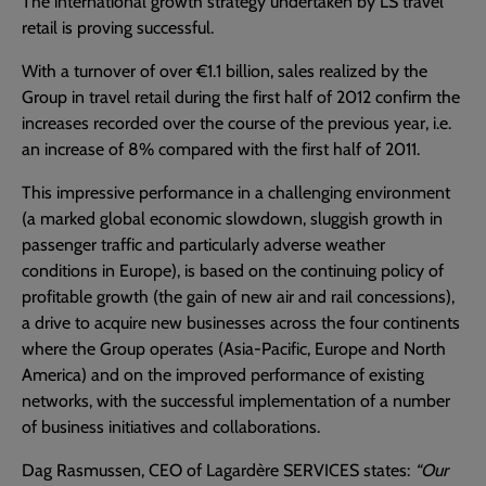
The international growth strategy undertaken by LS travel
retail is proving successful.
With a turnover of over €1.1 billion, sales realized by the
Group in travel retail during the first half of 2012 confirm the
increases recorded over the course of the previous year, i.e.
an increase of 8% compared with the first half of 2011.
This impressive performance in a challenging environment
(a marked global economic slowdown, sluggish growth in
passenger traffic and particularly adverse weather
conditions in Europe), is based on the continuing policy of
profitable growth (the gain of new air and rail concessions),
a drive to acquire new businesses across the four continents
where the Group operates (Asia-Pacific, Europe and North
America) and on the improved performance of existing
networks, with the successful implementation of a number
of business initiatives and collaborations.
Dag Rasmussen, CEO of Lagardère SERVICES states:
“Our