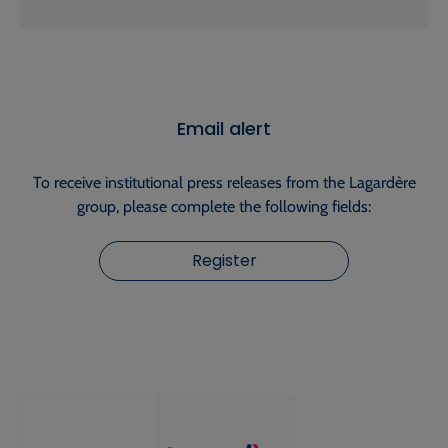
Email alert
To receive institutional press releases from the Lagardère
group, please complete the following fields:
Register