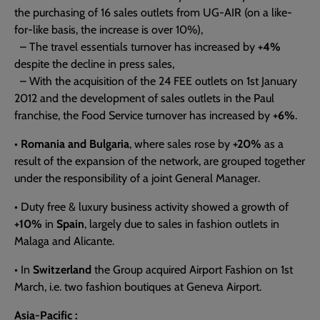
the purchasing of 16 sales outlets from UG-AIR (on a like-
for-like basis, the increase is over 10%),
– The travel essentials turnover has increased by
+4%
despite the decline in press sales,
– With the acquisition of the 24 FEE outlets on 1st January
2012 and the development of sales outlets in the Paul
franchise, the Food Service turnover has increased by
+6%
.
•
Romania and Bulgaria
, where sales rose by
+20%
as a
result of the expansion of the network, are grouped together
under the responsibility of a joint General Manager.
• Duty free & luxury business activity showed a growth of
+10%
in
Spain
, largely due to sales in fashion outlets in
Malaga and Alicante.
• In
Switzerland
the Group acquired Airport Fashion on 1st
March, i.e. two fashion boutiques at Geneva Airport.
Asia-Pacific :