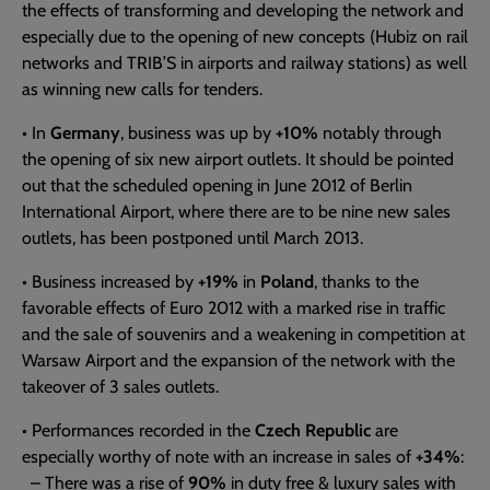
the effects of transforming and developing the network and
especially due to the opening of new concepts (Hubiz on rail
networks and TRIB’S in airports and railway stations) as well
as winning new calls for tenders.
• In
Germany
, business was up by
+10%
notably through
the opening of six new airport outlets. It should be pointed
out that the scheduled opening in June 2012 of Berlin
International Airport, where there are to be nine new sales
outlets, has been postponed until March 2013.
• Business increased by
+19%
in
Poland
, thanks to the
favorable effects of Euro 2012 with a marked rise in traffic
and the sale of souvenirs and a weakening in competition at
Warsaw Airport and the expansion of the network with the
takeover of 3 sales outlets.
• Performances recorded in the
Czech Republic
are
especially worthy of note with an increase in sales of
+34%
:
– There was a rise of
90%
in duty free & luxury sales with