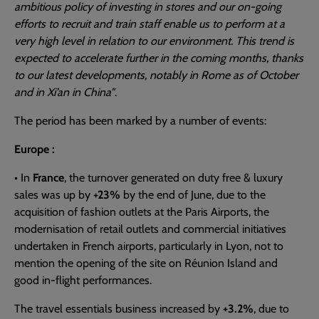
ambitious policy of investing in stores and our on-going
efforts to recruit and train staff enable us to perform at a
very high level in relation to our environment. This trend is
expected to accelerate further in the coming months, thanks
to our latest developments, notably in Rome as of October
and in Xi’an in China”
.
The period has been marked by a number of events:
Europe :
• In
France
, the turnover generated on duty free & luxury
sales was up by
+23%
by the end of June, due to the
acquisition of fashion outlets at the Paris Airports, the
modernisation of retail outlets and commercial initiatives
undertaken in French airports, particularly in Lyon, not to
mention the opening of the site on Réunion Island and
good in-flight performances.
The travel essentials business increased by
+3.2%
, due to