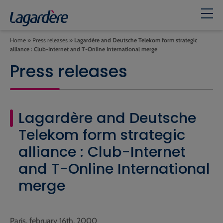
Home
»
Press releases
»
Lagardère and Deutsche Telekom form strategic
alliance : Club-Internet and T-Online International merge
Press releases
Lagardère and Deutsche
Telekom form strategic
alliance : Club-Internet
and T-Online International
merge
Paris, february 16th, 2000