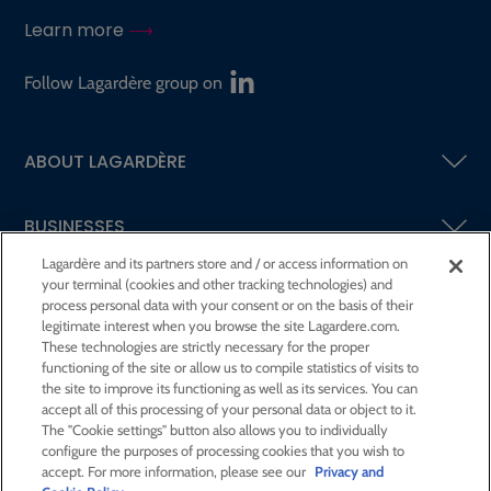
Learn more
Follow Lagardère group on
ABOUT LAGARDÈRE
BUSINESSES
Lagardère and its partners store and / or access information on
your terminal (cookies and other tracking technologies) and
SHAREHOLDERS AND INVESTORS
process personal data with your consent or on the basis of their
legitimate interest when you browse the site Lagardere.com.
These technologies are strictly necessary for the proper
CSR AT LAGARDÈRE
functioning of the site or allow us to compile statistics of visits to
the site to improve its functioning as well as its services. You can
accept all of this processing of your personal data or object to it.
PRESS ROOM
The "Cookie settings" button also allows you to individually
configure the purposes of processing cookies that you wish to
accept. For more information, please see our
Privacy and
JOIN US