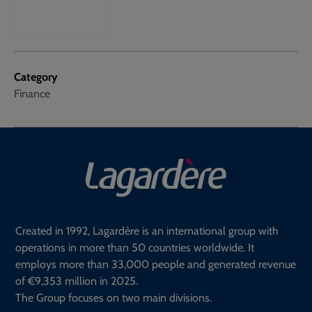
Category
Finance
Created in 1992, Lagardère is an international group with
operations in more than 50 countries worldwide. It
employs more than 33,000 people and generated revenue
of €9,353 million in 2025.
The Group focuses on two main divisions.