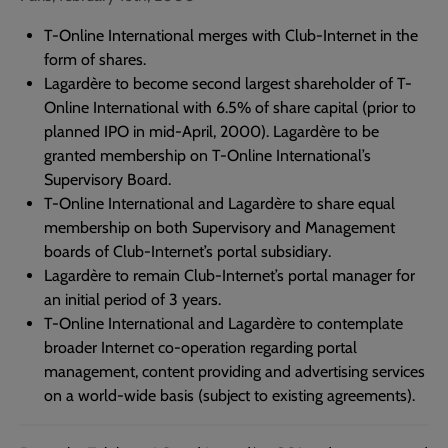
T-Online International merges with Club-Internet in the
form of shares.
Lagardère to become second largest shareholder of T-
Online International with 6.5% of share capital (prior to
planned IPO in mid-April, 2000). Lagardère to be
granted membership on T-Online International’s
Supervisory Board.
T-Online International and Lagardère to share equal
membership on both Supervisory and Management
boards of Club-Internet’s portal subsidiary.
Lagardère to remain Club-Internet’s portal manager for
an initial period of 3 years.
T-Online International and Lagardère to contemplate
broader Internet co-operation regarding portal
management, content providing and advertising services
on a world-wide basis (subject to existing agreements).