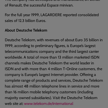
of Renault, the successful Espace minivan.
For the full year 1999, LAGARDERE reported consolidated
sales of 12.3 billion Euros.
About Deutsche Telekom
Deutsche Telekom, with revenues of about Euro 35 billion in
1999, according to preliminary figures, is Europe’s largest
telecommunications company and the third largest carrier
worldwide. A total of more than 13 million marketed ISDN
channels makes Deutsche Telekom the world leader in
ISDN and with more than 4 million T-Online customers, the
company is Europe’s largest Internet provider. Offering a
complete range of products and services, Deutsche Telekom
has almost 48 million telephone lines in service and more
than 16 million mobile telephony customers (including
majority owned subsidiaries). Visit the Deutsche Telekom
web site at:
www.telekom.de/international