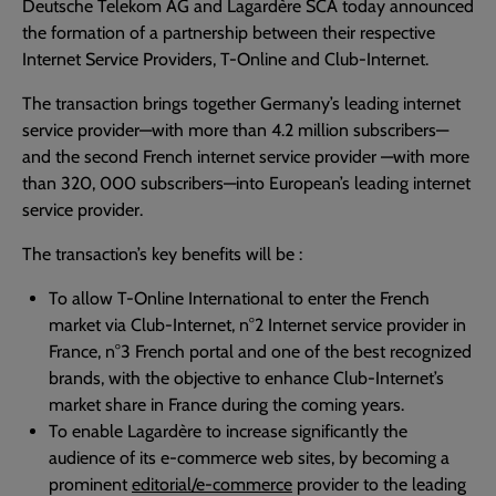
Deutsche Telekom AG and Lagardère SCA today announced
the formation of a partnership between their respective
Internet Service Providers, T-Online and Club-Internet.
The transaction brings together Germany’s leading internet
service provider—with more than 4.2 million subscribers—
and the second French internet service provider —with more
than 320, 000 subscribers—into European’s leading internet
service provider.
The transaction’s key benefits will be :
To allow T-Online International to enter the French
market via Club-Internet, n°2 Internet service provider in
France, n°3 French portal and one of the best recognized
brands, with the objective to enhance Club-Internet’s
market share in France during the coming years.
To enable Lagardère to increase significantly the
audience of its e-commerce web sites, by becoming a
prominent
editorial/e-commerce
provider to the leading