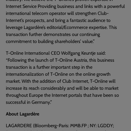
Internet Service Providing business and links with a powerful
international telecom operator will strengthen Club-
Internet’s prospects, and bring a fantastic audience to
leverage Lagardère’s editorial/Ecommerce expertise. This
transaction further demonstrates our continuing
commitment to building shareholders’ value.”
T-Online International CEO Wolfgang Keuntje said:
“Following the launch of T-Online Austria, this business
transaction is a further important step in the
internationalization of T-Online on the online growth
market. With the addition of Club Internet, T-Online will
increase its reach considerably and will be able to market
throughout Europe the Internet portals that have been so
successful in Germany.”
About Lagardère
LAGARDERE (Bloomberg-Paris: MMB.FP ; NY: LGDDY;