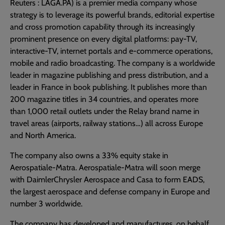
Reuters : LAGA.PA) is a premier media company whose
strategy is to leverage its powerful brands, editorial expertise
and cross promotion capability through its increasingly
prominent presence on every digital platforms: pay-TV,
interactive-TV, internet portals and e-commerce operations,
mobile and radio broadcasting. The company is a worldwide
leader in magazine publishing and press distribution, and a
leader in France in book publishing. It publishes more than
200 magazine titles in 34 countries, and operates more
than 1,000 retail outlets under the Relay brand name in
travel areas (airports, railway stations…) all across Europe
and North America.
The company also owns a 33% equity stake in
Aerospatiale-Matra. Aerospatiale-Matra will soon merge
with DaimlerChrysler Aerospace and Casa to form EADS,
the largest aerospace and defense company in Europe and
number 3 worldwide.
The company has developed and manufactures, on behalf