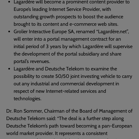
Lagardère will become a prominent content provider to
Europe’s leading Internet Service Provider, with
outstanding growth prospects to boost the audience
brought to its content and e-commerce web sites.
Grolier Interactive Europe SA, renamed “Lagardère.net”,
will enter into a portal management contract for an
initial period of 3 years by which Lagardère will supervise
the development of the portal subsidiary and share
portal’s revenues.
Lagardère and Deutsche Telekom to examine the
possibility to create 50/50 joint investing vehicle to carry
out any industrial and commercial development in
respect of new Internet-related services and
technologies.
Dr. Ron Sommer, Chairman of the Board of Management of
Deutsche Telekom said: “The deal is a further step along
Deutsche Telekom’s path toward becoming a pan-European
world market provider. It represents a consistent