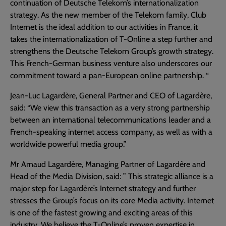
continuation of Deutsche Telekom’s internationalization
strategy. As the new member of the Telekom family, Club
Internet is the ideal addition to our activities in France, it
takes the internationalization of T-Online a step further and
strengthens the Deutsche Telekom Group’s growth strategy.
This French-German business venture also underscores our
commitment toward a pan-European online partnership. “
Jean-Luc Lagardère, General Partner and CEO of Lagardère,
said: “We view this transaction as a very strong partnership
between an international telecommunications leader and a
French-speaking internet access company, as well as with a
worldwide powerful media group.”
Mr Arnaud Lagardère, Managing Partner of Lagardère and
Head of the Media Division, said: ” This strategic alliance is a
major step for Lagardère’s Internet strategy and further
stresses the Group’s focus on its core Media activity. Internet
is one of the fastest growing and exciting areas of this
industry. We believe the T-Online’s proven expertise in