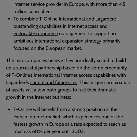
internet service provider in Europe, with more than 4.5
million subscribers.
To combine T-Online International and Lagardère
outstanding capabilities in internet access and
editorial/e-commerce
management to support an
ambitious international expansion strategy primarily
focused on the European market.
The two companies believe they are ideally suited to build
up a successful partnership based on the complementarity
of T-Online’s International Internet access capabilities with
Lagardère’s
current and future sites
. This unique combination
of assets will allow both groups to fuel their dramatic
growth in the Internet business:
T-Online will benefit from a strong position on the
French Internet market, which experiences one of the
fastest growth in Europe at a rate expected to reach as
much as 60% per year until 2003.