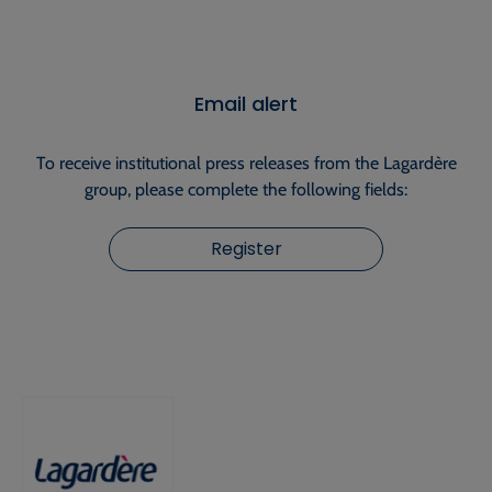
Email alert
To receive institutional press releases from the Lagardère
group, please complete the following fields:
Register