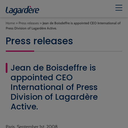
Home
»
Press releases
»
Jean de Boisdeffre is appointed CEO International of
Press Division of Lagardère Active.
Press releases
Jean de Boisdeffre is
appointed CEO
International of Press
Division of Lagardère
Active.
Paris, September 1st, 2008