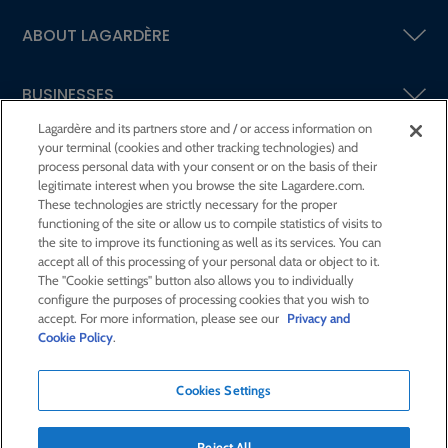
ABOUT LAGARDÈRE
BUSINESSES
Lagardère and its partners store and / or access information on
your terminal (cookies and other tracking technologies) and
SHAREHOLDERS AND INVESTORS
process personal data with your consent or on the basis of their
legitimate interest when you browse the site Lagardere.com.
These technologies are strictly necessary for the proper
CSR AT LAGARDÈRE
functioning of the site or allow us to compile statistics of visits to
the site to improve its functioning as well as its services. You can
accept all of this processing of your personal data or object to it.
PRESS ROOM
The "Cookie settings" button also allows you to individually
configure the purposes of processing cookies that you wish to
accept. For more information, please see our
Privacy and
JOIN US
Cookie Policy
.
Cookies Settings
E-mail alert
Order a publication
Reject All