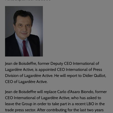
Jean de Boisdeffre, former Deputy CEO International of
Lagardère Active, is appointed CEO International of Press
Division of Lagardère Active. He will report to Didier Quillot,
CEO of Lagardère Active.
Jean de Boisdeffre will replace Carlo d’Asaro Biondo, former
CEO International of Lagardère Active, who has asked to
leave the Group in order to take part in a recent LBO in the
trade press sector. After contributing for the last two years