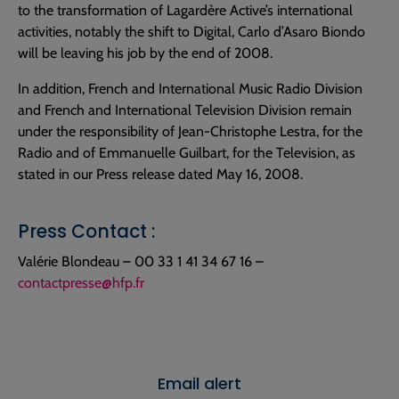
to the transformation of Lagardère Active’s international
activities, notably the shift to Digital, Carlo d’Asaro Biondo
will be leaving his job by the end of 2008.
In addition, French and International Music Radio Division
and French and International Television Division remain
under the responsibility of Jean-Christophe Lestra, for the
Radio and of Emmanuelle Guilbart, for the Television, as
stated in our Press release dated May 16, 2008.
Press Contact :
Valérie Blondeau – 00 33 1 41 34 67 16 –
contactpresse@hfp.fr
Email alert