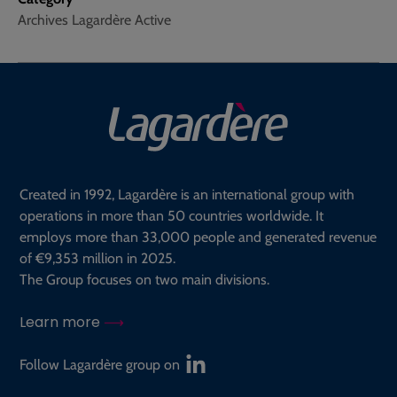
Archives Lagardère Active
Created in 1992, Lagardère is an international group with
operations in more than 50 countries worldwide. It
employs more than 33,000 people and generated revenue
of €9,353 million in 2025.
The Group focuses on two main divisions.
Learn more
Follow Lagardère group on