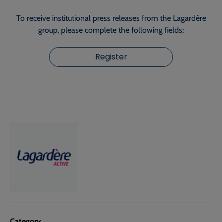
To receive institutional press releases from the Lagardère
group, please complete the following fields:
Register
Category