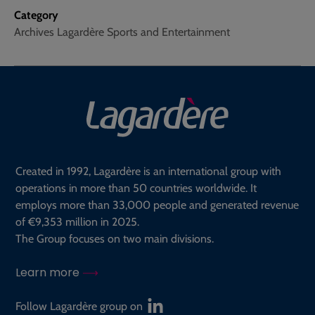
Category
Archives Lagardère Sports and Entertainment
Created in 1992, Lagardère is an international group with
operations in more than 50 countries worldwide. It
employs more than 33,000 people and generated revenue
of €9,353 million in 2025.
The Group focuses on two main divisions.
Learn more
Follow Lagardère group on