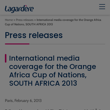
Home
»
Press releases
»
International media coverage for the Orange Africa
Cup of Nations, SOUTH AFRICA 2013
Press releases
International media
coverage for the Orange
Africa Cup of Nations,
SOUTH AFRICA 2013
Paris, February 6, 2013
1