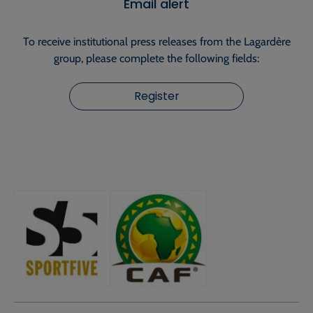
Email alert
To receive institutional press releases from the Lagardère
group, please complete the following fields:
Register