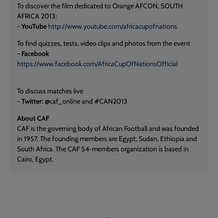
To discover the film dedicated to Orange AFCON, SOUTH
AFRICA 2013:
-
YouTube
http://www.youtube.com/africacupofnations
To find quizzes, tests, video clips and photos from the event
-
Facebook
https://www.facebook.com/AfricaCupOfNationsOfficial
To discuss matches live
-
Twitter:
@caf_online and #CAN2013
About CAF
CAF is the governing body of African Football and was founded
in 1957. The founding members are Egypt, Sudan, Ethiopia and
South Africa. The CAF 54-members organization is based in
Cairo, Egypt.