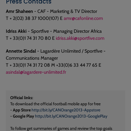
Press Contacts
Amr Shaheen
- CAF - Marketing & TV Director
T + 2(02) 38 37 1000(107) E
amr@cafonline.com
Idriss Akki
- Sportfive - Managing Director Africa
T + 33(0)1 74 31 70 80 E
idriss.akki@sportfive.com
Annette Sindal
- Lagardère Unlimited / Sportfive -
Communications Manager
T + 33(0)1 74 31 72 08 M +33(0)6 33 44 77 65 E
asindal@lagardere-unlimited.fr
Official links:
To download the official football mobile app for free
-
App Store
http://bit.ly/CANOrange2013-Appstore
-
Google Play
http://bit.ly/CANOrange2013-GooglePlay
To follow get summaries of games and review the top goals