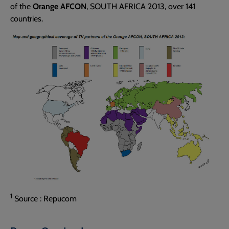
of the
Orange AFCON
, SOUTH AFRICA 2013, over 141
countries.
1
Source : Repucom