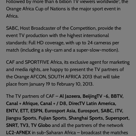
Followed by more than 6 billion TV viewers worldwide
, the
Orange Africa Cup of Nations is the major sport event in
Africa.
SABC, Host Broadcaster of the Competition, provide the
event TV production with the highest international
standards: Full HD coverage, with up to 24 cameras per
match (including a sky-cam and a super-slow-motion).
CAF and SPORTFIVE Africa, its exclusive agent for marketing
and media rights, are happy to present the TV partners of
the Orange AFCON, SOUTH AFRICA 2013 that will take
place from January 19 to February 10, 2013.
The TV partners of CAF –
Al Jazeera, BeijingTV -6, BBTV,
Canal + Afrique, Canal + / D8, DirecTV Latin America,
ENTV, ETT, ESPN, Eurosport Asia, Eurosport, SABC, ITV,
Jiangsu Sports, Fujian Sports, Shanghai Sports, Supersport,
SNRT, TV3, TV Globo
and all the partners of the network
LC2-AFNEX
in sub-Saharan Africa – broadcast the matches