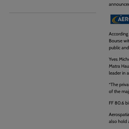
announceme
According 
Bourse wit
public and
Yves Micho
Matra Haut
leader in a
“The priva
of the maj
FF 80.6 bil
Aerospatia
also hold 