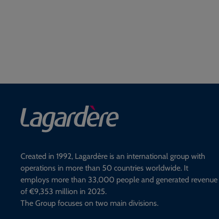
Created in 1992, Lagardère is an international group with
operations in more than 50 countries worldwide. It
employs more than 33,000 people and generated revenue
of €9,353 million in 2025.
The Group focuses on two main divisions.