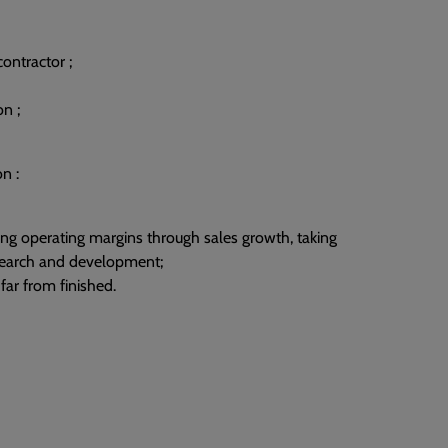
contractor ;
n ;
n :
ing operating margins through sales growth, taking
esearch and development;
 far from finished.