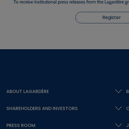
To receive institutional press releases from the Lagardère g
Register
ABOUT LAGARDÈRE
B
SHAREHOLDERS AND INVESTORS
C
PRESS ROOM
J