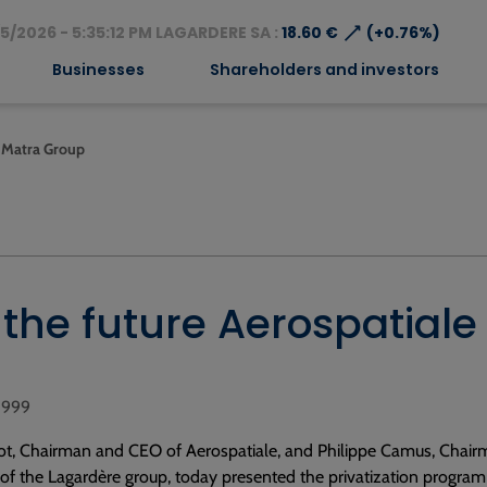
⟶
5/2026 - 5:35:12 PM LAGARDERE SA :
18.60 €
(+0.76%)
Businesses
Shareholders and investors
le Matra Group
ng the future Aerospatia
 1999
ot, Chairman and CEO of Aerospatiale, and Philippe Camus, Chai
f the Lagardère group, today presented the privatization program