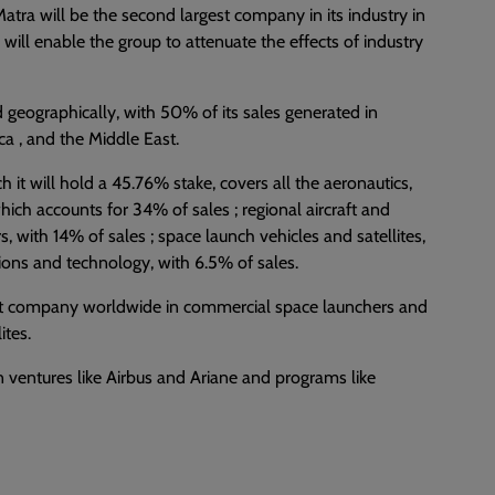
 Matra will be the second largest company in its industry in
e will enable the group to attenuate the effects of industry
d geographically, with 50% of its sales generated in
ca , and the Middle East.
ch it will hold a 45.76% stake, covers all the aeronautics,
ich accounts for 34% of sales ; regional aircraft and
rs, with 14% of sales ; space launch vehicles and satellites,
ions and technology, with 6.5% of sales.
rgest company worldwide in commercial space launchers and
ites.
n ventures like Airbus and Ariane and programs like