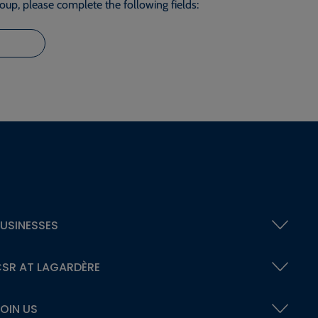
roup, please complete the following fields:
USINESSES
SR AT LAGARDÈRE
OIN US