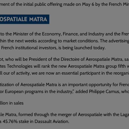
nt of the initial public offering made on May 6 by the French Min
to the Minister of the Economy, Finance, and Industry and the Frenc
hin the next weeks according to market conditions. The advertisi
 French institutional investors, is being launched today.
t, who will be President of the Directoire of Aerospatiale Matra, sa
es Technologies will rank the new Aerospatiale Matra group fifth 
ll our of activity, we are now an essential participant in the reorgani
tization of Aerospatiale Matra is an important opportunity for Frenc
or European programs in the industry,” added Philippe Camus, who
lion in sales
le Matra, formed through the merger of Aerospatiale with the Laga
a 45.76% stake in Dassault Aviation.