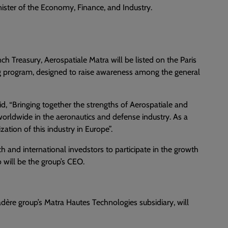
ister of the Economy, Finance, and Industry.
h Treasury, Aerospatiale Matra will be listed on the Paris
ng program, designed to raise awareness among the general
id, “Bringing together the strengths of Aerospatiale and
worldwide in the aeronautics and defense industry. As a
zation of this industry in Europe”.
h and international invedstors to participate in the growth
 will be the group’s CEO.
dère group’s Matra Hautes Technologies subsidiary, will