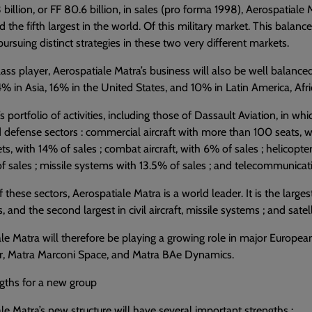
3 billion, or FF 80.6 billion, in sales (pro forma 1998), Aerospatiale
 the fifth largest in the world. Of this military market. This balanc
pursuing distinct strategies in these two very different markets.
ass player, Aerospatiale Matra’s business will also be well balance
% in Asia, 16% in the United States, and 10% in Latin America, Afri
s portfolio of activities, including those of Dassault Aviation, in whi
 defense sectors : commercial aircraft with more than 100 seats, wh
ets, with 14% of sales ; combat aircraft, with 6% of sales ; helicopte
f sales ; missile systems with 13.5% of sales ; and telecommunicat
 these sectors, Aerospatiale Matra is a world leader. It is the la
, and the second largest in civil aircraft, missile systems ; and satell
le Matra will therefore be playing a growing role in major Europea
r, Matra Marconi Space, and Matra BAe Dynamics.
gths for a new group
le Matra’s new structure will have several important strengths :