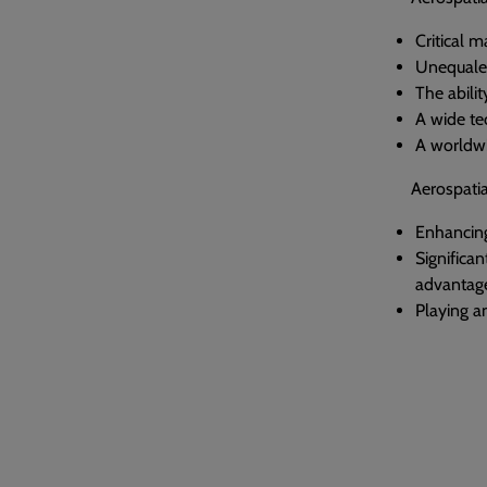
Critical 
Unequaled 
The abilit
A wide te
A worldwi
Aerospatia
Enhancing 
Significa
advantage
Playing an