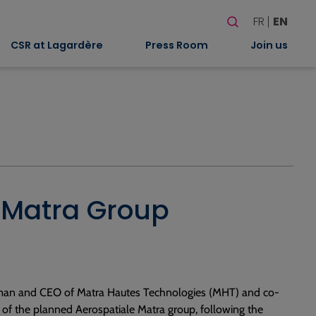
Search
FR
EN
When autocomplete
CSR at Lagardère
Press Room
Join us
le Matra Group
rman and CEO of Matra Hautes Technologies (MHT) and co-
 of the planned Aerospatiale Matra group, following the