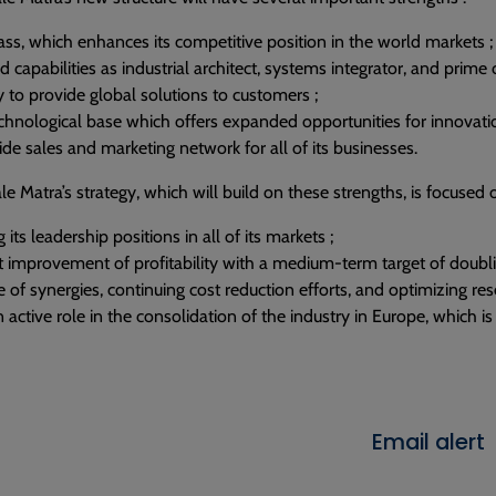
mass, which enhances its competitive position in the world markets ;
capabilities as industrial architect, systems integrator, and prime 
y to provide global solutions to customers ;
chnological base which offers expanded opportunities for innovatio
de sales and marketing network for all of its businesses.
le Matra’s strategy, which will build on these strengths, is focused o
its leadership positions in all of its markets ;
nt improvement of profitability with a medium-term target of doubl
 of synergies, continuing cost reduction efforts, and optimizing r
 active role in the consolidation of the industry in Europe, which is
Email alert