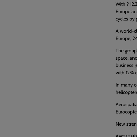
With ? 12.
Europe and
cycles by 
A world-cl
Europe, 24
The group’
space, and
business j
with 12% o
In many of
helicopters
Aerospatia
Eurocopte
New stren
Aerospatia