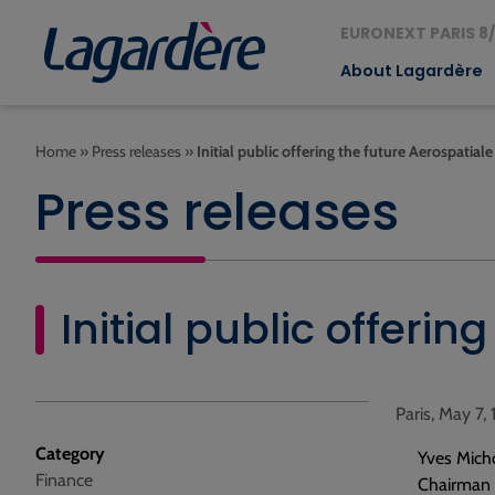
EURONEXT PARIS 8/
About Lagardère
Home
»
Press releases
»
Initial public offering the future Aerospatia
Press releases
Initial public offeri
Paris, May 7,
Category
Yves Mich
Finance
Chairman o