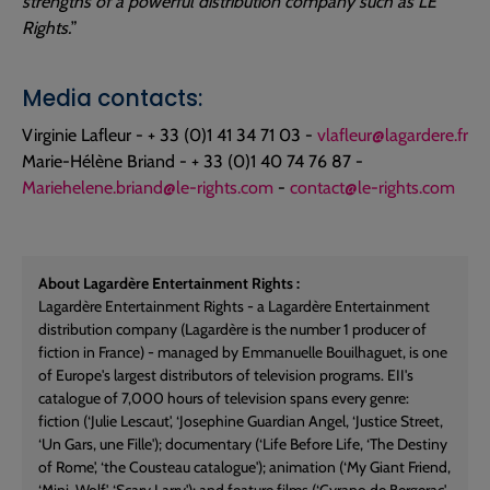
strengths of a powerful distribution company such as LE
Rights.
”
Media contacts:
Virginie Lafleur - + 33 (0)1 41 34 71 03 -
vlafleur@lagardere.fr
Marie-Hélène Briand - + 33 (0)1 40 74 76 87 -
Mariehelene.briand@le-rights.com
-
contact@le-rights.com
About Lagardère Entertainment Rights :
Lagardère Entertainment Rights - a Lagardère Entertainment
distribution company (Lagardère is the number 1 producer of
fiction in France) - managed by Emmanuelle Bouilhaguet, is one
of Europe's largest distributors of television programs. EII's
catalogue of 7,000 hours of television spans every genre:
fiction (‘Julie Lescaut', ‘Josephine Guardian Angel, ‘Justice Street,
‘Un Gars, une Fille'); documentary (‘Life Before Life, ‘The Destiny
of Rome', ‘the Cousteau catalogue'); animation (‘My Giant Friend,