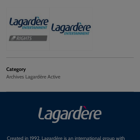
Category
Archives Lagardère Active
Created in 1992, Lagardère is an international group with