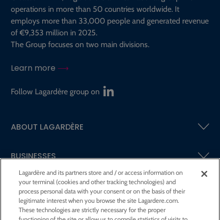
operations in more than 50 countries worldwide. It
employs more than 33,000 people and generated revenue
of €9,353 million in 2025.
The Group focuses on two main divisions.
Learn more
Follow Lagardère group on
ABOUT LAGARDÈRE
BUSINESSES
Lagardère and its partners store and / or access information on
your terminal (cookies and other tracking technologies) and
SHAREHOLDERS AND INVESTORS
process personal data with your consent or on the basis of their
legitimate interest when you browse the site Lagardere.com.
These technologies are strictly necessary for the proper
CSR AT LAGARDÈRE
functioning of the site or allow us to compile statistics of visits to