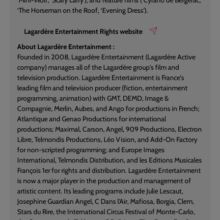
‘Mini-Wolf', ‘Scary Larry'); and feature films (‘Cyrano de Bergerac',
‘The Horseman on the Roof, ‘Evening Dress').
Lagardère Entertainment Rights website
About Lagardère Entertainment :
Founded in 2008, Lagardère Entertainment (Lagardère Active
company) manages all of the Lagardère group's film and
television production. Lagardère Entertainment is France's
leading film and television producer (fiction, entertainment
programming, animation) with GMT, DEMD, Image &
Compagnie, Merlin, Aubes, and Ango for productions in French;
Atlantique and Genao Productions for international
productions; Maximal, Carson, Angel, 909 Productions, Electron
Libre, Telmondis Productions, Léo Vision, and Add-On Factory
for non-scripted programming; and Europe Images
International, Telmondis Distribution, and les Editions Musicales
François 1er for rights and distribution. Lagardère Entertainment
is now a major player in the production and management of
artistic content. Its leading programs include Julie Lescaut,
Josephine Guardian Angel, C Dans l'Air, Mafiosa, Borgia, Clem,
Stars du Rire, the International Circus Festival of Monte-Carlo,