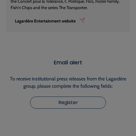
the Concert pour la Tolérance, C Politique, Flics, Foster Family,
Fish'n Chips and the series The Transporter.
Lagardère Entertainment website
Email alert
To receive institutional press releases from the Lagardère
group, please complete the following fields:
Register