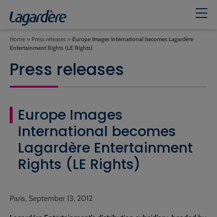
Home
»
Press releases
»
Europe Images International becomes Lagardère
Entertainment Rights (LE Rights)
Press releases
Europe Images
International becomes
Lagardère Entertainment
Rights (LE Rights)
Paris, September 13, 2012