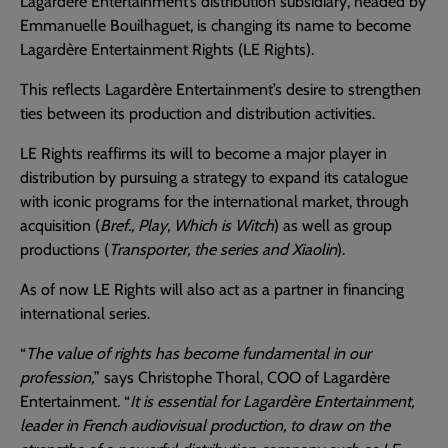
Lagardère Entertainment’s distribution subsidiary, headed by
Emmanuelle Bouilhaguet, is changing its name to become
Lagardère Entertainment Rights (LE Rights).
This reflects Lagardère Entertainment’s desire to strengthen
ties between its production and distribution activities.
LE Rights reaffirms its will to become a major player in
distribution by pursuing a strategy to expand its catalogue
with iconic programs for the international market, through
acquisition (
Bref., Play, Which is Witch
) as well as group
productions (
Transporter, the series and Xiaolin
).
As of now LE Rights will also act as a partner in financing
international series.
“
The value of rights has become fundamental in our
profession,
” says Christophe Thoral, COO of Lagardère
Entertainment. “
It is essential for Lagardère Entertainment,
leader in French audiovisual production, to draw on the