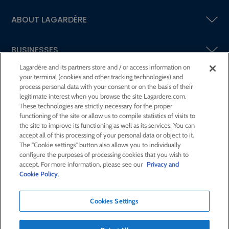
ABOUT LAGARDÈRE
BUSINESSES
Lagardère and its partners store and / or access information on
your terminal (cookies and other tracking technologies) and
SHAREHOLDERS AND INVESTORS
process personal data with your consent or on the basis of their
legitimate interest when you browse the site Lagardere.com.
These technologies are strictly necessary for the proper
CSR AT LAGARDÈRE
functioning of the site or allow us to compile statistics of visits to
the site to improve its functioning as well as its services. You can
accept all of this processing of your personal data or object to it.
PRESS ROOM
The "Cookie settings" button also allows you to individually
configure the purposes of processing cookies that you wish to
accept. For more information, please see our
Privacy and
JOIN US
Cookie Policy
.
Cookies Settings
E-mail alert
Order a publication