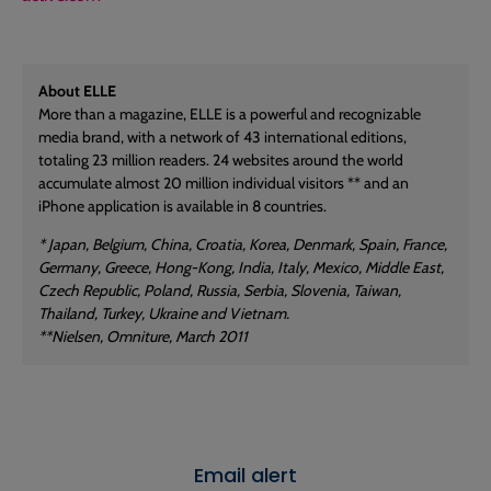
About ELLE
More than a magazine, ELLE is a powerful and recognizable
media brand, with a network of 43 international editions,
totaling 23 million readers. 24 websites around the world
accumulate almost 20 million individual visitors ** and an
iPhone application is available in 8 countries.
* Japan, Belgium, China, Croatia, Korea, Denmark, Spain, France,
Germany, Greece, Hong-Kong, India, Italy, Mexico, Middle East,
Czech Republic, Poland, Russia, Serbia, Slovenia, Taiwan,
Thailand, Turkey, Ukraine and Vietnam.
**Nielsen, Omniture, March 2011
Email alert