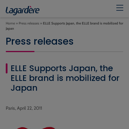
Home
»
Press releases
»
ELLE Supports Japan, the ELLE brand is mobilized for
Japan
Press releases
ELLE Supports Japan, the
ELLE brand is mobilized for
Japan
Paris, April 22, 2011