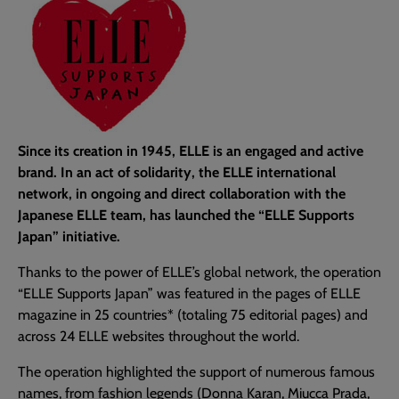
Since its creation in 1945, ELLE is an engaged and active
brand. In an act of solidarity, the ELLE international
network, in ongoing and direct collaboration with the
Japanese ELLE team, has launched the “ELLE Supports
Japan” initiative.
Thanks to the power of ELLE’s global network, the operation
“ELLE Supports Japan” was featured in the pages of ELLE
magazine in 25 countries* (totaling 75 editorial pages) and
across 24 ELLE websites throughout the world.
The operation highlighted the support of numerous famous
names, from fashion legends (Donna Karan, Miucca Prada,