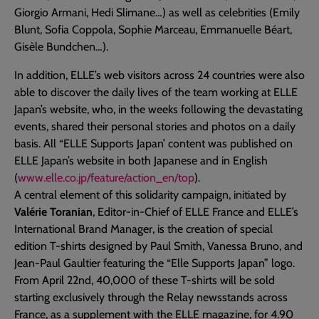
Giorgio Armani, Hedi Slimane…) as well as celebrities (Emily
Blunt, Sofia Coppola, Sophie Marceau, Emmanuelle Béart,
Gisèle Bundchen…).
In addition, ELLE’s web visitors across 24 countries were also
able to discover the daily lives of the team working at ELLE
Japan’s website, who, in the weeks following the devastating
events, shared their personal stories and photos on a daily
basis. All “ELLE Supports Japan’ content was published on
ELLE Japan’s website in both Japanese and in English
(
www.elle.co.jp/feature/action_en/top
).
A central element of this solidarity campaign, initiated by
Valérie Toranian
, Editor-in-Chief of ELLE France and ELLE’s
International Brand Manager, is the creation of special
edition T-shirts designed by Paul Smith, Vanessa Bruno, and
Jean-Paul Gaultier featuring the “Elle Supports Japan” logo.
From April 22nd, 40,000 of these T-shirts will be sold
starting exclusively through the Relay newsstands across
France, as a supplement with the ELLE magazine, for 4.90