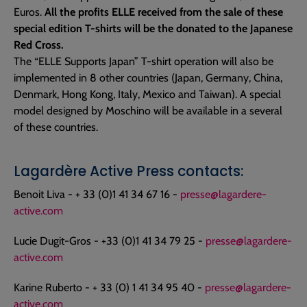
Euros.
All the profits ELLE received from the sale of these
special edition T-shirts will be the donated to the Japanese
Red Cross.
The “ELLE Supports Japan” T-shirt operation will also be
implemented in 8 other countries (Japan, Germany, China,
Denmark, Hong Kong, Italy, Mexico and Taiwan). A special
model designed by Moschino will be available in a several
of these countries.
Lagardère Active Press contacts:
Benoit Liva - + 33 (0)1 41 34 67 16 -
presse@lagardere-
active.com
Lucie Dugit-Gros - +33 (0)1 41 34 79 25 -
presse@lagardere-
active.com
Karine Ruberto - + 33 (0) 1 41 34 95 40 -
presse@lagardere-
active.com