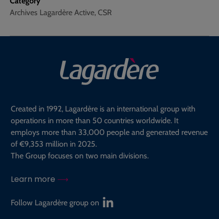
Category
Archives Lagardère Active, CSR
Created in 1992, Lagardère is an international group with
operations in more than 50 countries worldwide. It
employs more than 33,000 people and generated revenue
of €9,353 million in 2025.
The Group focuses on two main divisions.
Learn more
Follow Lagardère group on