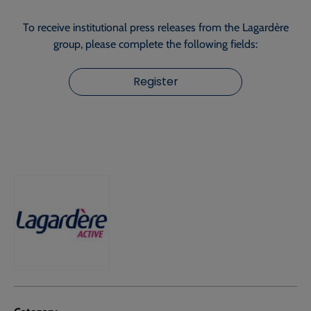
To receive institutional press releases from the Lagardère
group, please complete the following fields:
Register