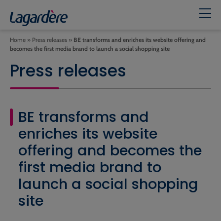
Home
»
Press releases
»
BE transforms and enriches its website offering and
becomes the first media brand to launch a social shopping site
Press releases
BE transforms and
enriches its website
offering and becomes the
first media brand to
launch a social shopping
site