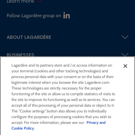
Learn more
Follow Lagardère group on
ABOUT LAGARDÈRE
BUSINESSES
Lagardère and its partners store and / or access information on
your terminal (cookies and other tracking technologies) and
SHAREHOLDERS AND INVESTORS
process personal data with your consent or on the basis of their
legitimate interest when you browse the site Lagardere.com.
These technologies are strictly necessary for the proper
CSR AT LAGARDÈRE
functioning of the site or allow us to compile statistics of visits to
the site to improve its functioning as well as its services. You can
accept all of this processing of your personal data or object to it.
PRESS ROOM
The "Cookie settings" button also allows you to individually
configure the purposes of processing cookies that you wish to
accept. For more information, please see our
Privacy and
JOIN US
Cookie Policy
.