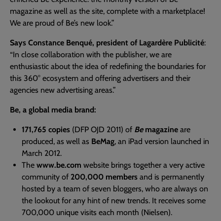
magazine as well as the site, complete with a marketplace!
We are proud of Be’s new look.”
Says Constance Benqué, president of Lagardère Publicité
:
“In close collaboration with the publisher, we are
enthusiastic about the idea of redefining the boundaries for
this 360° ecosystem and offering advertisers and their
agencies new advertising areas.”
Be, a global media brand:
171,765 copies
(DFP OJD 2011) of
Be
magazine
are
produced, as well as
BeMag
, an iPad version launched in
March 2012.
The
www.be.com
website brings together a very active
community of
200,000 members
and is permanently
hosted by a team of seven bloggers, who are always on
the lookout for any hint of new trends. It receives some
700,000 unique visits each month (Nielsen).