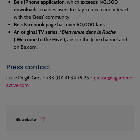
Be’s iPhone application
, which
exceeds 143,500
downloads
, enables users to stay in touch and interact
with the ‘Bees’ community.
Be’s Facebook page
has over
60,000 fans
.
An original TV series, ‘
Bienvenue dans la Ruche
‘
(‘Welcome to the Hive’)
, airs on the June channel and
on Be.com.
Press contact
Lucie Dugit-Gros - +33 (0)1 41 34 79 25 -
presse@lagardere-
active.com
BE website