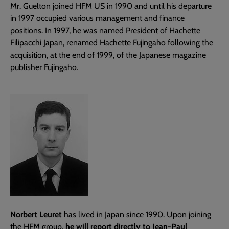
Mr. Guelton joined HFM US in 1990 and until his departure
in 1997 occupied various management and finance
positions. In 1997, he was named President of Hachette
Filipacchi Japan, renamed Hachette Fujingaho following the
acquisition, at the end of 1999, of the Japanese magazine
publisher Fujingaho.
Norbert Leuret
has lived in Japan since 1990. Upon joining
the HFM group,
he will report directly to Jean-Paul