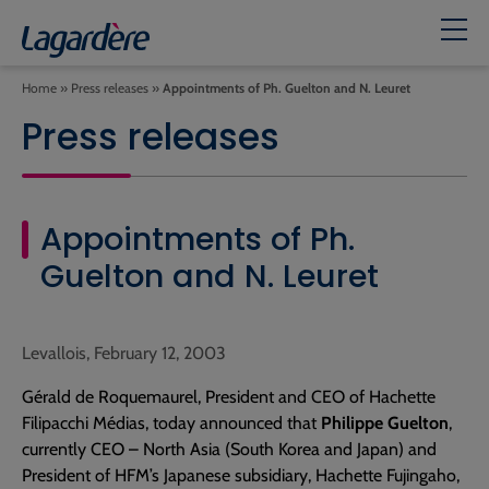
Home
»
Press releases
»
Appointments of Ph. Guelton and N. Leuret
Press releases
Appointments of Ph.
Guelton and N. Leuret
Levallois, February 12, 2003
Gérald de Roquemaurel, President and CEO of Hachette
Filipacchi Médias, today announced that
Philippe Guelton
,
currently CEO – North Asia (South Korea and Japan) and
President of HFM’s Japanese subsidiary, Hachette Fujingaho,