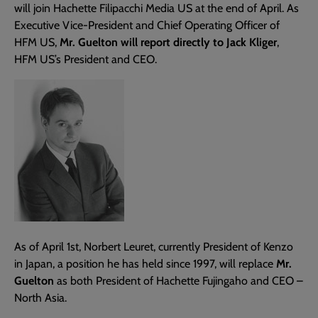
will join Hachette Filipacchi Media US at the end of April. As
Executive Vice-President and Chief Operating Officer of
HFM US,
Mr. Guelton will report directly to Jack Kliger
,
HFM US’s President and CEO.
As of April 1st, Norbert Leuret, currently President of Kenzo
in Japan, a position he has held since 1997, will replace
Mr.
Guelton
as both President of Hachette Fujingaho and CEO –
North Asia.