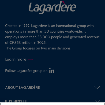
Created in 1992, Lagardère is an international group with
operations in more than 50 countries worldwide. It
employs more than 33,000 people and generated revenue
of €9,353 million in 2025.
The Group focuses on two main divisions.
Learn more
Follow Lagardère group on
ABOUT LAGARDÈRE
BUSINESSES