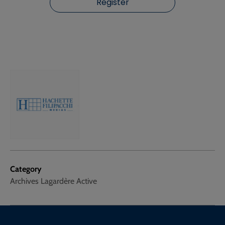
Register
Category
Archives Lagardère Active