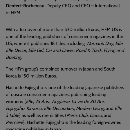
Denfert-Rochereau
, Deputy CEO and CEO – International
of HFM.
With a turnover of more than 520 million Euros, HFM US is
one of the leading publishers of consumer magazines in the
US, where it publishes 18 titles, including
Woman’s Day
,
Elle
,
Elle Decor
,
Elle Girl
,
Car and Driver
,
Road & Track
,
Flying and
Boating
.
The HFM group’s combined turnover in Japan and South
Korea is 150 million Euros.
Hachette Fujingaho is one of the leading Japanese publishers
of upscale consumer magazines, publishing leading
women’s (
Elle
,
25 Ans
,
Vingtaine
,
La vie de 30 Ans
,
Fujingaho
,
Kimono
,
Elle Decoration
,
Modern Living
, and
Elle
à table
) as well as men’s titles (
Men’s Club
,
Dorso
, and
Premiere
). Hachette Fujingaho is the leading foreign-owned
magazine publisher in Japan.