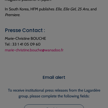
In South Korea, HFM publishes
Elle
,
Elle Girl
,
25 Ans
, and
Premiere
.
Presse Contact :
Marie-Christine BOUCHE
Tel : 33 1 41 05 09 60
marie-christine.bouche@wanadoo.fr
Email alert
To receive institutional press releases from the Lagardère
group, please complete the following fields: