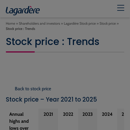
Home
»
Shareholders and investors
»
Lagardère Stock price
»
Stock price
»
Stock price : Trends
Stock price : Trends
Back to stock price
Stock price – Year 2021 to 2025
Annual
2021
2022
2023
2024
202
highs and
lows over