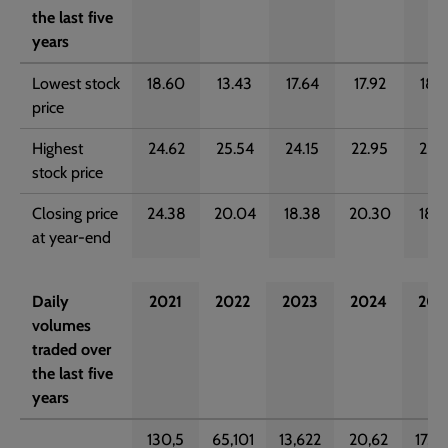
the last five
years
Lowest stock
18.60
13.43
17.64
17.92
18.3
price
Highest
24.62
25.54
24.15
22.95
22.2
stock price
Closing price
24.38
20.04
18.38
20.30
18.9
at year-end
Daily
2021
2022
2023
2024
202
volumes
traded over
the last five
years
130,5
65,101
13,622
20,62
17,2