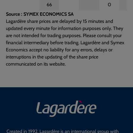
66
0
Source : SYMEX ECONOMICS SA
Lagardère share prices are delayed by 15 minutes and
updated every minute for information purposes only. They
are not intended for trading purposes. Please consult your
financial intermediary before trading. Lagardère and Symex
Economics accept no liability for any errors, delays or
interruptions in the updating of the share price
communicated on its website.
Created in 1992, Lagardère is an international group with