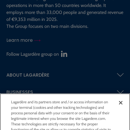
operations in more than 50 countries worldwide. It
employs more than 33,000 people and generated revenue
of €9,353 million in 2025.
The Group focuses on two main divisions.
Learn more
Follow Lagardère group on
ABOUT LAGARDÈRE
BUSINESSES
Lagardère and its partners store and / or access information on
your terminal (cookies and other tracking technologies) and
SHAREHOLDERS AND INVESTORS
process personal data with your consent or on the basis of their
legitimate interest when you browse the site Lagardere.com.
These technologies are strictly necessary for the proper
CSR AT LAGARDÈRE
functioning of the site or allow us to compile statistics of visits to