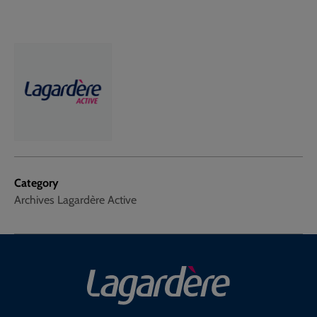
Category
Archives Lagardère Active