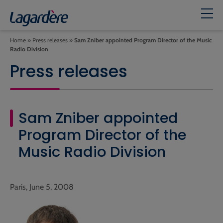
Home
»
Press releases
»
Sam Zniber appointed Program Director of the Music
Radio Division
Press releases
Sam Zniber appointed
Program Director of the
Music Radio Division
Paris, June 5, 2008