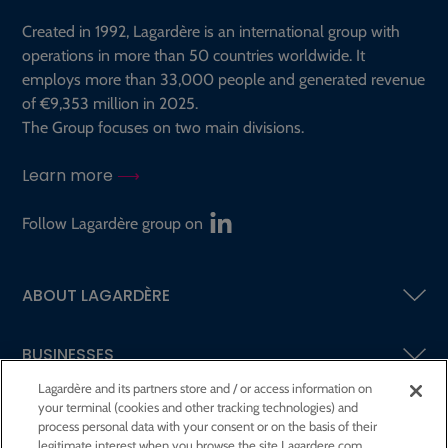
Created in 1992, Lagardère is an international group with
operations in more than 50 countries worldwide. It
employs more than 33,000 people and generated revenue
of €9,353 million in 2025.
The Group focuses on two main divisions.
Learn more
Follow Lagardère group on
ABOUT LAGARDÈRE
BUSINESSES
Lagardère and its partners store and / or access information on
your terminal (cookies and other tracking technologies) and
SHAREHOLDERS AND INVESTORS
process personal data with your consent or on the basis of their
legitimate interest when you browse the site Lagardere.com.