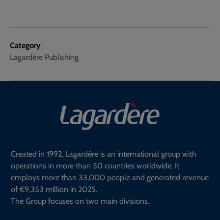
Category
Lagardère Publishing
Created in 1992, Lagardère is an international group with
operations in more than 50 countries worldwide. It
employs more than 33,000 people and generated revenue
of €9,353 million in 2025.
The Group focuses on two main divisions.