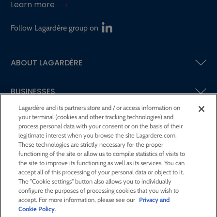
Learn more
Follow Lagardère group on
ABOUT LAGARDÈRE
BUSINESSES
Lagardère and its partners store and / or access information on
your terminal (cookies and other tracking technologies) and
SHAREHOLDERS AND INVESTORS
process personal data with your consent or on the basis of their
legitimate interest when you browse the site Lagardere.com.
These technologies are strictly necessary for the proper
CSR AT LAGARDÈRE
functioning of the site or allow us to compile statistics of visits to
the site to improve its functioning as well as its services. You can
accept all of this processing of your personal data or object to it.
PRESS ROOM
The "Cookie settings" button also allows you to individually
configure the purposes of processing cookies that you wish to
accept. For more information, please see our
Privacy and
JOIN US
Cookie Policy
.