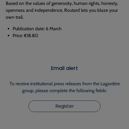
Based on the values of generosity, human rights, honesty,
openness and independence, Routard lets you blaze your
own trail.
Publication date: 6 March
Price: €18.80
Email alert
To receive institutional press releases from the Lagardère
group, please complete the following fields:
Register