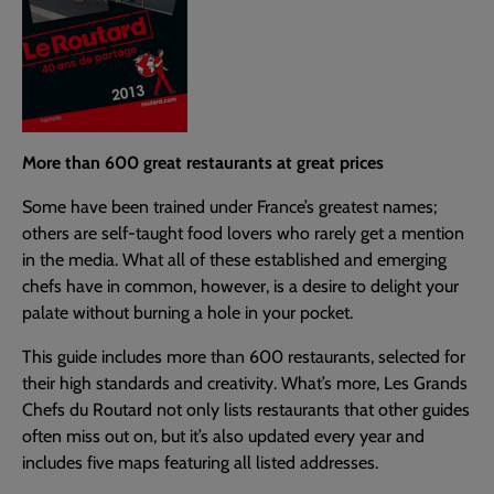
More than 600 great restaurants at great prices
Some have been trained under France’s greatest names;
others are self-taught food lovers who rarely get a mention
in the media. What all of these established and emerging
chefs have in common, however, is a desire to delight your
palate without burning a hole in your pocket.
This guide includes more than 600 restaurants, selected for
their high standards and creativity. What’s more, Les Grands
Chefs du Routard not only lists restaurants that other guides
often miss out on, but it’s also updated every year and
includes five maps featuring all listed addresses.