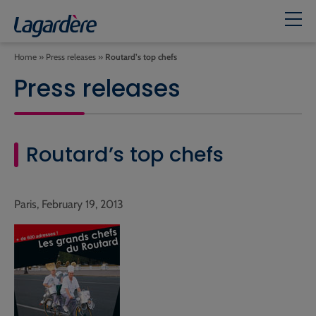
Home
»
Press releases
»
Routard’s top chefs
Press releases
Routard’s top chefs
Paris, February 19, 2013