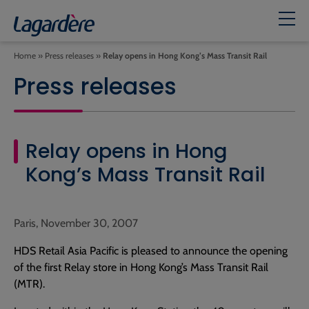
Home
»
Press releases
»
Relay opens in Hong Kong’s Mass Transit Rail
Press releases
Relay opens in Hong
Kong’s Mass Transit Rail
Paris, November 30, 2007
HDS Retail Asia Pacific is pleased to announce the opening
of the first Relay store in Hong Kong’s Mass Transit Rail
(MTR).