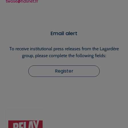
twose@hdsnet.fr
Email alert
To receive institutional press releases from the Lagardère
group, please complete the following fields:
Register