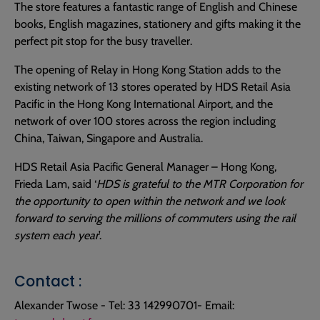
The store features a fantastic range of English and Chinese
books, English magazines, stationery and gifts making it the
perfect pit stop for the busy traveller.
The opening of Relay in Hong Kong Station adds to the
existing network of 13 stores operated by HDS Retail Asia
Pacific in the Hong Kong International Airport, and the
network of over 100 stores across the region including
China, Taiwan, Singapore and Australia.
HDS Retail Asia Pacific General Manager – Hong Kong,
Frieda Lam, said ‘
HDS is grateful to the MTR Corporation for
the opportunity to open within the network and we look
forward to serving the millions of commuters using the rail
system each year
’.
Contact :
Alexander Twose - Tel: 33 142990701- Email: