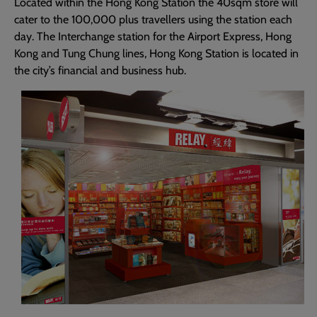
Located within the Hong Kong Station the 40sqm store will
cater to the 100,000 plus travellers using the station each
day. The Interchange station for the Airport Express, Hong
Kong and Tung Chung lines, Hong Kong Station is located in
the city’s financial and business hub.