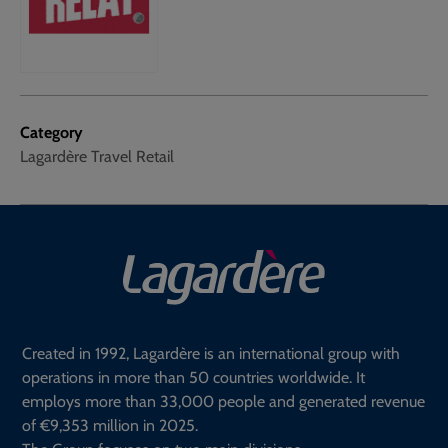
Category
Lagardère Travel Retail
Created in 1992, Lagardère is an international group with
operations in more than 50 countries worldwide. It
employs more than 33,000 people and generated revenue
of €9,353 million in 2025.