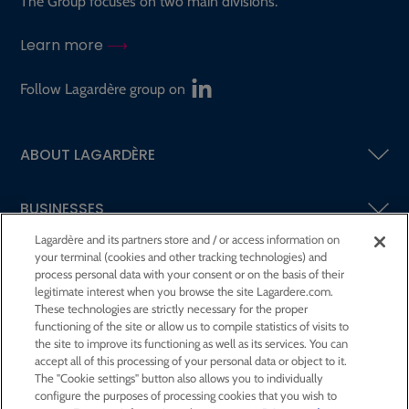
The Group focuses on two main divisions.
Learn more
Follow Lagardère group on
ABOUT LAGARDÈRE
BUSINESSES
Lagardère and its partners store and / or access information on
your terminal (cookies and other tracking technologies) and
SHAREHOLDERS AND INVESTORS
process personal data with your consent or on the basis of their
legitimate interest when you browse the site Lagardere.com.
These technologies are strictly necessary for the proper
CSR AT LAGARDÈRE
functioning of the site or allow us to compile statistics of visits to
the site to improve its functioning as well as its services. You can
accept all of this processing of your personal data or object to it.
PRESS ROOM
The "Cookie settings" button also allows you to individually
configure the purposes of processing cookies that you wish to