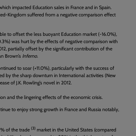
which impacted Education sales in France and in Spain.
nited-Kingdom suffered from a negative comparison effect
able to offset the less buoyant Education market (-16.0%),
-10.3%) was hurt by the effects of negative comparison with
012, partially offset by the significant contribution of the
Dan Brown’s
Inferno
.
ontinued to soar (+11.0%), particularly with the success of
 by the sharp downturn in International activities (New
ease of J.K. Rowling’s novel in 2012.
ion and the lingering effects of the economic crisis.
tinue to enjoy strong growth in France and Russia notably,
(3)
27% of the trade
market in the United States (compared