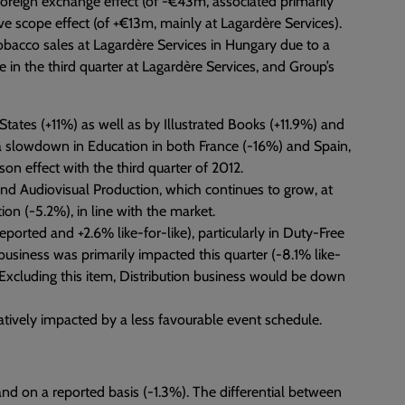
foreign exchange effect (of -€43m, associated primarily
ive scope effect (of +€13m, mainly at Lagardère Services).
tobacco sales at Lagardère Services in Hungary due to a
e in the third quarter at Lagardère Services, and Group’s
States (+11%) as well as by Illustrated Books (+11.9%) and
, a slowdown in Education in both France (-16%) and Spain,
on effect with the third quarter of 2012.
nd Audiovisual Production, which continues to grow, at
ion (-5.2%), in line with the market.
eported and +2.6% like-for-like), particularly in Duty-Free
 business was primarily impacted this quarter (-8.1% like-
 Excluding this item, Distribution business would be down
tively impacted by a less favourable event schedule.
nd on a reported basis (-1.3%). The differential between