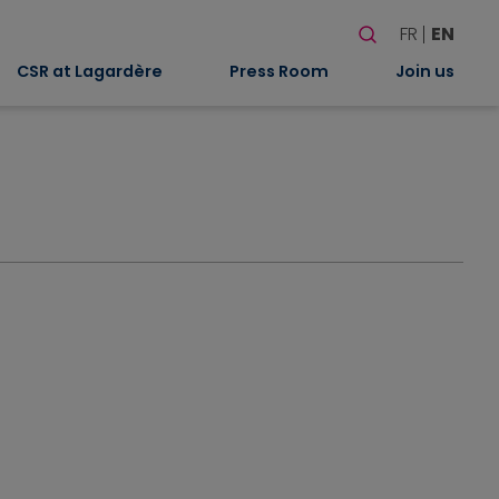
Search
FR
EN
When autocomplete
CSR at Lagardère
Press Room
Join us