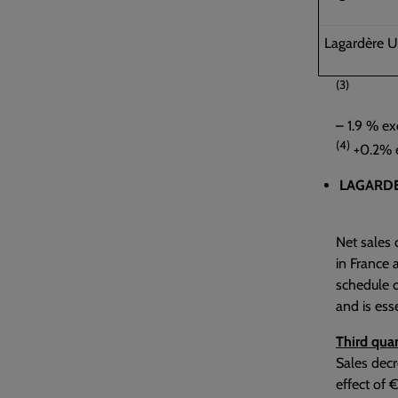
Lagardère U
(3)
– 1.9 % ex
(4)
+0.2% e
LAGARDE
Net sales 
in France 
schedule o
and is ess
Third quar
Sales decr
effect of