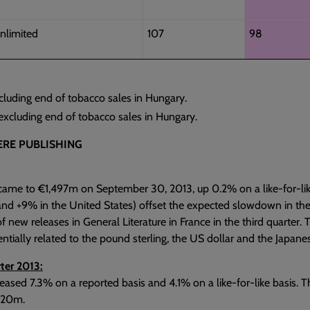
nlimited
107
98
cluding end of tobacco sales in Hungary.
xcluding end of tobacco sales in Hungary.
RE PUBLISHING
came to €1,497m on September 30, 2013, up 0.2% on a like-for-like
and +9% in the United States) offset the expected slowdown in th
f new releases in General Literature in France in the third quarte
entially related to the pound sterling, the US dollar and the Japane
ter 2013:
eased 7.3% on a reported basis and 4.1% on a like-for-like basis. T
 €20m.