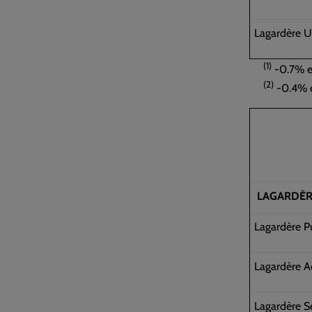
Lagardère U
(1)
-0.7% ex
(2)
-0.4% e
LAGARDÈR
Lagardère P
Lagardère A
Lagardère S