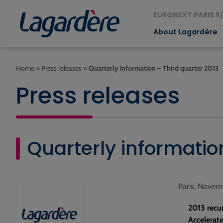
EURONEXT PARIS 8/
About Lagardère
Home
»
Press releases
»
Quarterly information – Third quarter 2013
Press releases
Quarterly informatio
Paris, Novem
2013 recu
Accelerate