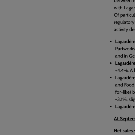
between re
with Lagar
Of particu
regulatory
activity d
Lagardère
Partworks
and in Ge
Lagardère
+4.4%. A h
Lagardère
and Food S
for-like)
-3.1%, sli
Lagardère
At Septem
Net sales 