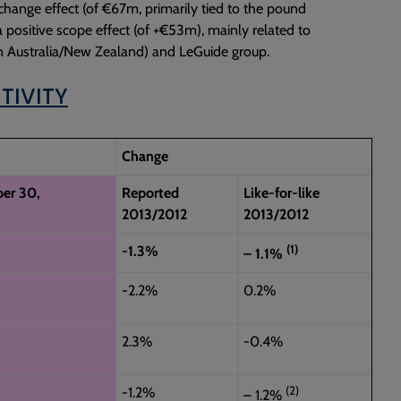
change effect (of €67m, primarily tied to the pound
 a positive scope effect (of +€53m), mainly related to
 in Australia/New Zealand) and LeGuide group.
TIVITY
Change
er 30,
Reported
Like-for-like
2013/2012
2013/2012
(1)
-1.3%
– 1.1%
-2.2%
0.2%
2.3%
-0.4%
(2)
-1.2%
– 1.2%