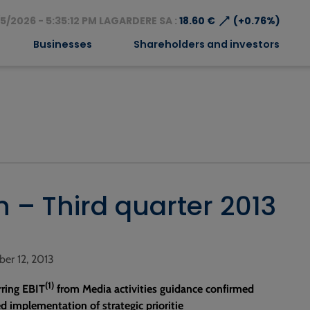
⟶
5/2026 - 5:35:12 PM LAGARDERE SA :
18.60 €
(+0.76%)
Businesses
Shareholders and investors
n – Third quarter 2013
ber 12, 2013
(1)
rring EBIT
from Media activities guidance confirmed
d implementation of strategic prioritie