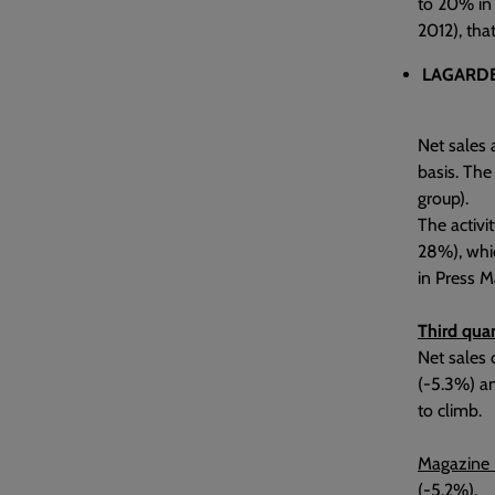
to 20% in 
2012), tha
LAGARDE
Net sales 
basis. The
group).
The activi
28%), whic
in Press M
Third quar
Net sales 
(-5.3%) an
to climb.
Magazine 
(-5.2%).