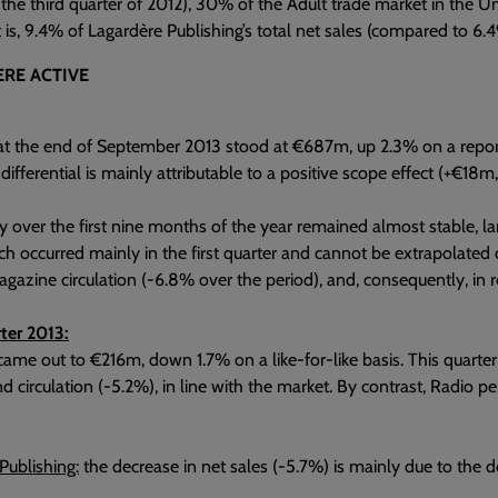
the third quarter of 2012), 30% of the Adult trade market in the 
t is, 9.4% of Lagardère Publishing’s total net sales (compared to 6.4
RE ACTIVE
at the end of September 2013 stood at €687m, up 2.3% on a report
 differential is mainly attributable to a positive scope effect (+€1
ty over the first nine months of the year remained almost stable, la
h occurred mainly in the first quarter and cannot be extrapolated o
agazine circulation (-6.8% over the period), and, consequently, in r
ter 2013:
came out to €216m, down 1.7% on a like-for-like basis. This quarter
d circulation (-5.2%), in line with the market. By contrast, Radio 
Publishing:
the decrease in net sales (-5.7%) is mainly due to the de