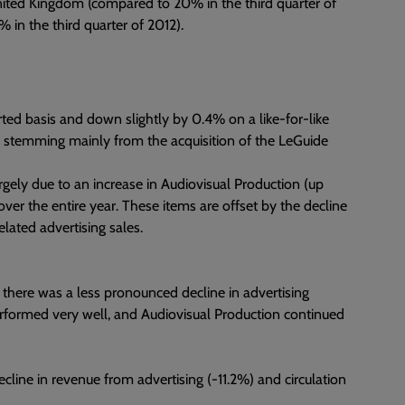
United Kingdom (compared to 20% in the third quarter of
% in the third quarter of 2012).
ed basis and down slightly by 0.4% on a like-for-like
8m, stemming mainly from the acquisition of the LeGuide
rgely due to an increase in Audiovisual Production (up
ver the entire year. These items are offset by the decline
elated advertising sales.
 there was a less pronounced decline in advertising
performed very well, and Audiovisual Production continued
cline in revenue from advertising (-11.2%) and circulation