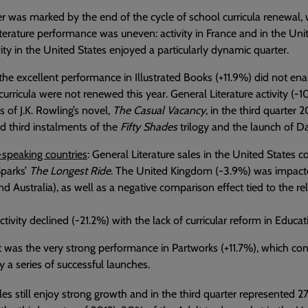
r was marked by the end of the cycle of school curricula renewal, 
terature performance was uneven: activity in France and in the U
vity in the United States enjoyed a particularly dynamic quarter.
 the excellent performance in Illustrated Books (+11.9%) did not en
curricula were not renewed this year. General Literature activity (
s of J.K. Rowling’s novel,
The Casual Vacancy
, in the third quarter 2
 third instalments of the
Fifty Shades
trilogy and the launch of 
-speaking countries
: General Literature sales in the United States c
Sparks’
The Longest Ride
. The United Kingdom (-3.9%) was impacted
d Australia), as well as a negative comparison effect tied to the rel
ctivity declined (-21.2%) with the lack of curricular reform in Educat
t was the very strong performance in Partworks (+11.7%), which con
 a series of successful launches.
les still enjoy strong growth and in the third quarter represented 