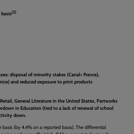
(2)
 basis
xes: disposal of minority stakes (Canal+ France),
Venice) and reduced exposure to print products
 Retail, General Literature in the United States, Partworks
down in Education (tied to a lack of renewal of school
ctivity down.
e basis (by 4.4% on a reported basis). The differential