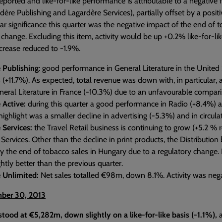
ported and like-for-like performance is attributable to a negative 
dère Publishing and Lagardère Services), partially offset by a posit
lar significance this quarter was the negative impact of the end of 
 change. Excluding this item, activity would be up +0.2% like-for-lik
ecrease reduced to -1.9%.
 Publishing
: good performance in General Literature in the United 
 (+11.7%). As expected, total revenue was down with, in particular
neral Literature in France (-10.3%) due to an unfavourable comparis
 Active:
during this quarter a good performance in Radio (+8.4%) a
ighlight was a smaller decline in advertising (-5.3%) and in circulat
 Services:
the Travel Retail business is continuing to grow (+5.2 % r
ervices. Other than the decline in print products, the Distribution
 by the end of tobacco sales in Hungary due to a regulatory change.
ghtly better than the previous quarter.
 Unlimited:
Net sales totalled €98m, down 8.1%. Activity was nega
ber 30, 2013
stood at €5,282m, down slightly on a like-for-like basis (-1.1%),
a