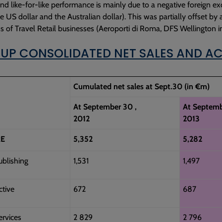
nd like-for-like performance is mainly due to a negative foreign ex
the US dollar and the Australian dollar). This was partially offset by
ns of Travel Retail businesses (Aeroporti di Roma, DFS Wellington
OUP CONSOLIDATED NET SALES AND AC
Cumulated net sales at Sept.30 (in €m)
At September 30 ,
At Septemb
2012
2013
E
5,352
5,282
ublishing
1,531
1,497
ctive
672
687
ervices
2 829
2 796