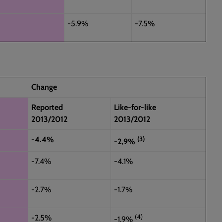
-5.9%
-7.5%
Change
Reported
Like-for-like
2013/2012
2013/2012
(3)
-4.4%
-2,9%
-7.4%
-4.1%
-2.7%
-1.7%
(4)
-2.5%
-1.9%