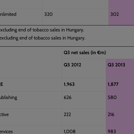
nlimited
320
302
cluding end of tobacco sales in Hungary.
xcluding end of tobacco sales in Hungary.
Q3 net sales (in €m)
Q3 2012
Q3 2013
E
1,963
1,877
ublishing
626
580
ctive
222
216
ervices
1,008
983