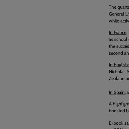
The quarte
General Li
while acti
In France
:
as school 
the succes
second and
In English
Nicholas 
Zealand an
In Spain:
a
A highligh
boosted by
E-book
sa