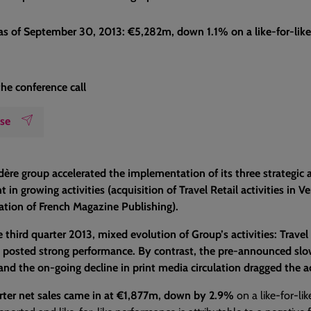
 as of September 30, 2013: €5,282m, down 1.1% on a like-for-like
the conference call
ase
ère group accelerated the implementation of its three strategic a
 in growing activities (acquisition of Travel Retail activities in 
ation of French Magazine Publishing).
 third quarter 2013, mixed evolution of Group’s activities: Travel
 posted strong performance. By contrast, the pre-announced slow
 and the on-going decline in print media circulation dragged the a
rter net sales came in at €1,877m, down by 2.9%
on a like-for-lik