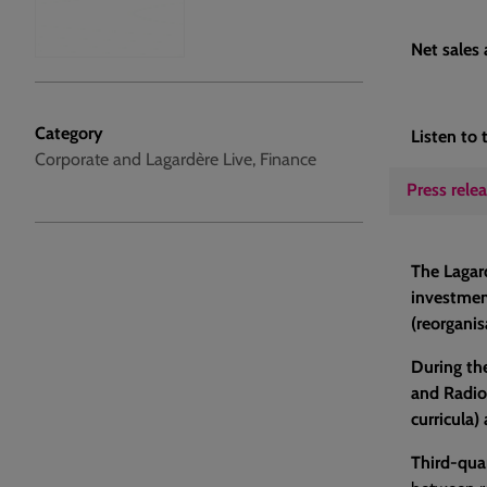
Net sales
Category
Listen to 
Corporate and Lagardère Live, Finance
Press rele
The Lagard
investment
(reorganis
During the
and Radio
curricula)
Third-qua