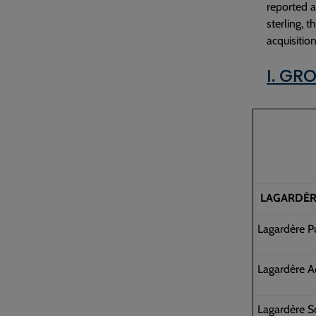
reported a
sterling, 
acquisitio
I. GR
LAGARDÈR
Lagardère P
Lagardère A
Lagardère S