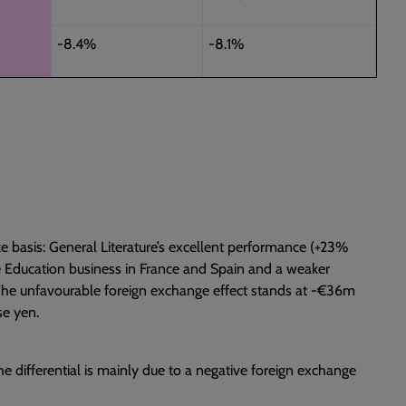
-8.4%
-8.1%
 basis: General Literature’s excellent performance (+23%
e Education business in France and Spain and a weaker
r. The unfavourable foreign exchange effect stands at -€36m
se yen.
he differential is mainly due to a negative foreign exchange