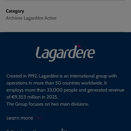
Category
Archives Lagardère Active
Created in 1992, Lagardère is an international group with
operations in more than 50 countries worldwide. It
employs more than 33,000 people and generated revenue
of €9,353 million in 2025.
The Group focuses on two main divisions.
Learn more