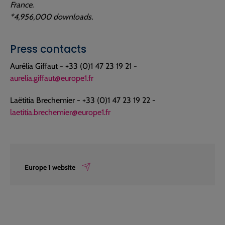
France.
*4,956,000 downloads.
Press contacts
Aurélia Giffaut - +33 (0)1 47 23 19 21 -
aurelia.giffaut@europe1.fr
Laëtitia Brechemier - +33 (0)1 47 23 19 22 -
laetitia.brechemier@europe1.fr
Europe 1 website