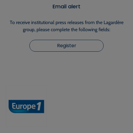
Email alert
To receive institutional press releases from the Lagardère
group, please complete the following fields:
Register