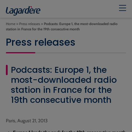
Home
»
Press releases
»
Podcasts: Europe 1, the most-downloaded radio
station in France for the 19th consecutive month
Press releases
Podcasts: Europe 1, the
most-downloaded radio
station in France for the
19th consecutive month
Paris, August 21, 2013