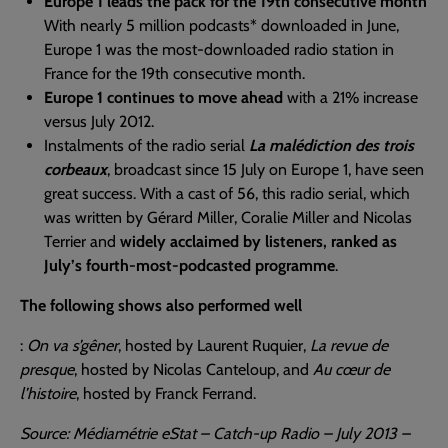
Europe 1 leads the pack for the 19th consecutive month
With nearly 5 million podcasts* downloaded in June,
Europe 1 was the most-downloaded radio station in
France for the 19th consecutive month.
Europe 1 continues to move ahead
with a 21% increase
versus July 2012.
Instalments of the radio serial
La malédiction des trois
corbeaux
, broadcast since 15 July on Europe 1, have seen
great success. With a cast of 56, this radio serial, which
was written by Gérard Miller, Coralie Miller and Nicolas
Terrier and
widely acclaimed by listeners, ranked as
July’s fourth-most-podcasted programme
.
The following shows also performed well
:
On va s’gêner
, hosted by Laurent Ruquier,
La revue de
presque
, hosted by Nicolas Canteloup, and
Au cœur de
l’histoire
, hosted by Franck Ferrand.
Source: Médiamétrie eStat – Catch-up Radio – July 2013 –