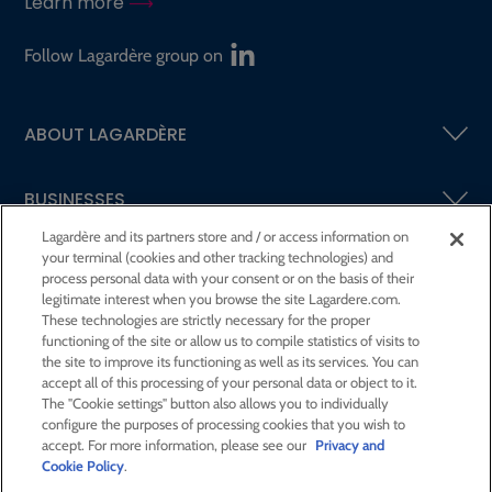
Learn more
Follow Lagardère group on
ABOUT LAGARDÈRE
BUSINESSES
Lagardère and its partners store and / or access information on
your terminal (cookies and other tracking technologies) and
SHAREHOLDERS AND INVESTORS
process personal data with your consent or on the basis of their
legitimate interest when you browse the site Lagardere.com.
These technologies are strictly necessary for the proper
CSR AT LAGARDÈRE
functioning of the site or allow us to compile statistics of visits to
the site to improve its functioning as well as its services. You can
accept all of this processing of your personal data or object to it.
PRESS ROOM
The "Cookie settings" button also allows you to individually
configure the purposes of processing cookies that you wish to
accept. For more information, please see our
Privacy and
JOIN US
Cookie Policy
.