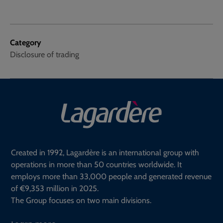
Category
Disclosure of trading
Created in 1992, Lagardère is an international group with
operations in more than 50 countries worldwide. It
employs more than 33,000 people and generated revenue
of €9,353 million in 2025.
The Group focuses on two main divisions.