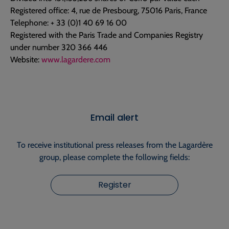
Registered office: 4, rue de Presbourg, 75016 Paris, France
Telephone: + 33 (0)1 40 69 16 00
Registered with the Paris Trade and Companies Registry
under number 320 366 446
Website:
www.lagardere.com
Email alert
To receive institutional press releases from the Lagardère
group, please complete the following fields:
Register