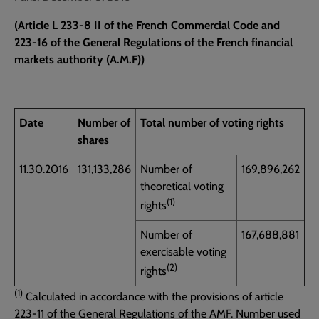
(Article L 233-8 II of the French Commercial Code and
223-16 of the General Regulations of the French financial
markets authority (A.M.F))
Date
Number of
Total number of voting rights
shares
11.30.2016
131,133,286
Number of
169,896,262
theoretical voting
(1)
rights
Number of
167,688,881
exercisable voting
(2)
rights
(1)
Calculated in accordance with the provisions of article
223-11 of the General Regulations of the AMF. Number used