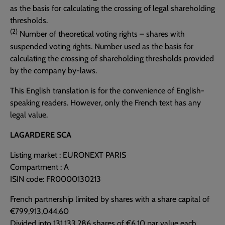
as the basis for calculating the crossing of legal shareholding
thresholds.
(2)
Number of theoretical voting rights – shares with
suspended voting rights. Number used as the basis for
calculating the crossing of shareholding thresholds provided
by the company by-laws.
This English translation is for the convenience of English-
speaking readers. However, only the French text has any
legal value.
LAGARDERE SCA
Listing market : EURONEXT PARIS
Compartment : A
ISIN code: FR0000130213
French partnership limited by shares with a share capital of
€799,913,044.60
Divided into 131,133,286 shares of €6.10 par value each