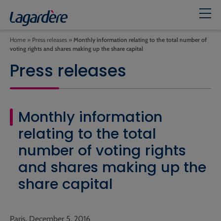
Home
»
Press releases
»
Monthly information relating to the total number of
voting rights and shares making up the share capital
Press releases
Monthly information
relating to the total
number of voting rights
and shares making up the
share capital
Paris, December 5, 2016