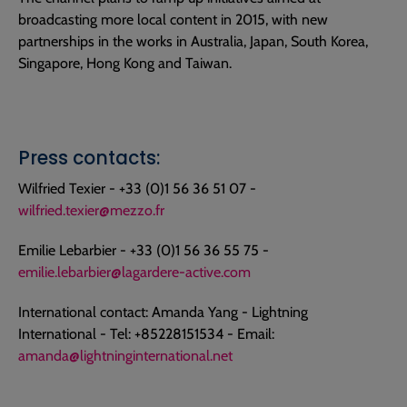
broadcasting more local content in 2015, with new
partnerships in the works in Australia, Japan, South Korea,
Singapore, Hong Kong and Taiwan.
Press contacts:
Wilfried Texier - +33 (0)1 56 36 51 07 -
wilfried.texier@mezzo.fr
Emilie Lebarbier - +33 (0)1 56 36 55 75 -
emilie.lebarbier@lagardere-active.com
International contact: Amanda Yang - Lightning
International - Tel: +85228151534 - Email:
amanda@lightninginternational.net