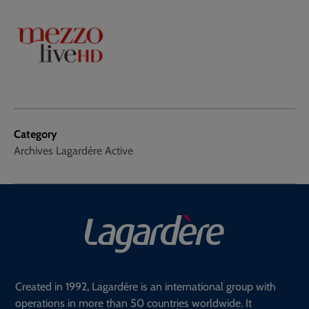
Category
Archives Lagardère Active
Created in 1992, Lagardère is an international group with
operations in more than 50 countries worldwide. It