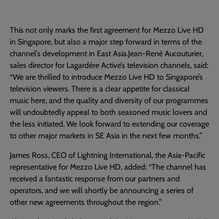
This not only marks the first agreement for Mezzo Live HD
in Singapore, but also a major step forward in terms of the
channel’s development in East Asia.Jean-René Aucouturier,
sales director for Lagardère Active’s television channels, said:
“We are thrilled to introduce Mezzo Live HD to Singapore’s
television viewers. There is a clear appetite for classical
music here, and the quality and diversity of our programmes
will undoubtedly appeal to both seasoned music lovers and
the less initiated. We look forward to extending our coverage
to other major markets in SE Asia in the next few months.”
James Ross, CEO of Lightning International, the Asia-Pacific
representative for Mezzo Live HD, added: “The channel has
received a fantastic response from our partners and
operators, and we will shortly be announcing a series of
other new agreements throughout the region.”