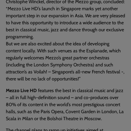
Christophe Winckel, director of the Mezzo group, concluded:
“Mezzo Live HD’s launch in Singapore marks yet another
important step in our expansion in Asia. We are very pleased
to have this opportunity to introduce a wide audience to the
best in classical music, jazz and dance through our exclusive
programming.
But we are also excited about the idea of developing
content locally. With such venues as the Esplanade, which
regularly welcomes Mezzo’s great partner orchestras
(including the London Symphony Orchestra) and such
attraction’s as Voilah! – Singapore’s all-new French festival -,
there will be no lack of opportunities!”
Mezzo Live HD
features the best in classical music and jazz
– all in full high-definition sound – and co-produces over
80% of its content in the world’s most prestigious concert
halls, such as the Paris Opera, Covent Garden in London, La
Scala in Milan or the Bolshoi Theatre in Moscow.
The channel plans to ramp up initiatives aimed at