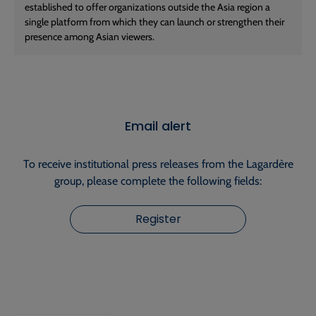
established to offer organizations outside the Asia region a
single platform from which they can launch or strengthen their
presence among Asian viewers.
Email alert
To receive institutional press releases from the Lagardère
group, please complete the following fields:
Register