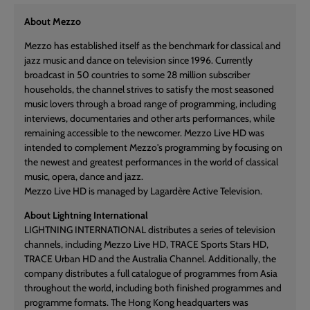
About Mezzo
Mezzo has established itself as the benchmark for classical and
jazz music and dance on television since 1996. Currently
broadcast in 50 countries to some 28 million subscriber
households, the channel strives to satisfy the most seasoned
music lovers through a broad range of programming, including
interviews, documentaries and other arts performances, while
remaining accessible to the newcomer. Mezzo Live HD was
intended to complement Mezzo's programming by focusing on
the newest and greatest performances in the world of classical
music, opera, dance and jazz.
Mezzo Live HD is managed by Lagardère Active Television.
About Lightning International
LIGHTNING INTERNATIONAL distributes a series of television
channels, including Mezzo Live HD, TRACE Sports Stars HD,
TRACE Urban HD and the Australia Channel. Additionally, the
company distributes a full catalogue of programmes from Asia
throughout the world, including both finished programmes and
programme formats. The Hong Kong headquarters was