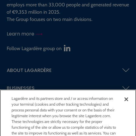
employs more than 33,000 people and generated revenue
of €9,353 million in 2025.
The Group focuses on two main divisions.
Learn more
Follow Lagardère group on
ABOUT LAGARDÈRE
BUSINESSES
Lagardère and its partners store and / or access information on
your terminal (cookies and other tracking technologies) and
SHAREHOLDERS AND INVESTORS
process personal data with your consent or on the basis of their
legitimate interest when you browse the site Lagardere.com.
These technologies are strictly necessary for the proper
CSR AT LAGARDÈRE
functioning of the site or allow us to compile statistics of visits to
the site to improve its functioning as well as its services. You can