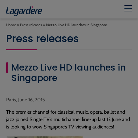
Home
»
Press releases
»
Mezzo Live HD launches in Singapore
Press releases
Mezzo Live HD launches in
Singapore
Paris, June 16, 2015
The premier channel for classical music, opera, ballet and
jazz joined SingtelTV’s multichannel line-up last 12 June and
is looking to wow Singapore’s TV viewing audiences!