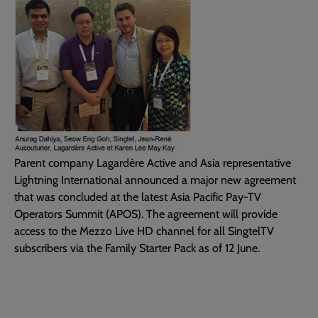
Parent company Lagardère Active and Asia representative
Lightning International announced a major new agreement
that was concluded at the latest Asia Pacific Pay-TV
Operators Summit (APOS). The agreement will provide
access to the Mezzo Live HD channel for all SingtelTV
subscribers via the Family Starter Pack as of 12 June.