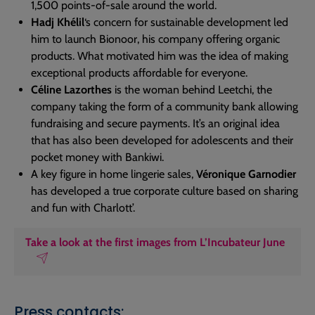
1,500 points-of-sale around the world.
Hadj Khélil
‘s concern for sustainable development led
him to launch Bionoor, his company offering organic
products. What motivated him was the idea of making
exceptional products affordable for everyone.
Céline Lazorthes
is the woman behind Leetchi, the
company taking the form of a community bank allowing
fundraising and secure payments. It’s an original idea
that has also been developed for adolescents and their
pocket money with Bankiwi.
A key figure in home lingerie sales,
Véronique Garnodier
has developed a true corporate culture based on sharing
and fun with Charlott’.
Take a look at the first images from L’Incubateur June
Press contacts: