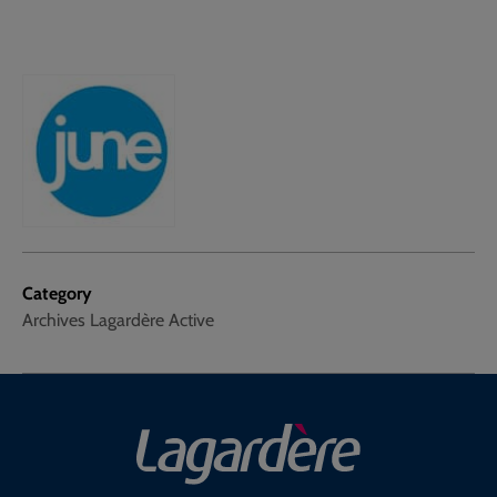
Category
Archives Lagardère Active