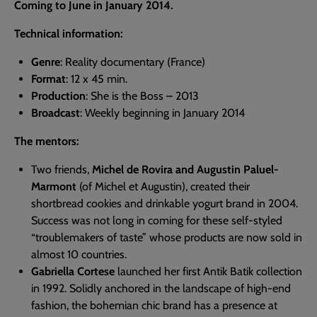
Coming to June in January 2014.
Technical information:
Genre
: Reality documentary (France)
Format
: 12 x 45 min.
Production
: She is the Boss – 2013
Broadcast
: Weekly beginning in January 2014
The mentors:
Two friends,
Michel de Rovira and Augustin Paluel-
Marmont
(of Michel et Augustin), created their
shortbread cookies and drinkable yogurt brand in 2004.
Success was not long in coming for these self-styled
“troublemakers of taste” whose products are now sold in
almost 10 countries.
Gabriella Cortese
launched her first Antik Batik collection
in 1992. Solidly anchored in the landscape of high-end
fashion, the bohemian chic brand has a presence at