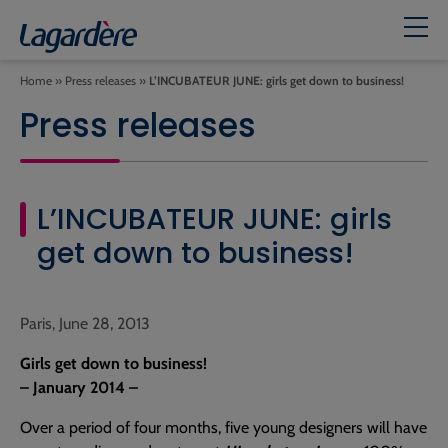
Home
»
Press releases
»
L’INCUBATEUR JUNE: girls get down to business!
Press releases
L’INCUBATEUR JUNE: girls
get down to business!
Paris, June 28, 2013
Girls get down to business!
– January 2014 –
Over a period of four months, five young designers will have