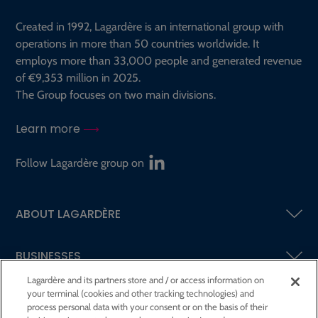
Created in 1992, Lagardère is an international group with
operations in more than 50 countries worldwide. It
employs more than 33,000 people and generated revenue
of €9,353 million in 2025.
The Group focuses on two main divisions.
Learn more
Follow Lagardère group on
ABOUT LAGARDÈRE
BUSINESSES
Lagardère and its partners store and / or access information on
your terminal (cookies and other tracking technologies) and
SHAREHOLDERS AND INVESTORS
process personal data with your consent or on the basis of their