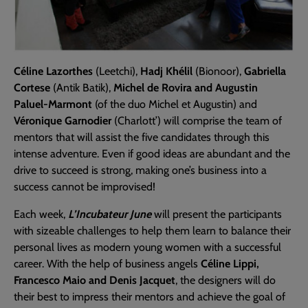
Céline Lazorthes
(Leetchi),
Hadj Khélil
(Bionoor),
Gabriella
Cortese
(Antik Batik),
Michel de Rovira and Augustin
Paluel-Marmont
(of the duo Michel et Augustin) and
Véronique Garnodier
(Charlott’) will comprise the team of
mentors that will assist the five candidates through this
intense adventure. Even if good ideas are abundant and the
drive to succeed is strong, making one’s business into a
success cannot be improvised!
Each week,
L’Incubateur June
will present the participants
with sizeable challenges to help them learn to balance their
personal lives as modern young women with a successful
career. With the help of business angels
Céline Lippi,
Francesco Maio and Denis Jacquet
, the designers will do
their best to impress their mentors and achieve the goal of