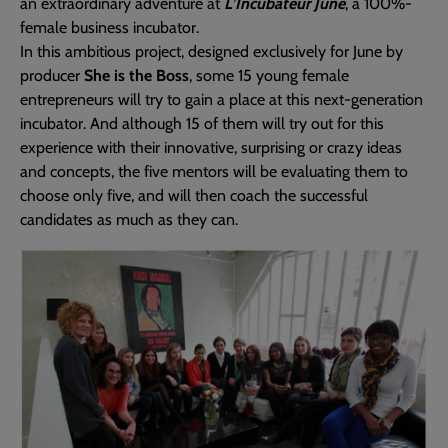
an extraordinary adventure at
L’Incubateur June
, a 100%-
female business incubator.
In this ambitious project, designed exclusively for June by
producer
She is the Boss
, some 15 young female
entrepreneurs will try to gain a place at this next-generation
incubator. And although 15 of them will try out for this
experience with their innovative, surprising or crazy ideas
and concepts, the five mentors will be evaluating them to
choose only five, and will then coach the successful
candidates as much as they can.