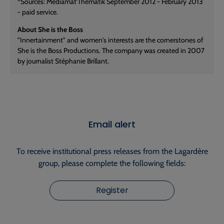
*Sources: Mediamat'Thematik September 2012 - February 2013
- paid service.
About She is the Boss
"Innertainment" and women's interests are the cornerstones of
She is the Boss Productions. The company was created in 2007
by journalist Stéphanie Brillant.
Email alert
To receive institutional press releases from the Lagardère
group, please complete the following fields:
Register