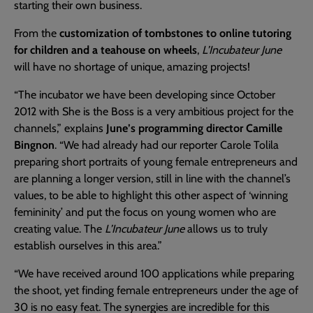
starting their own business.
From the
customization of tombstones to online tutoring
for children and a teahouse on wheels
,
L’Incubateur June
will have no shortage of unique, amazing projects!
“The incubator we have been developing since October
2012 with She is the Boss is a very ambitious project for the
channels,” explains
June’s programming director Camille
Bingnon
. “We had already had our reporter Carole Tolila
preparing short portraits of young female entrepreneurs and
are planning a longer version, still in line with the channel’s
values, to be able to highlight this other aspect of ‘winning
femininity’ and put the focus on young women who are
creating value. The
L’Incubateur June
allows us to truly
establish ourselves in this area.”
“We have received around 100 applications while preparing
the shoot, yet finding female entrepreneurs under the age of
30 is no easy feat. The synergies are incredible for this