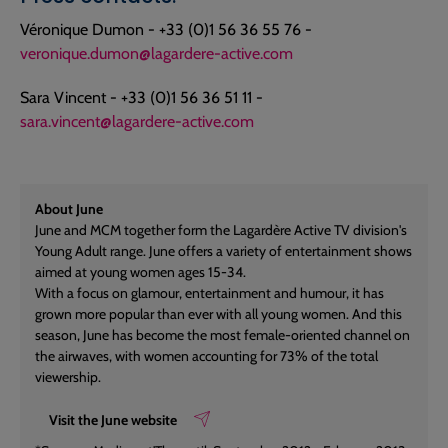
Véronique Dumon - +33 (0)1 56 36 55 76 -
veronique.dumon@lagardere-active.com
Sara Vincent - +33 (0)1 56 36 51 11 -
sara.vincent@lagardere-active.com
About June
June and MCM together form the Lagardère Active TV division's
Young Adult range. June offers a variety of entertainment shows
aimed at young women ages 15-34.
With a focus on glamour, entertainment and humour, it has
grown more popular than ever with all young women. And this
season, June has become the most female-oriented channel on
the airwaves, with women accounting for 73% of the total
viewership.
Visit the June website