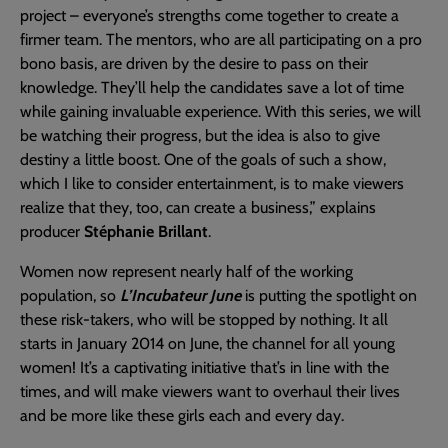
project – everyone’s strengths come together to create a
firmer team. The mentors, who are all participating on a pro
bono basis, are driven by the desire to pass on their
knowledge. They’ll help the candidates save a lot of time
while gaining invaluable experience. With this series, we will
be watching their progress, but the idea is also to give
destiny a little boost. One of the goals of such a show,
which I like to consider entertainment, is to make viewers
realize that they, too, can create a business,” explains
producer
Stéphanie Brillant
.
Women now represent nearly half of the working
population, so
L’Incubateur June
is putting the spotlight on
these risk-takers, who will be stopped by nothing. It all
starts in January 2014 on June, the channel for all young
women! It’s a captivating initiative that’s in line with the
times, and will make viewers want to overhaul their lives
and be more like these girls each and every day.