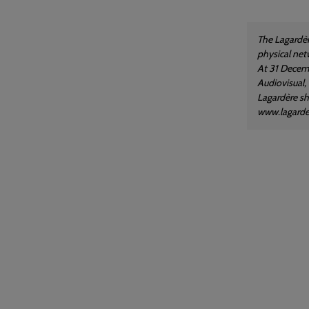
The Lagardèr
physical net
At 31 Decemb
Audiovisual,
Lagardère sha
www.lagard