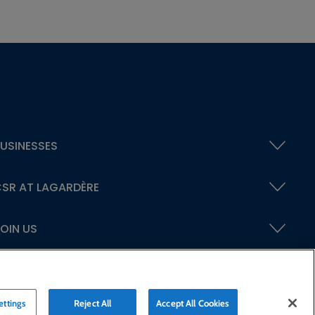
USINESSES
SR AT LAGARDÈRE
OIN US
ettings
Reject All
Accept All Cookies