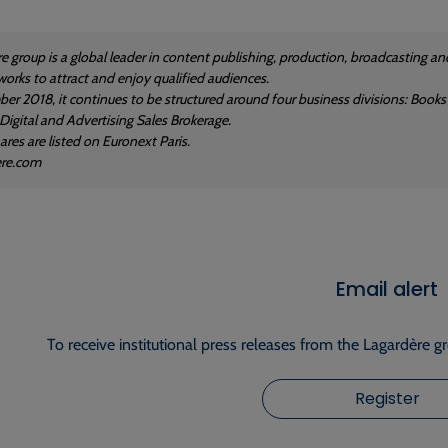
e group is a global leader in content publishing, production, broadcasting and
works to attract and enjoy qualified audiences.
er 2018, it continues to be structured around four business divisions: Books
 Digital and Advertising Sales Brokerage.
res are listed on Euronext Paris.
ere.com
Email alert
To receive institutional press releases from the Lagardère g
Register