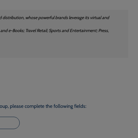
 distribution, whose powerful brands leverage its virtual and
 and e-Books; Travel Retail; Sports and Entertainment; Press,
roup, please complete the following fields: