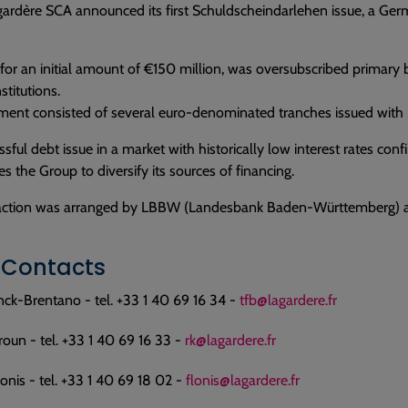
ardère SCA announced its first Schuldscheindarlehen issue, a Ger
 for an initial amount of €150 million, was oversubscribed primar
nstitutions.
ent consisted of several euro-denominated tranches issued with 5-
ssful debt issue in a market with historically low interest rates con
s the Group to diversify its sources of financing.
action was arranged by LBBW (Landesbank Baden-Württemberg) a
 Contacts
nck-Brentano - tel. +33 1 40 69 16 34 -
tfb@lagardere.fr
oun - tel. +33 1 40 69 16 33 -
rk@lagardere.fr
onis - tel. +33 1 40 69 18 02 -
flonis@lagardere.fr