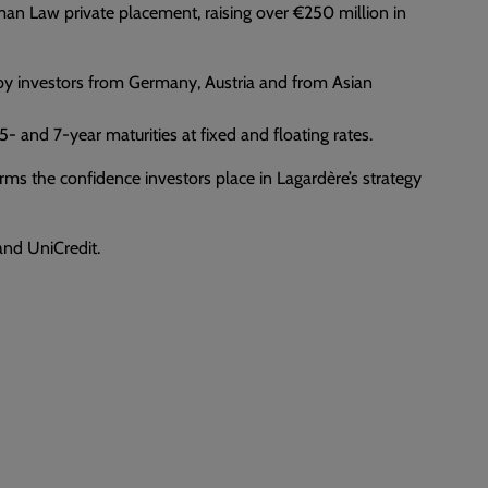
man Law private placement, raising over €250 million in
y by investors from Germany, Austria and from Asian
 and 7-year maturities at fixed and floating rates.
firms the confidence investors place in Lagardère’s strategy
nd UniCredit.