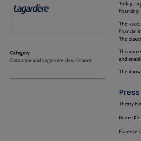
Today, Lag
financing.
The issue,
financial i
The placem
This succe
Category
and enable
Corporate and Lagardère Live, Finance
The trans
Press
Thierry Fu
Ramzi Khir
Florence L