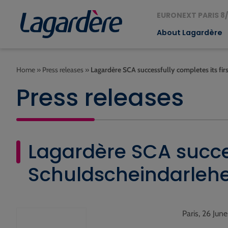
EURONEXT PARIS 8/
About Lagardère
Home
»
Press releases
»
Lagardère SCA successfully completes its fir
Press releases
Lagardère SCA succes
Schuldscheindarlehe
Paris, 26 Jun