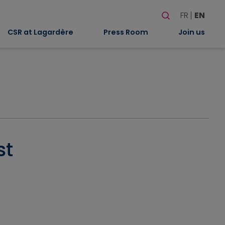
Search
FR
EN
When autocomplete
CSR at Lagardère
Press Room
Join us
st