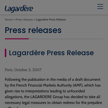
Home
»
Press releases
»
Lagardère Press Release
Press releases
Lagardère Press Release
Paris, October 3, 2007
Following the publication in the media of a draft document
by the French Financial Markets Authority (AMF), which has
given rise to interpretations leading to unfounded
allegations, the LAGARDERE Group has decided to take all
necessary legal measures to obtain redress for the prejudice