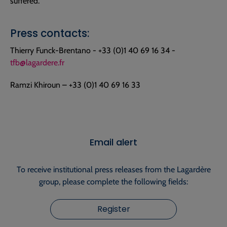
suffered.
Press contacts:
Thierry Funck-Brentano - +33 (0)1 40 69 16 34 -
tfb@lagardere.fr
Ramzi Khiroun – +33 (0)1 40 69 16 33
Email alert
To receive institutional press releases from the Lagardère
group, please complete the following fields:
Register