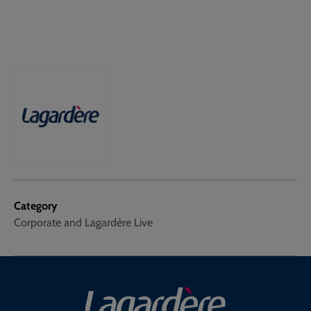
Category
Corporate and Lagardère Live