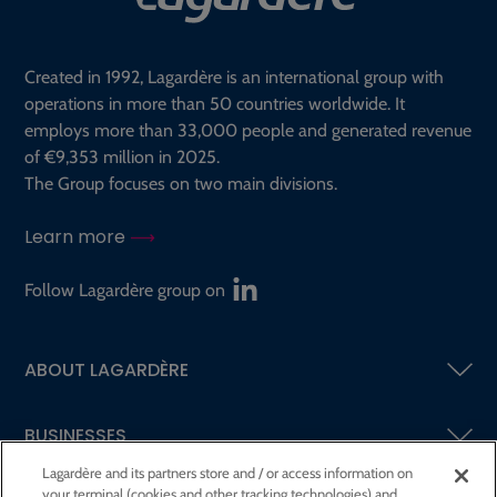
Created in 1992, Lagardère is an international group with
operations in more than 50 countries worldwide. It
employs more than 33,000 people and generated revenue
of €9,353 million in 2025.
The Group focuses on two main divisions.
Learn more
Follow Lagardère group on
ABOUT LAGARDÈRE
BUSINESSES
Lagardère and its partners store and / or access information on
your terminal (cookies and other tracking technologies) and