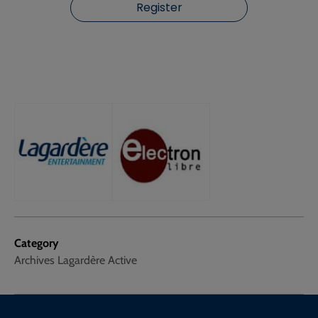
Register
Category
Archives Lagardère Active