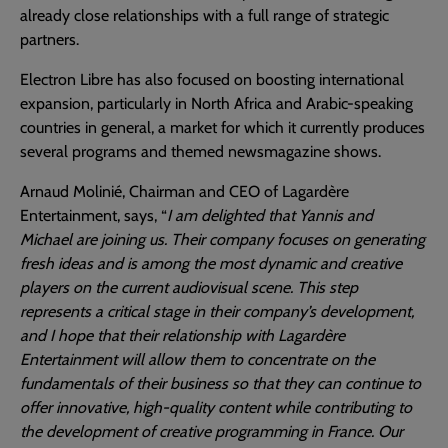
already close relationships with a full range of strategic
partners.
Electron Libre has also focused on boosting international
expansion, particularly in North Africa and Arabic-speaking
countries in general, a market for which it currently produces
several programs and themed newsmagazine shows.
Arnaud Molinié, Chairman and CEO of Lagardère
Entertainment, says, “
I am delighted that Yannis and
Michael are joining us. Their company focuses on generating
fresh ideas and is among the most dynamic and creative
players on the current audiovisual scene. This step
represents a critical stage in their company’s development,
and I hope that their relationship with Lagardère
Entertainment will allow them to concentrate on the
fundamentals of their business so that they can continue to
offer innovative, high-quality content while contributing to
the development of creative programming in France. Our