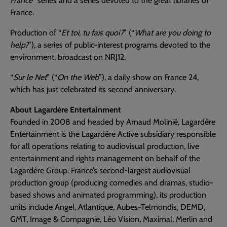
France
” series and a series devoted to the great libraries of
France.
Production of “
Et toi, tu fais quoi?
” (“
What are you doing to
help?
”), a series of public-interest programs devoted to the
environment, broadcast on NRJ12.
“
Sur le Net
” (“
On the Web
”), a daily show on France 24,
which has just celebrated its second anniversary.
About Lagardère Entertainment
Founded in 2008 and headed by Arnaud Molinié, Lagardère
Entertainment is the Lagardère Active subsidiary responsible
for all operations relating to audiovisual production, live
entertainment and rights management on behalf of the
Lagardère Group. France’s second-largest audiovisual
production group (producing comedies and dramas, studio-
based shows and animated programming), its production
units include Angel, Atlantique, Aubes-Telmondis, DEMD,
GMT, Image & Compagnie, Léo Vision, Maximal, Merlin and