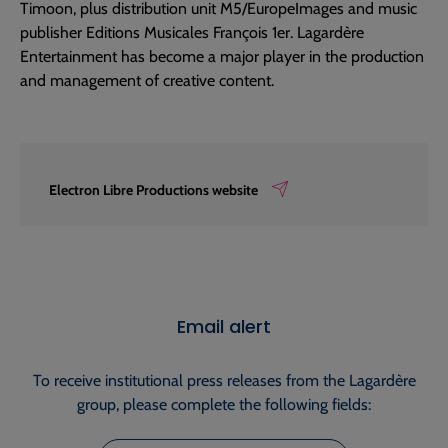
Timoon, plus distribution unit M5/EuropeImages and music
publisher Editions Musicales François 1er. Lagardère
Entertainment has become a major player in the production
and management of creative content.
Electron Libre Productions website
Email alert
To receive institutional press releases from the Lagardère
group, please complete the following fields: