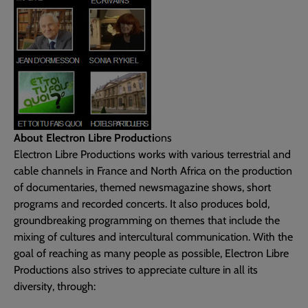
About Electron Libre Producti
ons
Electron Libre Productions works with various terrestrial and
cable channels in France and North Africa on the production
of documentaries, themed newsmagazine shows, short
programs and recorded concerts. It also produces bold,
groundbreaking programming on themes that include the
mixing of cultures and intercultural communication. With the
goal of reaching as many people as possible, Electron Libre
Productions also strives to appreciate culture in all its
diversity, through: