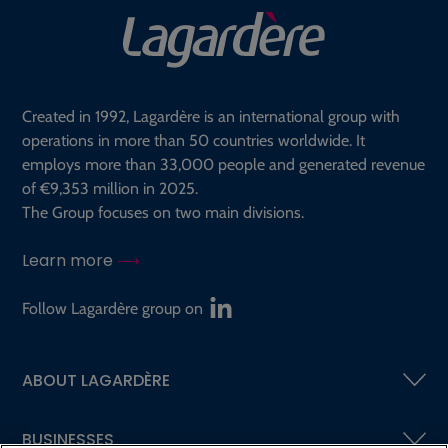
Created in 1992, Lagardère is an international group with
operations in more than 50 countries worldwide. It
employs more than 33,000 people and generated revenue
of €9,353 million in 2025.
The Group focuses on two main divisions.
Learn more
Follow Lagardère group on
ABOUT LAGARDÈRE
BUSINESSES