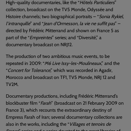
High-quality documentaries, like the “
Hôtels Particuliers
”
collection, broadcast on the TV5 Monde, Odyssée and
Histoire channels; two biographical portraits – “
Sonia Rykiel,
l’intranquille
” and “
Jean d’Ormesson, la vie ne suffit pas
” –
directed by Frédéric Mitterrand and shown on France 5 as
part of the “
Empreintes
” series; and “Diversité,” a
documentary broadcast on NRJ12.
The production of two ambitious music events, to be
repeated in 2009: “
M6 Live Issy-les-Moulineaux
,” and the
“
Concert for Tolerance
,” which was recorded in Agadir,
Morocco and broadcast on TF1, TV5 Monde, NRJ 12 and
TV2M.
Documentary productions, including Frédéric Mitterrand’s
blockbuster film “
Farah
” (broadcast on 21 February 2009 on
France 3), which recounts the extraordinary destiny of
Empress Farah of Iran; several documentary collections are
also in the works, including the “
Villages et terroirs de