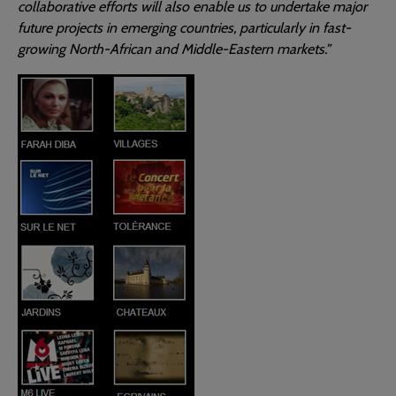
collaborative efforts will also enable us to undertake major
future projects in emerging countries, particularly in fast-
growing North-African and Middle-Eastern markets.”