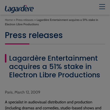
Home
»
Press releases
»
Lagardère Entertainment acquires a 51% stake in
Electron Libre Productions
Press releases
Lagardère Entertainment
acquires a 51% stake in
Electron Libre Productions
Paris, March 12, 2009
A specialist in audiovisual distribution and production
(including dramas and comedies, studio-based shows and