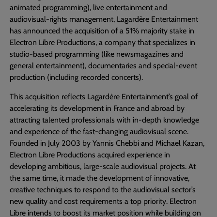
animated programming), live entertainment and
audiovisual-rights management, Lagardère Entertainment
has announced the acquisition of a 51% majority stake in
Electron Libre Productions, a company that specializes in
studio-based programming (like newsmagazines and
general entertainment), documentaries and special-event
production (including recorded concerts).
This acquisition reflects Lagardère Entertainment’s goal of
accelerating its development in France and abroad by
attracting talented professionals with in-depth knowledge
and experience of the fast-changing audiovisual scene.
Founded in July 2003 by Yannis Chebbi and Michael Kazan,
Electron Libre Productions acquired experience in
developing ambitious, large-scale audiovisual projects. At
the same time, it made the development of innovative,
creative techniques to respond to the audiovisual sector’s
new quality and cost requirements a top priority. Electron
Libre intends to boost its market position while building on