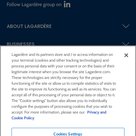
Follow Lagardère group on
ABOUT LAGARDÈRE
BUSINESSES
Lagardère and its partners store and / or access information on
your terminal (cookies and other tracking technologies) and
SHAREHOLDERS AND INVESTORS
process personal data with your consent or on the basis of their
legitimate interest when you browse the site Lagardere.com.
These technologies are strictly necessary for the proper
CSR AT LAGARDÈRE
functioning of the site or allow us to compile statistics of visits to
the site to improve its functioning as well as its services. You can
accept all of this processing of your personal data or object to it.
PRESS ROOM
The "Cookie settings" button also allows you to individually
configure the purposes of processing cookies that you wish to
accept. For more information, please see our
Privacy and
JOIN US
Cookie Policy
.
Cookies Settings