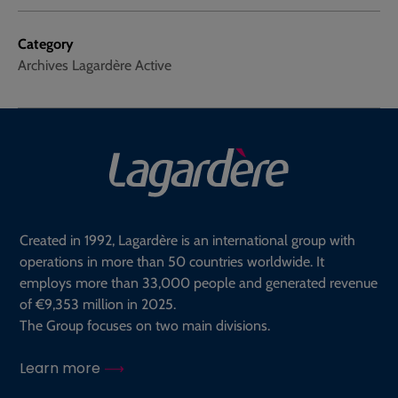
Category
Archives Lagardère Active
Created in 1992, Lagardère is an international group with
operations in more than 50 countries worldwide. It
employs more than 33,000 people and generated revenue
of €9,353 million in 2025.
The Group focuses on two main divisions.
Learn more