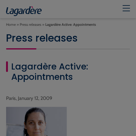
Home
»
Press releases
»
Lagardère Active: Appointments
Press releases
Lagardère Active:
Appointments
Paris, January 12, 2009