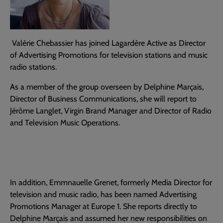
Valérie Chebassier has joined Lagardère Active as Director
of Advertising Promotions for television stations and music
radio stations.
As a member of the group overseen by Delphine Marçais,
Director of Business Communications, she will report to
Jérôme Langlet, Virgin Brand Manager and Director of Radio
and Television Music Operations.
In addition, Emmnauelle Grenet, formerly Media Director for
television and music radio, has been named Advertising
Promotions Manager at Europe 1. She reports directly to
Delphine Marçais and assumed her new responsibilities on