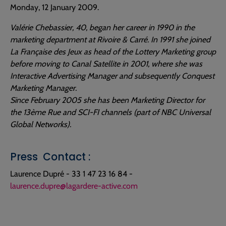
Monday, 12 January 2009.
Valérie Chebassier, 40, began her career in 1990 in the
marketing department at Rivoire & Carré. In 1991 she joined
La Française des Jeux as head of the Lottery Marketing group
before moving to Canal Satellite in 2001, where she was
Interactive Advertising Manager and subsequently Conquest
Marketing Manager.
Since February 2005 she has been Marketing Director for
the 13ème Rue and SCI-FI channels (part of NBC Universal
Global Networks).
Press Contact :
Laurence Dupré - 33 1 47 23 16 84 -
laurence.dupre@lagardere-active.com