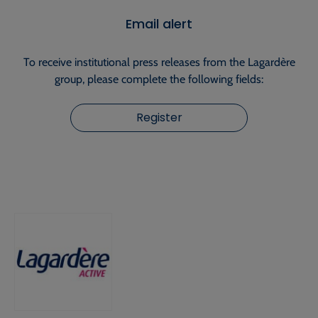
Email alert
To receive institutional press releases from the Lagardère
group, please complete the following fields:
Register