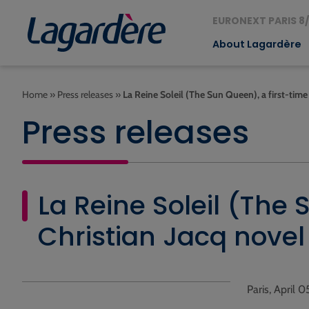
EURONEXT PARIS 8/
About Lagardère
Home
»
Press releases
»
La Reine Soleil (The Sun Queen), a first-time
Press releases
La Reine Soleil (The 
Christian Jacq novel
Paris, April 