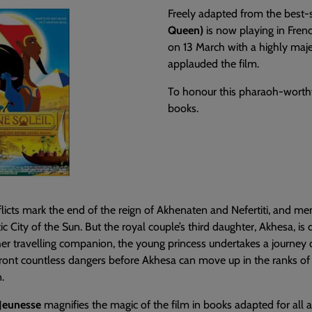
Freely adapted from the best-
Queen)
is now playing in Frenc
on 13 March with a highly maje
applauded the film.
To honour this pharaoh-worthy 
books.
icts mark the end of the reign of Akhenaten and Nefertiti, and me
ic City of the Sun. But the royal couple’s third daughter, Akhesa, 
er travelling companion, the young princess undertakes a journey o
ont countless dangers before Akhesa can move up in the ranks of 
.
Jeunesse
magnifies the magic of the film in books adapted for all ag