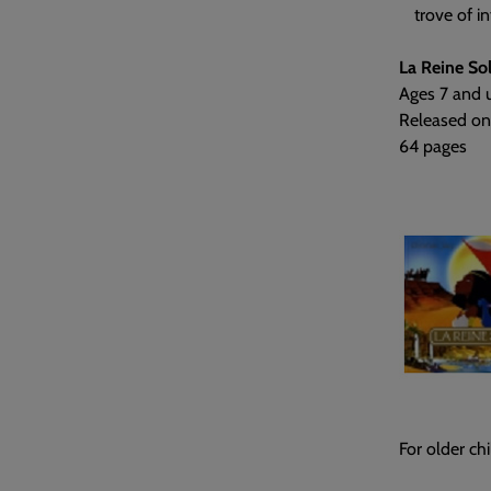
trove of i
La Reine So
Ages 7 and 
Released on
64 pages
For older chi