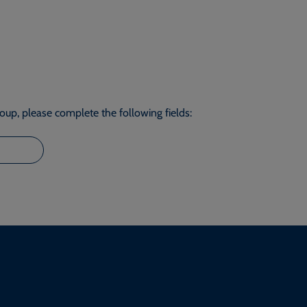
roup, please complete the following fields: