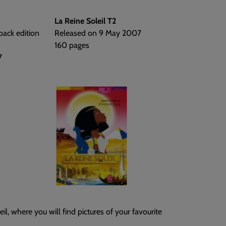
La Reine Soleil T2
back edition
Released on 9 May 2007
160 pages
7
il, where you will find pictures of your favourite