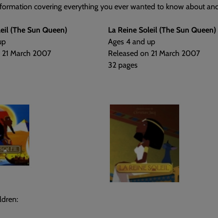
nformation covering everything you ever wanted to know about anc
leil (The Sun Queen)
La Reine Soleil (The Sun Queen)
up
Ages 4 and up
 21 March 2007
Released on 21 March 2007
32 pages
ldren: