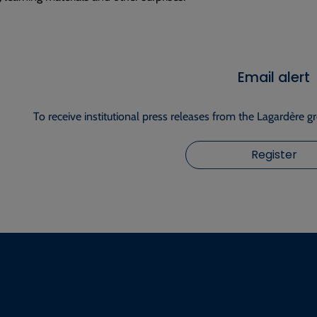
Email alert
To receive institutional press releases from the Lagardère g
Register