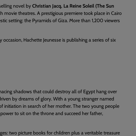
selling novel by
Christian Jacq, La Reine Soleil (The Sun
h movie theatres. A prestigious premiere took place in Cairo
stic setting: the Pyramids of Giza. More than 1,200 viewers
occasion, Hachette Jeunesse is publishing a series of six
nacing shadows that could destroy all of Egypt hang over
is driven by dreams of glory. With a young stranger named
f initiation in search of her mother. The two young people
power to sit on the throne and succeed her father,
es: two picture books for children plus a veritable treasure