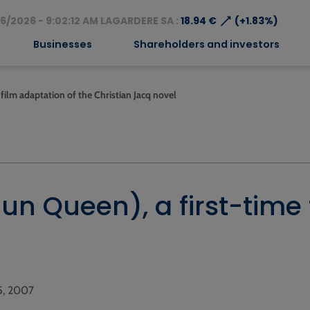
⟶
6/2026 - 9:02:12 AM LAGARDERE SA :
18.94 €
(+1.83%)
Businesses
Shareholders and investors
 film adaptation of the Christian Jacq novel
Sun Queen), a first-time
05, 2007