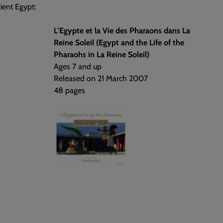
ient Egypt:
L’Egypte et la Vie des Pharaons dans La
Reine Soleil (Egypt and the Life of the
Pharaohs in La Reine Soleil)
Ages 7 and up
Released on 21 March 2007
48 pages