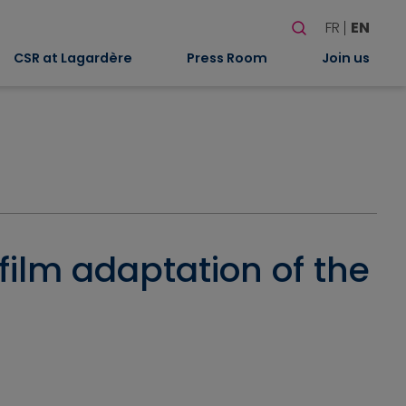
Search
FR
EN
When autocomplete
CSR at Lagardère
Press Room
Join us
 film adaptation of the