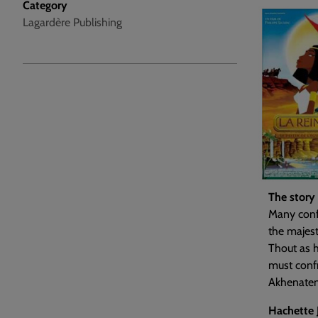
Category
Lagardère Publishing
The story
Many confl
the majest
Thout as h
must confr
Akhenaten
Hachette 