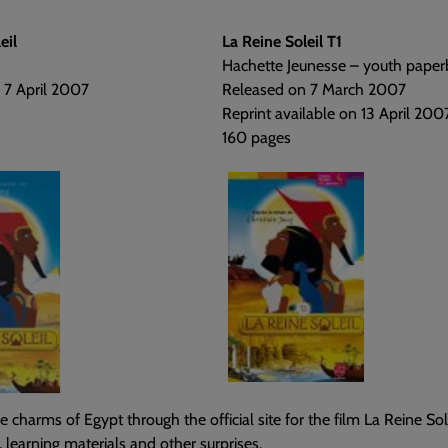
eil
La Reine Soleil T1
Hachette Jeunesse – youth paper
 7 April 2007
Released on 7 March 2007
Reprint available on 13 April 200
160 pages
e charms of Egypt through the official site for the film La Reine Sole
, learning materials and other surprises.