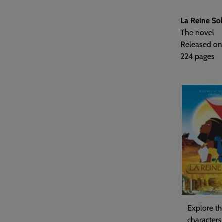
La Reine Sol
The novel
Released on
224 pages
Explore th
characters