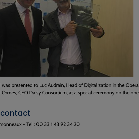
was presented to Luc Audrain, Head of Digitalization in the Opera
d Ormes, CEO Daisy Consortium, at a special ceremony on the open
 contact
monneaux - Tel : 00 33 1 43 92 34 20