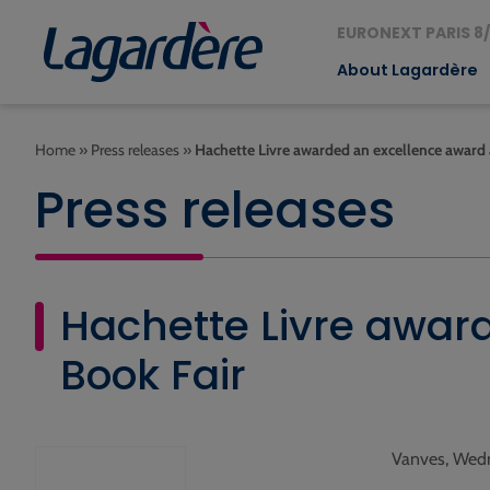
EURONEXT PARIS 8/
About Lagardère
Home
»
Press releases
»
Hachette Livre awarded an excellence award
Press releases
Hachette Livre awar
Book Fair
Vanves, Wedn