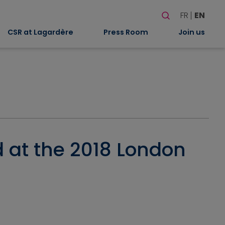
Search
FR
EN
When autocomplete
CSR at Lagardère
Press Room
Join us
 at the 2018 London