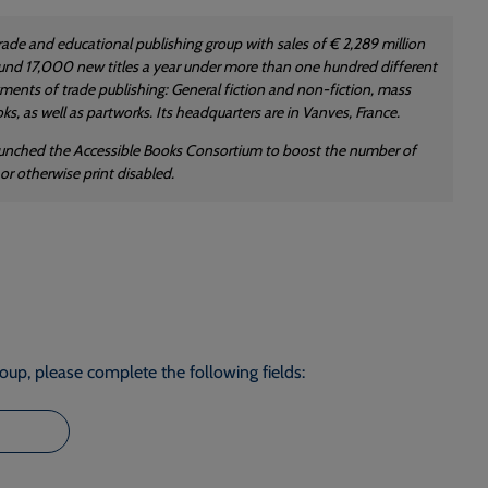
trade and educational publishing group with sales of € 2,289 million
 around 17,000 new titles a year under more than one hundred different
gments of trade publishing: General fiction and non-fiction, mass
s, as well as partworks. Its headquarters are in Vanves, France.
launched the Accessible Books Consortium to boost the number of
or otherwise print disabled.
roup, please complete the following fields: