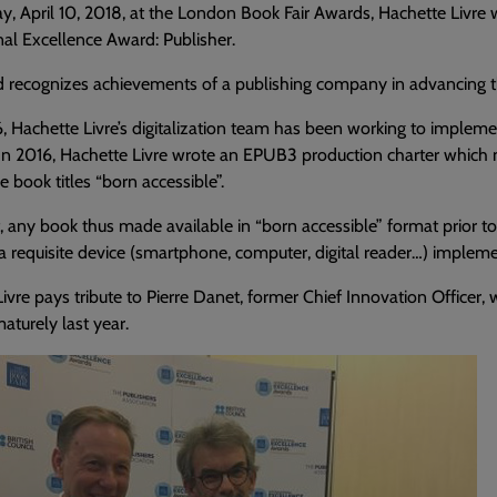
y, April 10, 2018, at the London Book Fair Awards, Hachette Livr
nal Excellence Award: Publisher.
 recognizes achievements of a publishing company in advancing the 
, Hachette Livre’s digitalization team has been working to implemen
 In 2016, Hachette Livre wrote an EPUB3 production charter which m
e book titles “born accessible”.
t, any book thus made available in “born accessible” format prior t
 requisite device (smartphone, computer, digital reader…) implemen
ivre pays tribute to Pierre Danet, former Chief Innovation Officer
turely last year.