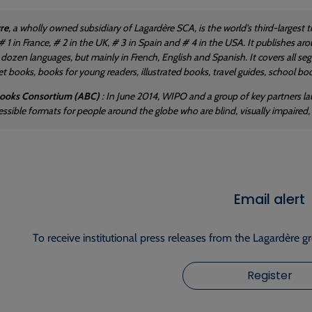
re
, a wholly owned subsidiary of Lagardère SCA, is the world's third-largest 
is # 1 in France, # 2 in the UK, # 3 in Spain and # 4 in the USA. It publishes
a dozen languages, but mainly in French, English and Spanish. It covers all se
 books, books for young readers, illustrated books, travel guides, school book
Books Consortium (ABC)
: In June 2014, WIPO and a group of key partners 
essible formats for people around the globe who are blind, visually impaired, 
Email alert
To receive institutional press releases from the Lagardère g
Register