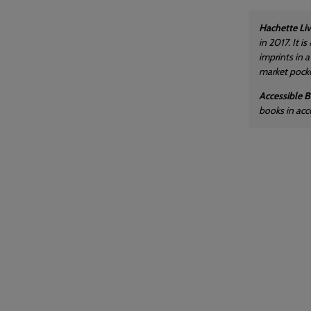
Hachette Liv
in 2017. It 
imprints in 
market pocket
Accessible 
books in acc