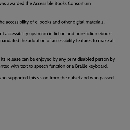
e was awarded the Accessible Books Consortium
accessibility of e-books and other digital materials.
t accessibility upstream in fiction and non-fiction ebooks
andated the adoption of accessibility features to make all
o its release can be enjoyed by any print disabled person by
ted with text to speech function or a Braille keyboard.
, who supported this vision from the outset and who passed