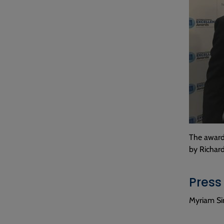
The award 
by Richar
Press
Myriam Si