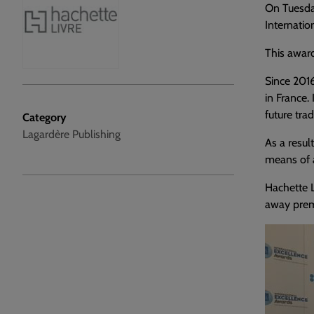
On Tuesda
Internatio
This award
Since 2016
in France.
future trad
Category
Lagardère Publishing
As a resul
means of a
Hachette L
away prema