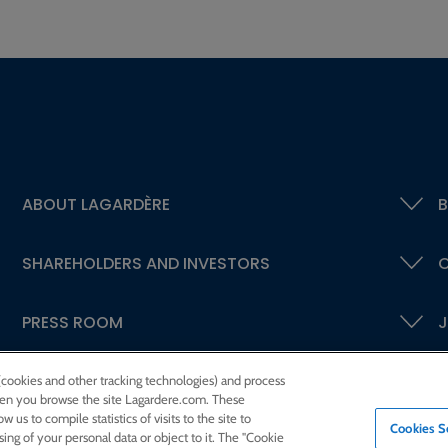
ABOUT LAGARDÈRE
B
SHAREHOLDERS AND INVESTORS
C
PRESS ROOM
J
 (cookies and other tracking technologies) and process
 when you browse the site Lagardere.com. These
w us to compile statistics of visits to the site to
Cookies S
ssing of your personal data or object to it. The "Cookie