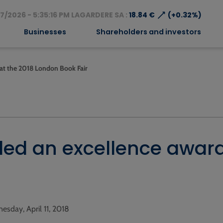
⟶
7/2026 - 5:35:16 PM LAGARDERE SA :
18.84 €
(+0.32%)
Businesses
Shareholders and investors
 at the 2018 London Book Fair
ded an excellence award
esday, April 11, 2018