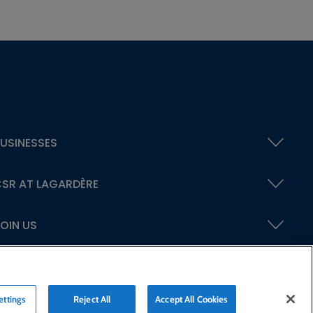
USINESSES
SR AT LAGARDÈRE
OIN US
ettings
Reject All
Accept All Cookies