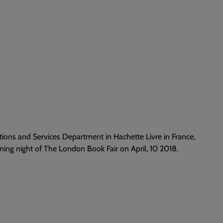
tions and Services Department in Hachette Livre in France,
ing night of The London Book Fair on April, 10 2018.