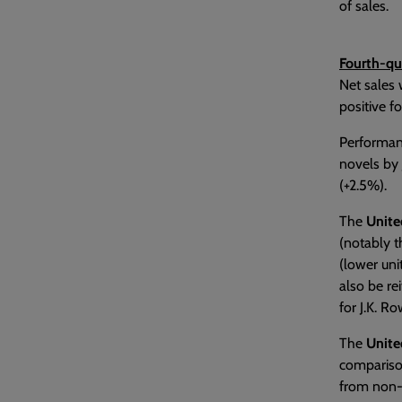
of sales.
Fourth-qu
Net sales 
positive f
Performan
novels by 
(+2.5%).
The
Unit
(notably t
(lower uni
also be re
for J.K. Ro
The
Unite
comparison
from non-r