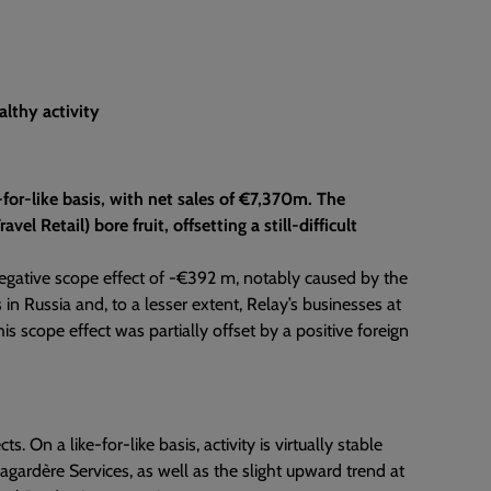
althy activity
e-for-like basis, with net sales of €7,370m. The
el Retail) bore fruit, offsetting a still-difficult
 negative scope effect of -€392 m, notably caused by the
in Russia and, to a lesser extent, Relay’s businesses at
s scope effect was partially offset by a positive foreign
On a like-for-like basis, activity is virtually stable
Lagardère Services, as well as the slight upward trend at