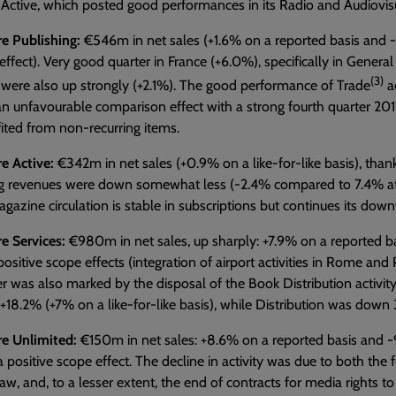
Active, which posted good performances in its Radio and Audiovis
e Publishing:
€546m in net sales (+1.6% on a reported basis and -0.
ffect). Very good quarter in France (+6.0%), specifically in General 
(3)
were also up strongly (+2.1%). The good performance of Trade
ac
an unfavourable comparison effect with a strong fourth quarter 2011
ited from non-recurring items.
e Active:
€342m in net sales (+0.9% on a like-for-like basis), than
ng revenues were down somewhat less (-2.4% compared to 7.4% a
agazine circulation is stable in subscriptions but continues its do
e Services:
€980m in net sales, up sharply: +7.9% on a reported basi
 positive scope effects (integration of airport activities in Rome an
r was also marked by the disposal of the Book Distribution activity
 +18.2% (+7% on a like-for-like basis), while Distribution was down 
re Unlimited:
€150m in net sales: +8.6% on a reported basis and -9.2
 a positive scope effect. The decline in activity was due to both the f
aw, and, to a lesser extent, the end of contracts for media rights 