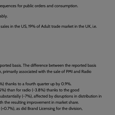
nsequences for public orders and consumption.
ably.
sales in the US, 19% of Adult trade market in the UK, i.e.
ported basis. The difference between the reported basis
m, primarily associated with the sale of PMI and Radio
) thanks to a fourth quarter up by 0.9%.
%) than for radio (-3.8%) thanks to the good
tantially (-7%), affected by disruptions in distribution in
 with the resulting improvement in market share.
+0.7%), as did Brand Licensing for the division,