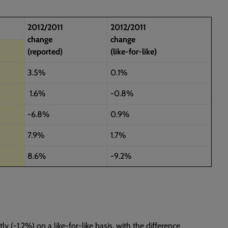
2012/2011
2012/2011
change
change
(reported)
(like-for-like)
3.5%
0.1%
1.6%
-0.8%
-6.8%
0.9%
7.9%
1.7%
8.6%
-9.2%
ly (-1.2%) on a like-for-like basis, with the difference