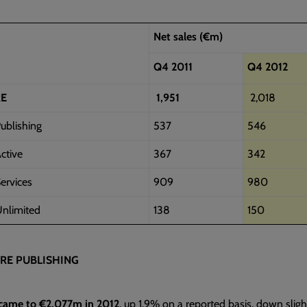
Net sales (€m)
Q4 2011
Q4 2012
RE
1,951
2,018
ublishing
537
546
ctive
367
342
ervices
909
980
nlimited
138
150
RE PUBLISHING
 came to €2,077m in 2012
, up 1.9% on a reported basis, down slight