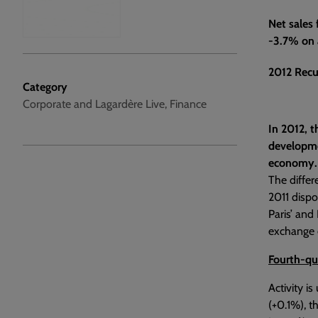
Net sales
-3.7% on a
2012 Recu
Category
Corporate and Lagardère Live, Finance
In 2012, t
developmen
economy.
The differ
2011 dispo
Paris’ and
exchange e
Fourth-qu
Activity i
(+0.1%), t