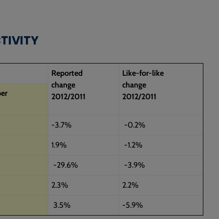
CTIVITY
Reported
Like-for-like
change
change
er
2012/2011
2012/2011
-3.7%
-0.2%
1.9%
-1.2%
-29.6%
-3.9%
2.3%
2.2%
3.5%
-5.9%