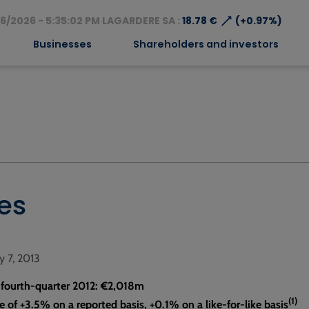
⟶
6/2026 - 5:35:02 PM LAGARDERE SA :
18.78 €
(+0.97%)
Businesses
Shareholders and investors
les
ry 7, 2013
, fourth-quarter 2012: €2,018m
(1)
e of +3.5% on a reported basis, +0.1% on a like-for-like basis