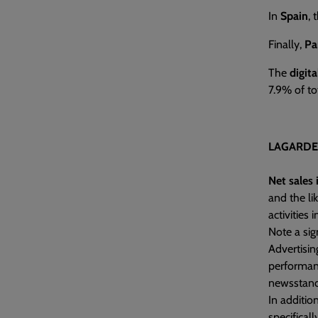
In
Spain
, 
Finally,
Pa
The
digit
7.9% of to
LAGARDE
Net sales 
and the li
activities 
Note a si
Advertisi
performanc
newsstands
In additio
specifical