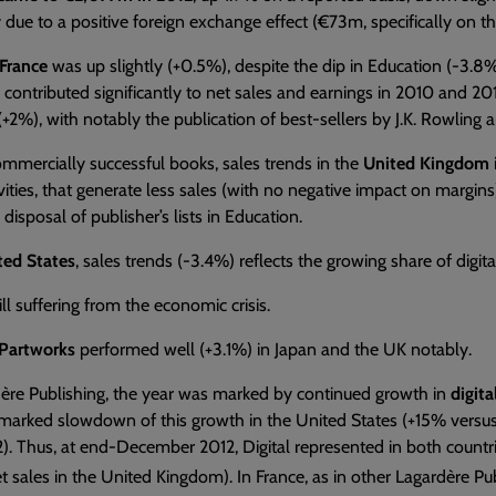
y due to a positive foreign exchange effect (€73m, specifically on t
France
was up slightly (+0.5%), despite the dip in Education (-3.8%)
contributed significantly to net sales and earnings in 2010 and 2
 (+2%), with notably the publication of best-sellers by J.K. Rowling 
mmercially successful books, sales trends in the
United Kingdom
ivities, that generate less sales (with no negative impact on margins),
disposal of publisher’s lists in Education.
ted States
, sales trends (-3.4%) reflects the growing share of digital 
till suffering from the economic crisis.
Partworks
performed well (+3.1%) in Japan and the UK notably.
dère Publishing, the year was marked by continued growth in
digit
marked slowdown of this growth in the United States (+15% versus 
). Thus, at end-December 2012, Digital represented in both countri
t sales in the United Kingdom). In France, as in other Lagardère Pub