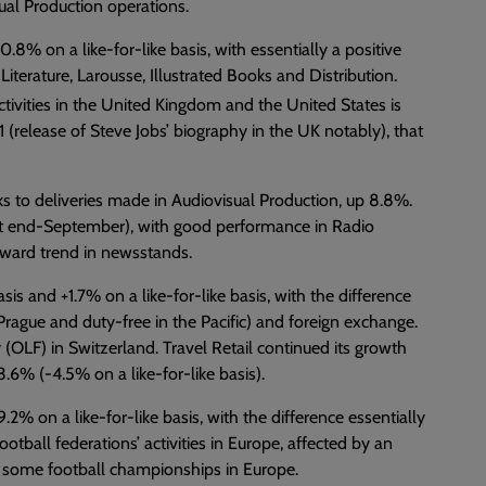
ual Production operations.
8% on a like-for-like basis, with essentially a positive
Literature, Larousse, Illustrated Books and Distribution.
tivities in the United Kingdom and the United States is
 (release of Steve Jobs’ biography in the UK notably), that
ks to deliveries made in Audiovisual Production, up 8.8%.
t end-September), with good performance in Radio
wnward trend in newsstands.
s and +1.7% on a like-for-like basis, with the difference
d Prague and duty-free in the Pacific) and foreign exchange.
 (OLF) in Switzerland. Travel Retail continued its growth
3.6% (-4.5% on a like-for-like basis).
% on a like-for-like basis, with the difference essentially
ootball federations’ activities in Europe, affected by an
to some football championships in Europe.