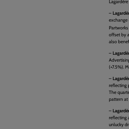
Lagardère 
–
Lagardèr
exchange e
Partworks 
offset by 
also benef
–
Lagardèr
Advertisi
(+7.5%). M
–
Lagardèr
reflecting
The quarte
pattern at
–
Lagardè
reflecting
unlucky dr