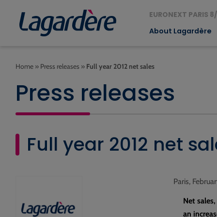
EURONEXT PARIS 8/
About Lagardère
Home
»
Press releases
»
Full year 2012 net sales
Press releases
Full year 2012 net sa
Paris, Februa
Net sales
an increas