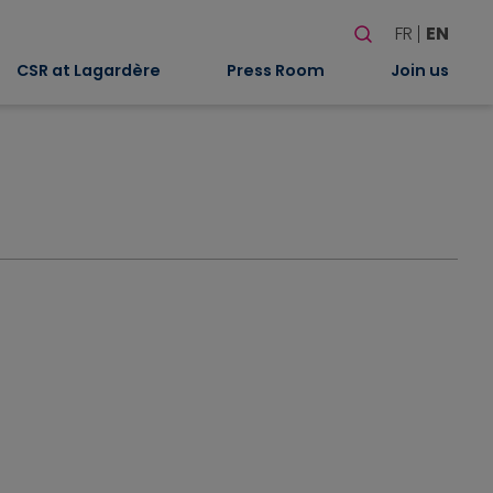
Search
FR
EN
When autocomplete
CSR at Lagardère
Press Room
Join us