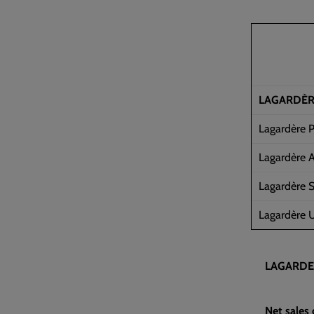
LAGARDÈ
Lagardère P
Lagardère A
Lagardère S
Lagardère U
LAGARDE
Net sales