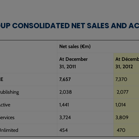
OUP CONSOLIDATED NET SALES AND A
Net sales (€m)
At December
At Décemb
31, 2011
31, 2012
E
7,657
7,370
ublishing
2,038
2,077
ctive
1,441
1,014
ervices
3,724
3,809
nlimited
454
470