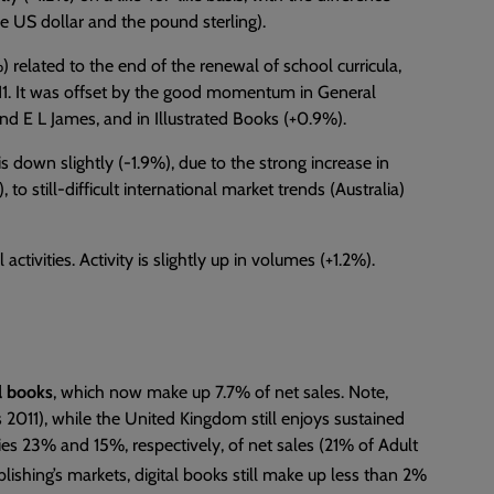
he US dollar and the pound sterling).
 related to the end of the renewal of school curricula,
011. It was offset by the good momentum in General
and E L James, and in Illustrated Books (+0.9%).
is down slightly (-1.9%), due to the strong increase in
 to still-difficult international market trends (Australia)
activities. Activity is slightly up in volumes (+1.2%).
al books
, which now make up 7.7% of net sales. Note,
2011), while the United Kingdom still enjoys sustained
es 23% and 15%, respectively, of net sales (21% of Adult
lishing’s markets, digital books still make up less than 2%