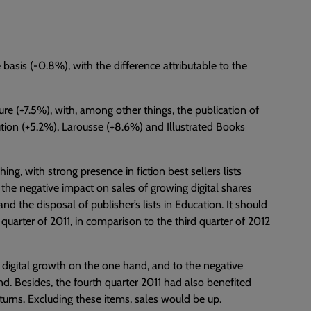
 basis (-0.8%), with the difference attributable to the
ure (+7.5%), with, among other things, the publication of
bution (+5.2%), Larousse (+8.6%) and Illustrated Books
ng, with strong presence in fiction best sellers lists
 the negative impact on sales of growing digital shares
and the disposal of publisher’s lists in Education. It should
 quarter of 2011, in comparison to the third quarter of 2012
digital growth on the one hand, and to the negative
d. Besides, the fourth quarter 2011 had also benefited
eturns. Excluding these items, sales would be up.