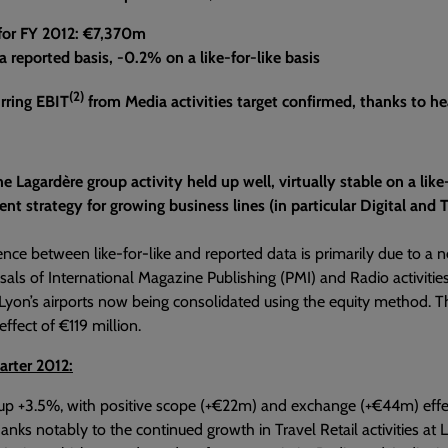
 for FY 2012: €7,370m
 reported basis, -0.2% on a like-for-like basis
(2)
rring EBIT
from Media activities target confirmed, thanks to he
he Lagardère group activity held up well, virtually stable on a lik
t strategy for growing business lines (in particular Digital and Trav
ence between like-for-like and reported data is primarily due to a
sals of International Magazine Publishing (PMI) and Radio activities 
 Lyon’s airports now being consolidated using the equity method. Thi
ffect of €119 million.
arter 2012:
s up +3.5%, with positive scope (+€22m) and exchange (+€44m) effects. 
hanks notably to the continued growth in Travel Retail activities at 