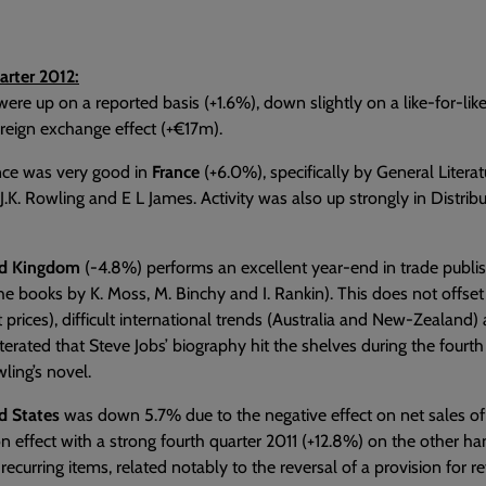
arter 2012:
were up on a reported basis (+1.6%), down slightly on a like-for-like
oreign exchange effect (+€17m).
ce was very good in
France
(+6.0%), specifically by General Literat
J.K. Rowling and E L James. Activity was also up strongly in Distri
ed Kingdom
(-4.8%) performs an excellent year-end in trade publishi
he books by K. Moss, M. Binchy and I. Rankin). This does not offset
t prices), difficult international trends (Australia and New-Zealand) 
iterated that Steve Jobs’ biography hit the shelves during the fourth
wling’s novel.
d States
was down 5.7% due to the negative effect on net sales of 
 effect with a strong fourth quarter 2011 (+12.8%) on the other han
ecurring items, related notably to the reversal of a provision for r