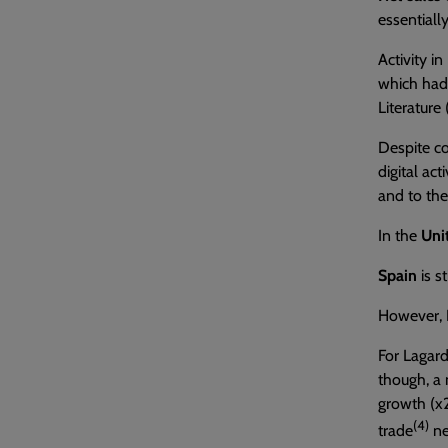
essentiall
Activity in
which had 
Literature
Despite co
digital act
and to the 
In the
Uni
Spain
is s
However,
For Lagar
though, a 
growth (x2
(4)
trade
ne