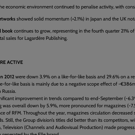
the economic environment continued to penalise activity, with co
rtworks
showed solid momentum (+2.1%) in Japan and the UK not
al book
continues to grow, representing in the fourth quarter 21% of 
tal sales for Lagardère Publishing.
RE ACTIVE
in 2012
were down 3.9% on a like-for-like basis and 29.6% on a re
ke-for-like basis is mainly due to a negative scope effect of -€386
in Russia.
gnificant improvement in trends compared to end-September (-6.3%
ng was overall down by 5.9%, more pronounced for magazines (-7.5
e of RFM. Throughout the year, magazines circulation decreased subs
. Still, the Group division’s titles did better than its competitors,
n, Television (Channels and Audiovisual Production) made progress (
ly generated by the Elle brand.