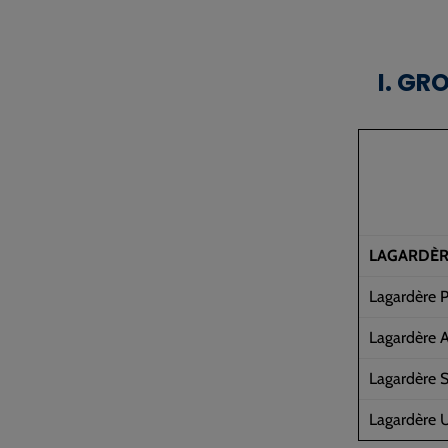
I. GR
LAGARDÈR
Lagardère P
Lagardère A
Lagardère S
Lagardère U