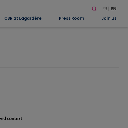
Search
FR
EN
When autocomplete
CSR at Lagardère
Press Room
Join us
vid context