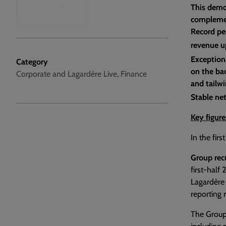
This demo
complemen
Record pe
revenue u
Exception
Category
on the bac
Corporate and Lagardère Live, Finance
and tailwi
Stable ne
Key figure
In the fir
Group rec
first-half
Lagardère 
reporting 
The Group