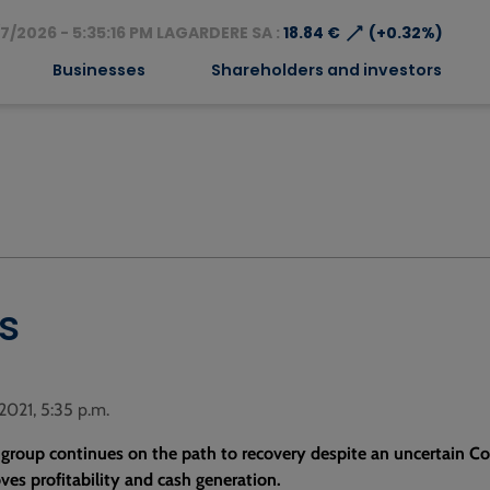
⟶
7/2026 - 5:35:16 PM LAGARDERE SA :
18.84 €
(+0.32%)
Businesses
Shareholders and investors
s
 2021, 5:35 p.m.
 group continues on the path to recovery despite an uncertain Co
es profitability and cash generation.