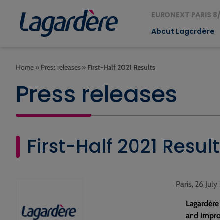
EURONEXT PARIS 8/
About Lagardère
Home
»
Press releases
»
First-Half 2021 Results
Press releases
First-Half 2021 Result
Paris, 26 July
Lagardère
and improv