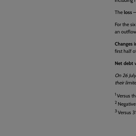
including 
The
loss 
For the si
an outflow
Changes i
first half 
Net debt
w
On 26 July
their limi
1
Versus the
2
Negative
3
Versus 