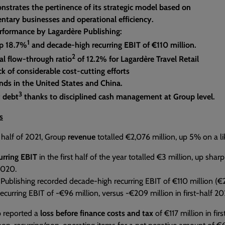
nstrates the pertinence of its strategic model based on
tary businesses and operational efficiency.
rformance by Lagardère Publishing:
1
p 18.7%
and decade-high recurring EBIT of €110 million.
2
al flow-through ratio
of 12.2% for Lagardère Travel Retail
k of considerable cost-cutting efforts
nds in the United States and China.
3
t debt
thanks to disciplined cash management at Group level.
s
st half of 2021, Group
revenue
totalled €2,076 million, up 5% on a lik
urring EBIT
in the first half of the year totalled €3 million, up sha
 2020.
Publishing recorded decade-high recurring EBIT of €110 million (€27
recurring EBIT of -€96 million, versus -€209 million in first-half 2
 reported a
loss before finance costs and tax
of €117 million in fir