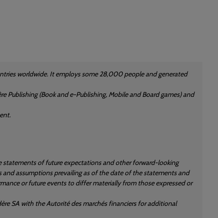
countries worldwide. It employs some 28,000 people and generated
rdère Publishing (Book and e-Publishing, Mobile and Board games) and
ent.
re statements of future expectations and other forward-looking
 and assumptions prevailing as of the date of the statements and
rmance or future events to differ materially from those expressed or
ère SA with the Autorité des marchés financiers for additional