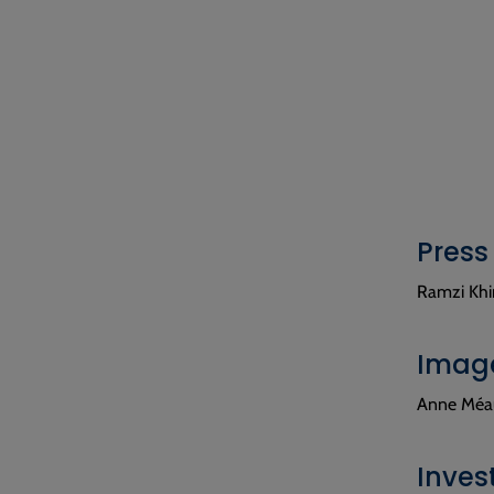
Press
Ramzi Khir
Image
Anne Méau
Inves