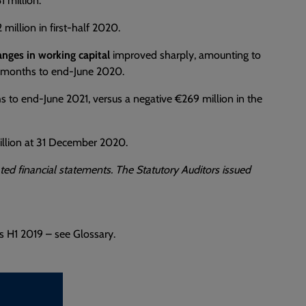
 million.
million in first-half 2020.
anges in working capital
improved sharply, amounting to
ix months to end-June 2020.
s to end-June 2021, versus a negative €269 million in the
million at 31 December 2020.
ted financial statements. The Statutory Auditors issued
s H1 2019 – see Glossary.