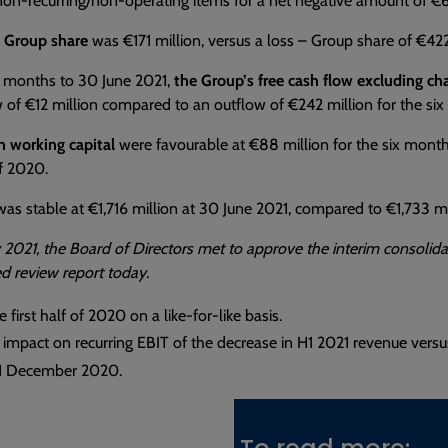
non-recurring/non-operating items for a net negative amount of €61
– Group share
was €171 million, versus a loss – Group share of €422 
x months to 30 June 2021,
the Group’s free cash flow excluding ch
 of €12 million compared to an outflow of €242 million for the s
n working capital
were favourable at €88 million for the six month
of 2020.
as stable at €1,716 million at 30 June 2021, compared to €1,733 
 2021, the Board of Directors met to approve the interim consolida
ted review report today.
 first half of 2020 on a like-for-like basis.
 impact on recurring EBIT of the decrease in H1 2021 revenue versu
31 December 2020.