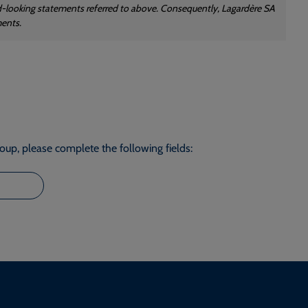
rd-looking statements referred to above. Consequently, Lagardère SA
ments.
roup, please complete the following fields: