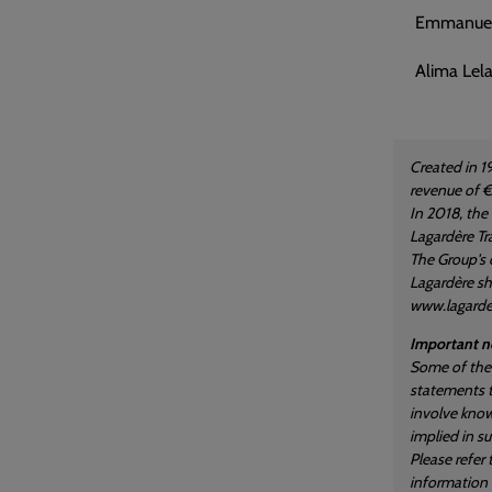
Emmanuel 
Alima Lela
Created in 1
revenue of €
In 2018, the
Lagardère Tra
The Group's 
Lagardère sha
www.lagard
Important no
Some of the 
statements t
involve know
implied in s
Please refer
information i