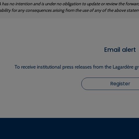
 has no intention and is under no obligation to update or review the forwa
iability for any consequences arising from the use of any of the above state
Email alert
To receive institutional press releases from the Lagardère g
Register