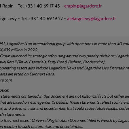
Rapin - Tel. +33 1 40 69 17 45 -
erapin@lagardere.fr
rge Levy - Tel. +33 1 40 69 19 22 -
alelargelevy@lagardere.fr
992, Lagardère is an international group with operations in more than 40 
4,439 million in 2020.
 Group launched its strategic refocusing around two priority divisions: Laga
vel Retail (Travel Essentials, Duty Free & Fashion, Foodservice).
operating assets also include Lagardère News and Lagardère Live Entertainm
res are listed on Euronext Paris.
ere.com
tice:
statements contained in this document are not historical facts but rather a
hat are based on management's beliefs. These statements reflect such views
n and unknown risks and uncertainties that could cause future results, perfo
uch statements.
 to the most recent Universal Registration Document filed in French by Lagard
n relation to such factors, risks and uncertainties.