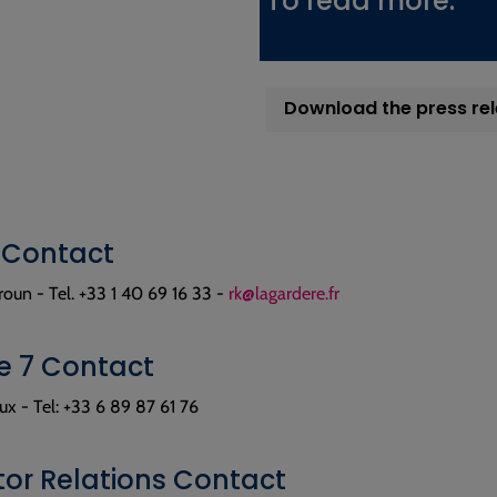
To read more:
Download the press re
 Contact
oun - Tel. +33 1 40 69 16 33 -
rk@lagardere.fr
 7 Contact
x - Tel: +33 6 89 87 61 76
tor Relations Contact