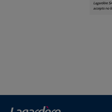
Lagardère SA
accepts no l