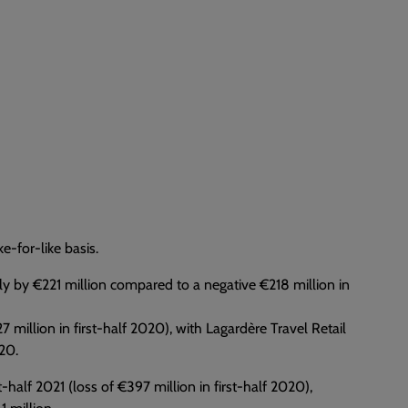
e-for-like basis.
rply by €221 million compared to a negative €218 million in
 million in first-half 2020), with Lagardère Travel Retail
020.
st-half 2021 (loss of €397 million in first-half 2020),