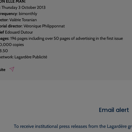
ON ELLE MAN:
: Thursday 3 October 2013
 frequency
: bimonthly
ector
: Valérie Toranian
rial director
: Véronique Philipponnat
ief
Edouard Dutour
pages
: 196 pages including over 50 pages of advertising in the first issue
50,000 copies
€3.50
network: Lagardère Publicité
ite
Email alert
To receive institutional press releases from the Lagardère g