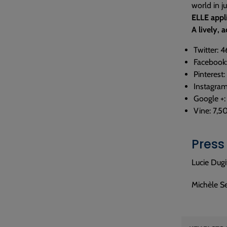
world in j
ELLE appl
A lively,
Twitter: 
Facebook
Pinterest:
Instagram
Google +:
Vine: 7,5
Press
Lucie Dugi
Michèle S