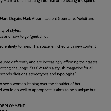
ety – a mix of stimulating information reflecting the spirit of
, Marc Dugain, Mark Alizart, Laurent Goumarre, Mehdi and
ty of styles.
ids and how to go “geek chic”.
ed entirely to men. This space, enriched with new content
sume differently and are increasingly affirming their tastes
citing challenge.
ELLE MAN
is a stylish magazine for all
scends divisions, stereotypes and typologies.”
to see a woman leaning over the shoulder of her
would do well to appropriate: it aims to be a unique but
 DEPLOYMENT: