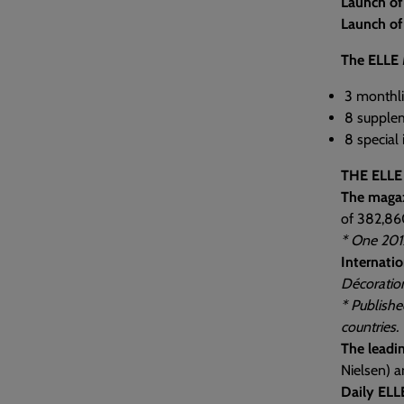
Launch o
Launch of
The ELLE 
3 monthli
8 supplem
8 special
THE ELLE
The maga
of 382,86
* One 201
Internatio
Décoratio
* Publishe
countries.
The leadi
Nielsen) a
Daily ELL