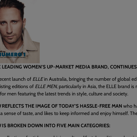
E LEADING WOMEN’S UP-MARKET MEDIA BRAND, CONTINUES 
recent launch of
ELLE
in Australia, bringing the number of global ed
isting editions of
ELLE MEN
, particularly in Asia, the ELLE brand i
or men featuring the latest trends in style, culture and society.
N
REFLECTS THE IMAGE OF TODAY’S HASSLE-FREE MAN
who has
a sense of taste, and likes to keep informed and enjoy himself. The 
N
IS BROKEN DOWN INTO FIVE MAIN CATEGORIES: