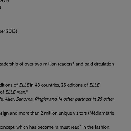
 2013
N
ber 2013)
adership of over two million readers* and paid circulation
ditions of
ELLE
in 43 countries, 25 editions of
ELLE
 of
ELLE Man
.*
a, Aller, Sanoma, Ringier and 14 other partners in 25 other
sign
and more than 2 million unique visitors (Médiamétrie
 concept, which has become “a must read” in the fashion