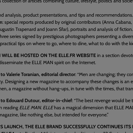
 a collection of articles combining culture, lifestyle, politics and soci
end analysis, product presentations, and tips and recommendations.
sm
: special reports produced by original contributors (Anna Cabana
gustin Trapenard and Joann Sfar), portraits and analysis of fiction.
three series signed by prestigious photographers presenting a diversi
 practical tips on where to go, where to dine, what to do with the k
 WILL BE HOSTED ON THE ELLE.FR WEBSITE
in a section devot
l disseminate the ELLE MAN spirit on the Internet.
to Valerie Toranian, editorial director
: “Men are changing; they con
ty. Designing a new magazine to accompany these changes is an ex
men, a magazine without hang-ups, in tune with the times, that tran
 to Edouard Dutour, editor-in-chief
: “The best revenge would be 
n reading
ELLE MAN
.
ELLE
has a magical dimension that ELLE MAN 
magazine, like nothing else, but intended for everyone.”
S LAUNCH, THE ELLE BRAND SUCCESSFULLY CONTINUES ITS