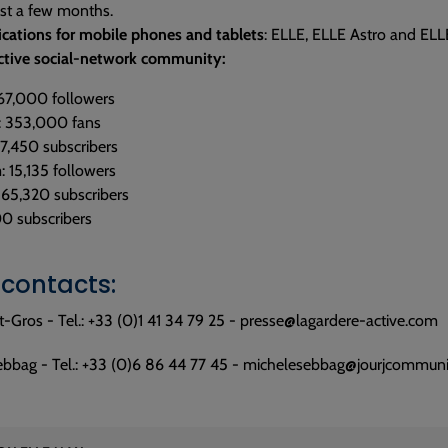
ust a few months.
ications for mobile phones and tablets
: ELLE, ELLE Astro and ELL
 active social-network community:
467,000 followers
: 353,000 fans
 7,450 subscribers
: 15,135 followers
 65,320 subscribers
00 subscribers
 contacts:
t-Gros - Tel.: +33 (0)1 41 34 79 25 - presse@lagardere-active.com
ebbag - Tel.: +33 (0)6 86 44 77 45 - michelesebbag@jourjcommunic