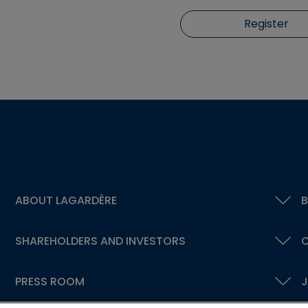
Register
ABOUT LAGARDÈRE
B
SHAREHOLDERS AND INVESTORS
C
PRESS ROOM
J