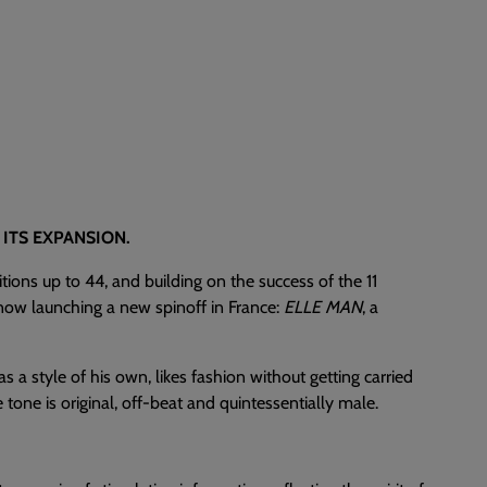
ITS EXPANSION.
itions up to 44, and building on the success of the 11
s now launching a new spinoff in France:
ELLE MAN
, a
 a style of his own, likes fashion without getting carried
tone is original, off-beat and quintessentially male.