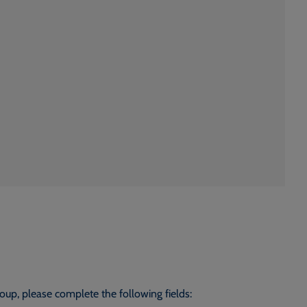
roup, please complete the following fields: