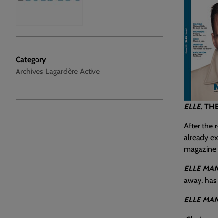
Category
Archives Lagardère Active
ELLE
, TH
After the 
already ex
magazine f
ELLE MA
away, has 
ELLE MA