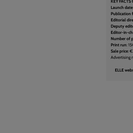
KEY FACTS 
Launch date
Publication
Editorial dir
Deputy edito
Editor-in-ch
Number of 
Print run
: 1
Sale price
: 
Advertising 
ELLE webs