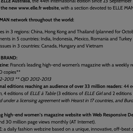
f
ELLE
Australia
, the 44th international edition since 23 September
 the new www.elle.fr website
, with a section devoted to ELLE MA
MAN network throughout the world:
es in 3 regions: China, Hong Kong and Thailand (planned for Octo
ents in 5 countries: India, Indonesia, Mexico, Romania and Turkey
 issues in 3 countries: Canada, Hungary and Vietnam
 BRAND:
zine
: France’s leading high-end women’s magazine with a weekly re
0 copies**
2-2013 ** OJD 2012-2013
nal editions reaching an audience of over 33 million readers
: 44 e
n
, 4 editions of
ELLE à Table
(3 editions of
ELLE Girl
and 2 editions
d under a licensing agreement with Hearst in 17 countries, and Burd
ng high-end women’s magazine website with Web Responsive De
nd 30 million page views monthly (AT Internet).
E
: a daily fashion webzine based on a unique, innovative, off-beat