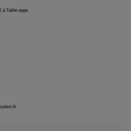
E à Table apps
ation.fr