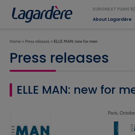
EURONEXT PARIS 8/
About Lagardère
Home
»
Press releases
»
ELLE MAN: new for men
Press releases
ELLE MAN: new for m
Paris, Octobe