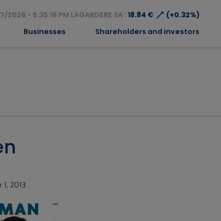
⟶
7/2026 - 5:35:16 PM LAGARDERE SA :
18.84 €
(+0.32%)
Businesses
Shareholders and investors
en
r 1, 2013