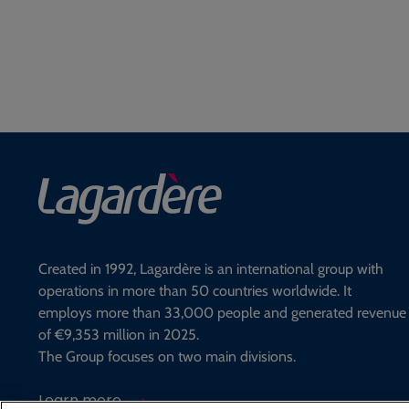
Created in 1992, Lagardère is an international group with
operations in more than 50 countries worldwide. It
employs more than 33,000 people and generated revenue
of €9,353 million in 2025.
The Group focuses on two main divisions.
Learn more