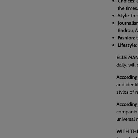
Choices
:
the times.
Style
: tr
Journali
Badrou, Au
Fashion
: 
Lifestyle
:
ELLE MAN
daily, wil
According 
and identi
styles of 
According
companio
universal 
WITH THI