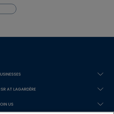
USINESSES
SR AT LAGARDÈRE
OIN US