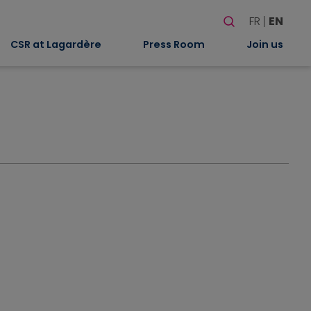
Search
FR
EN
When autocomplete
CSR at Lagardère
Press Room
Join us